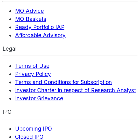
MO Advice
MO Baskets
Ready Portfolio IAP
Affordable Advisory
Legal
Terms of Use
Privacy Policy
Terms and Conditions for Subscription
Investor Charter in respect of Research Analyst
Investor Grievance
IPO
Upcoming IPO
Closed IPO