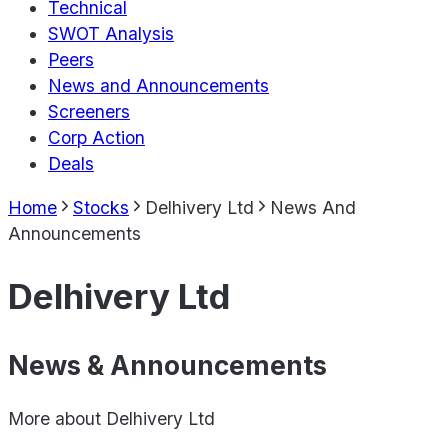
Technical
SWOT Analysis
Peers
News and Announcements
Screeners
Corp Action
Deals
Home
Stocks
Delhivery Ltd
News And
Announcements
Delhivery Ltd
News & Announcements
More about
Delhivery Ltd