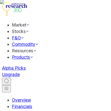
Market
Stocks
F&O
Commodity
Resources
Products
Alpha Picks
Upgrade
Overview
Financials