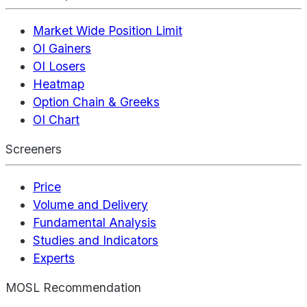
Market Wide Position Limit
OI Gainers
OI Losers
Heatmap
Option Chain & Greeks
OI Chart
Screeners
Price
Volume and Delivery
Fundamental Analysis
Studies and Indicators
Experts
MOSL Recommendation