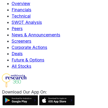
Overview
Financials
Technical
SWOT Analysis
Peers
News & Announcements
Screeners
Corporate Actions
Deals
Future & Options
All Stocks
Download Our App On: