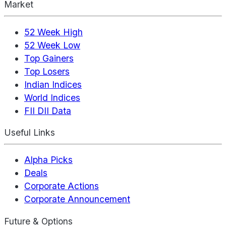
Market
52 Week High
52 Week Low
Top Gainers
Top Losers
Indian Indices
World Indices
FII DII Data
Useful Links
Alpha Picks
Deals
Corporate Actions
Corporate Announcement
Future & Options