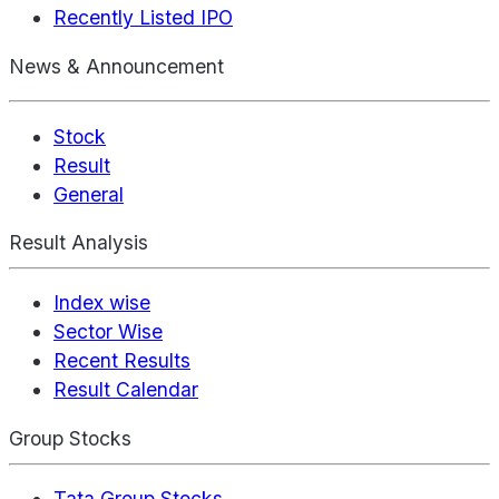
Recently Listed IPO
News & Announcement
Stock
Result
General
Result Analysis
Index wise
Sector Wise
Recent Results
Result Calendar
Group Stocks
Tata Group Stocks