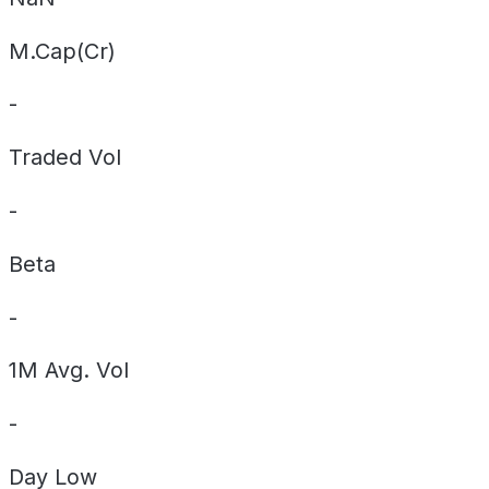
M.Cap(Cr)
-
Traded Vol
-
Beta
-
1M Avg. Vol
-
Day
Low