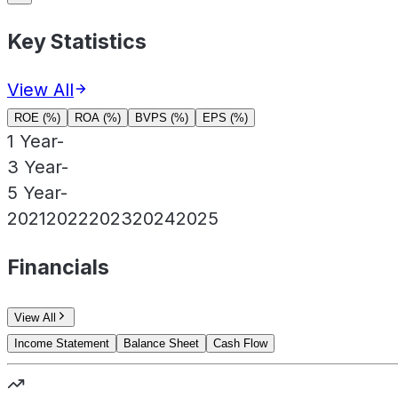
Key Statistics
View All
ROE (%)
ROA (%)
BVPS (%)
EPS (%)
1 Year
-
3 Year
-
5 Year
-
2021
2022
2023
2024
2025
Financials
View All
Income Statement
Balance Sheet
Cash Flow