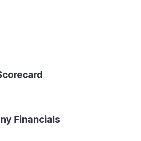
Scorecard
ny Financials