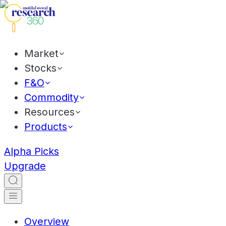
Market
Stocks
F&O
Commodity
Resources
Products
Alpha Picks
Upgrade
Overview