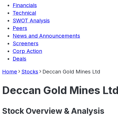
Financials
Technical
SWOT Analysis
Peers
News and Announcements
Screeners
Corp Action
Deals
Home
Stocks
Deccan Gold Mines Ltd
Deccan Gold Mines Lt
Stock Overview & Analysis