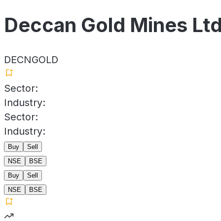
Deccan Gold Mines Lt
DECNGOLD
Sector:
Industry:
Sector:
Industry:
Buy
Sell
NSE
BSE
Buy
Sell
NSE
BSE