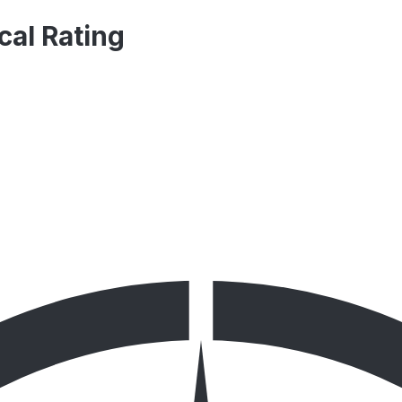
cal Rating