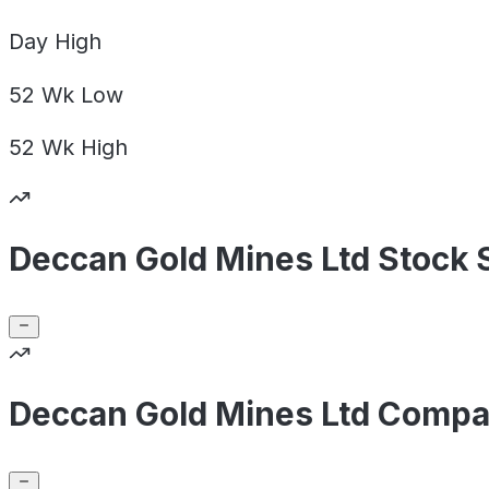
Day
High
52 Wk
Low
52 Wk
High
Deccan Gold Mines Ltd Stock 
Deccan Gold Mines Ltd Compa