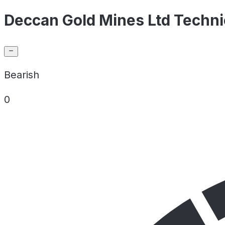
Deccan Gold Mines Ltd Techni
Bearish
0