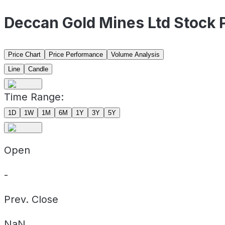
Deccan Gold Mines Ltd Stock
Price Chart
Price Performance
Volume Analysis
Line
Candle
Time Range:
1D
1W
1M
6M
1Y
3Y
5Y
Open
-
Prev. Close
NaN