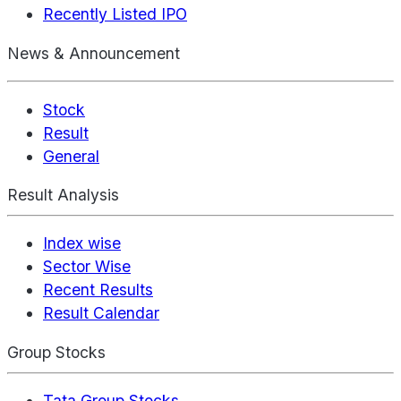
Recently Listed IPO
News & Announcement
Stock
Result
General
Result Analysis
Index wise
Sector Wise
Recent Results
Result Calendar
Group Stocks
Tata Group Stocks