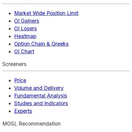
Market Wide Position Limit
OI Gainers
OI Losers
Heatmap
Option Chain & Greeks
OI Chart
Screeners
Price
Volume and Delivery
Fundamental Analysis
Studies and Indicators
Experts
MOSL Recommendation