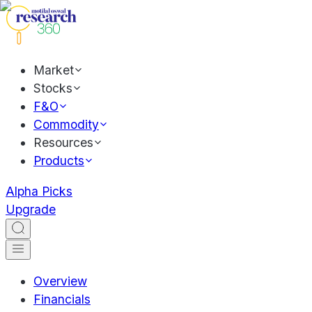
Market
Stocks
F&O
Commodity
Resources
Products
Alpha Picks
Upgrade
Overview
Financials