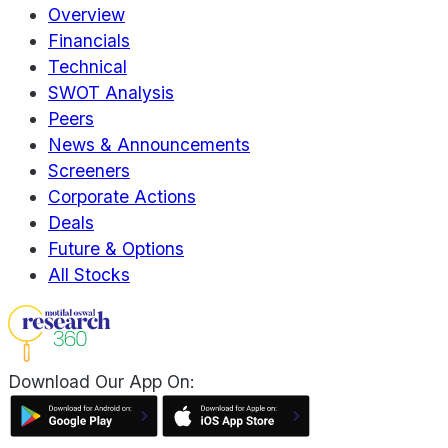
Overview
Financials
Technical
SWOT Analysis
Peers
News & Announcements
Screeners
Corporate Actions
Deals
Future & Options
All Stocks
Download Our App On: