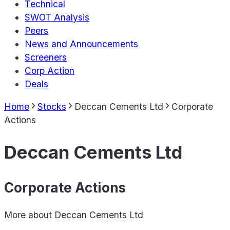
Technical
SWOT Analysis
Peers
News and Announcements
Screeners
Corp Action
Deals
Home
Stocks
Deccan Cements Ltd
Corporate
Actions
Deccan Cements Ltd
Corporate Actions
More about
Deccan Cements Ltd