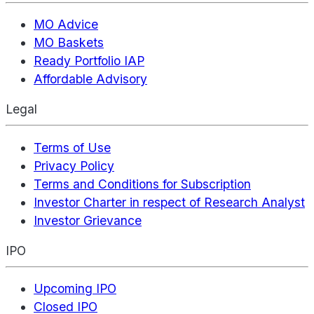
MO Advice
MO Baskets
Ready Portfolio IAP
Affordable Advisory
Legal
Terms of Use
Privacy Policy
Terms and Conditions for Subscription
Investor Charter in respect of Research Analyst
Investor Grievance
IPO
Upcoming IPO
Closed IPO