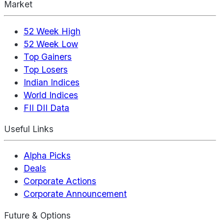
Market
52 Week High
52 Week Low
Top Gainers
Top Losers
Indian Indices
World Indices
FII DII Data
Useful Links
Alpha Picks
Deals
Corporate Actions
Corporate Announcement
Future & Options