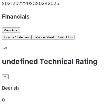
2021
2022
2023
2024
2025
Financials
View All
Income Statement
Balance Sheet
Cash Flow
undefined Technical Rating
Bearish
0