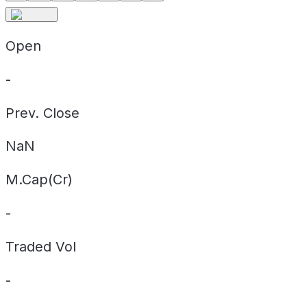
Open
-
Prev. Close
NaN
M.Cap(Cr)
-
Traded Vol
-