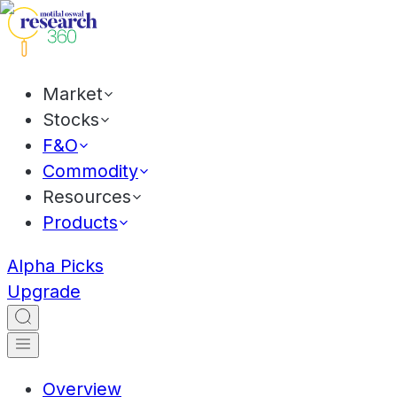
Market
Stocks
F&O
Commodity
Resources
Products
Alpha Picks
Upgrade
Overview