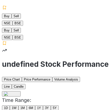
Buy
Sell
NSE
BSE
Buy
Sell
NSE
BSE
undefined Stock Performance
Price Chart
Price Performance
Volume Analysis
Line
Candle
Time Range:
1D
1W
1M
6M
1Y
3Y
5Y