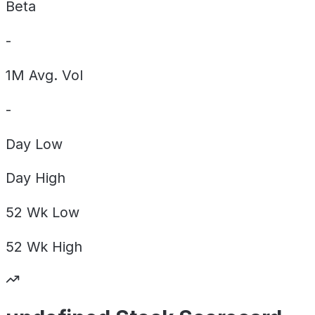
Beta
-
1M Avg. Vol
-
Day
Low
Day
High
52 Wk
Low
52 Wk
High