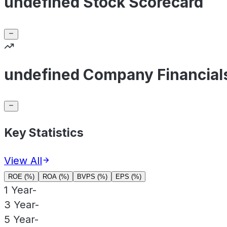
undefined Stock Scorecard
undefined Company Financial
Key Statistics
View All
ROE (%)
ROA (%)
BVPS (%)
EPS (%)
1 Year
-
3 Year
-
5 Year
-