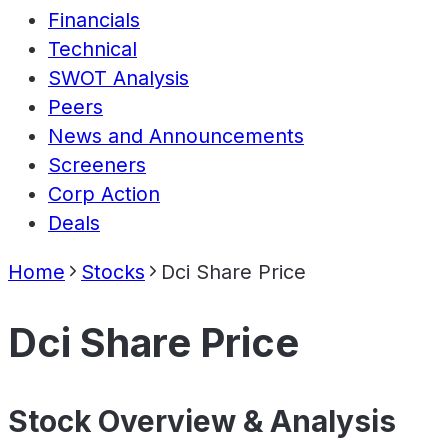
Financials
Technical
SWOT Analysis
Peers
News and Announcements
Screeners
Corp Action
Deals
Home
Stocks
Dci Share Price
Dci Share Price
Stock Overview & Analysis