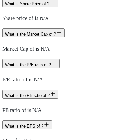
What is Share Price of ?
Share price of is N/A
What is the Market Cap of ?
Market Cap of is N/A
What is the P/E ratio of ?
P/E ratio of is N/A
What is the PB ratio of ?
PB ratio of is N/A
What is the EPS of ?