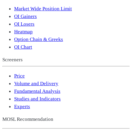
Market Wide Position Limit
OI Gainers
OI Losers
Heatmap
Option Chain & Greeks
OI Chart
Screeners
Price
Volume and Delivery
Fundamental Analysis
Studies and Indicators
Experts
MOSL Recommendation