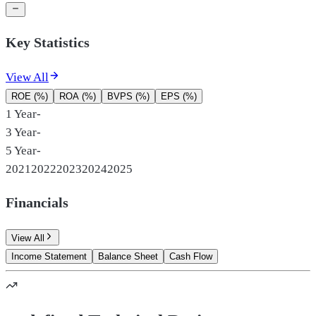
Key Statistics
View All
ROE (%)
ROA (%)
BVPS (%)
EPS (%)
1 Year
-
3 Year
-
5 Year
-
2021
2022
2023
2024
2025
Financials
View All
Income Statement
Balance Sheet
Cash Flow