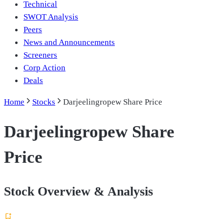
Technical
SWOT Analysis
Peers
News and Announcements
Screeners
Corp Action
Deals
Home
Stocks
Darjeelingropew Share Price
Darjeelingropew Share
Price
Stock Overview & Analysis