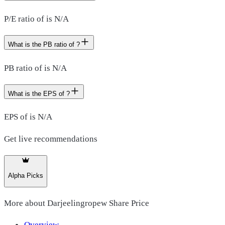
P/E ratio of is N/A
What is the PB ratio of ?
PB ratio of is N/A
What is the EPS of ?
EPS of is N/A
Get live recommendations
Alpha Picks
More about
Darjeelingropew Share Price
Overview