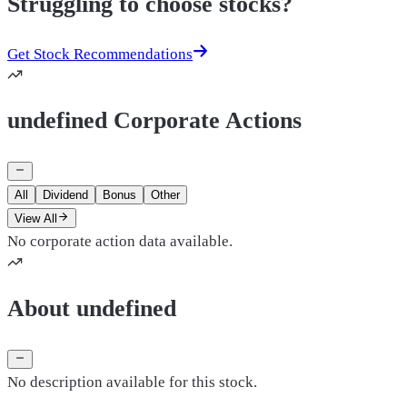
Struggling to choose stocks?
Get Stock Recommendations
undefined Corporate Actions
All
Dividend
Bonus
Other
View All
No corporate action data available.
About undefined
No description available for this stock.