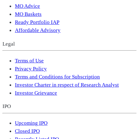
MO Advice
MO Baskets
Ready Portfolio IAP
Affordable Advisory
Legal
Terms of Use
Privacy Policy
Terms and Conditions for Subscription
Investor Charter in respect of Research Analyst
Investor Grievance
IPO
Upcoming IPO
Closed IPO