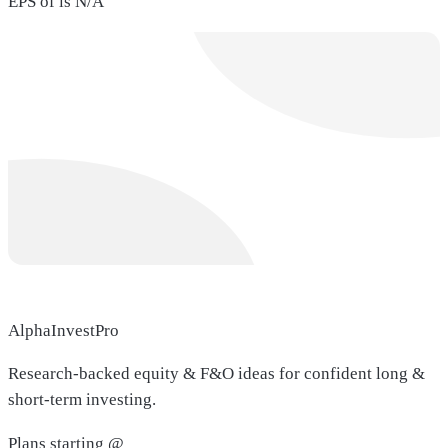
EPS of is N/A
AlphaInvestPro
Research-backed equity & F&O ideas for confident long &
short-term investing.
Plans starting @