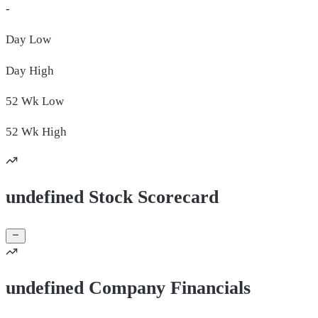
-
Day
Low
Day
High
52 Wk
Low
52 Wk
High
undefined Stock Scorecard
undefined Company Financials