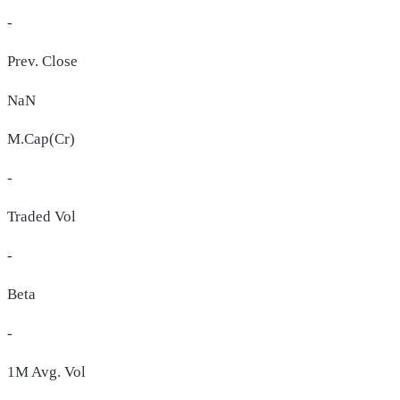
-
Prev. Close
NaN
M.Cap(Cr)
-
Traded Vol
-
Beta
-
1M Avg. Vol