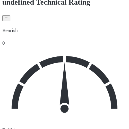
undefined Technical Rating
Bearish
0