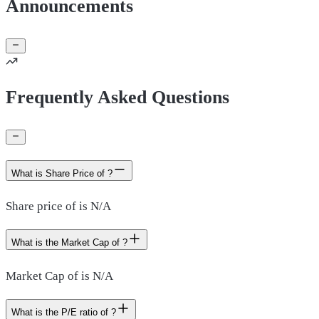
Announcements
Frequently Asked Questions
What is Share Price of ?
Share price of is N/A
What is the Market Cap of ?
Market Cap of is N/A
What is the P/E ratio of ?