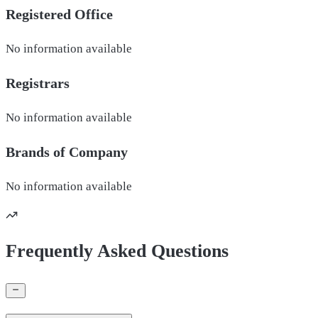
Registered Office
No information available
Registrars
No information available
Brands of
Company
No information available
Frequently Asked Questions