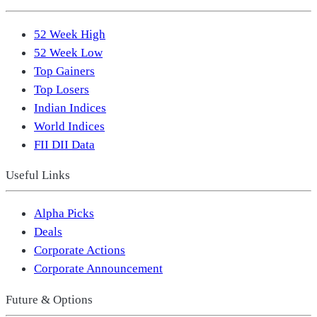
52 Week High
52 Week Low
Top Gainers
Top Losers
Indian Indices
World Indices
FII DII Data
Useful Links
Alpha Picks
Deals
Corporate Actions
Corporate Announcement
Future & Options