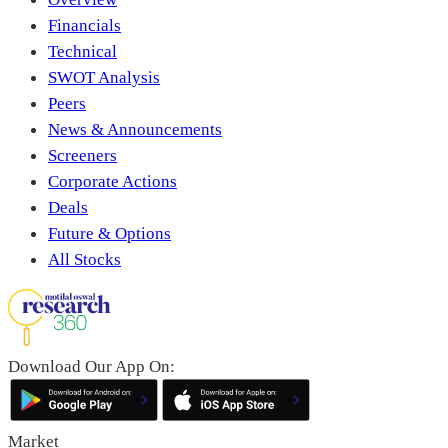
Financials
Technical
SWOT Analysis
Peers
News & Announcements
Screeners
Corporate Actions
Deals
Future & Options
All Stocks
Download Our App On:
Market