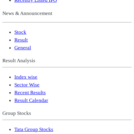
Recently Listed IPO
News & Announcement
Stock
Result
General
Result Analysis
Index wise
Sector Wise
Recent Results
Result Calendar
Group Stocks
Tata Group Stocks