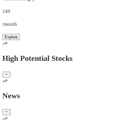
249
/month
Explore
High Potential Stocks
News