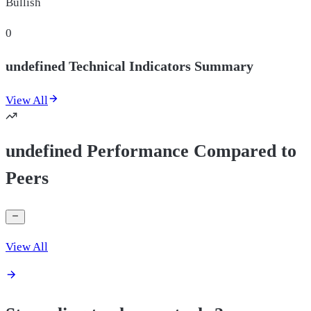
Bullish
0
undefined Technical Indicators Summary
View All
undefined Performance Compared to
Peers
View All