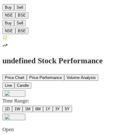
Buy
Sell
NSE
BSE
Buy
Sell
NSE
BSE
undefined Stock Performance
Price Chart
Price Performance
Volume Analysis
Line
Candle
Time Range:
1D
1W
1M
6M
1Y
3Y
5Y
Open