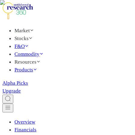
Market
Stocks
F&O
Commodity
Resources
Products
Alpha Picks
Upgrade
Overview
Financials