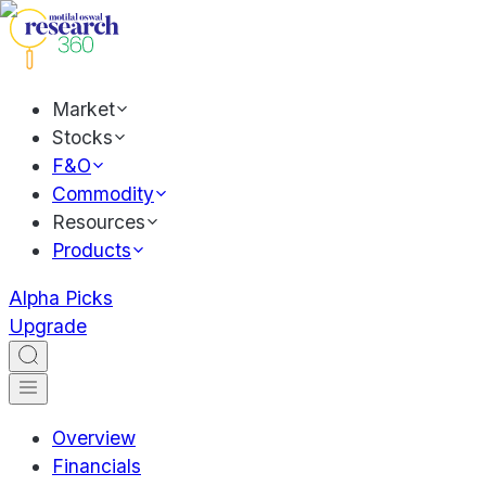
Market
Stocks
F&O
Commodity
Resources
Products
Alpha Picks
Upgrade
Overview
Financials