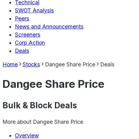
Technical
SWOT Analysis
Peers
News and Announcements
Screeners
Corp Action
Deals
Home
Stocks
Dangee Share Price
Deals
Dangee Share Price
Bulk & Block Deals
More about
Dangee Share Price
Overview