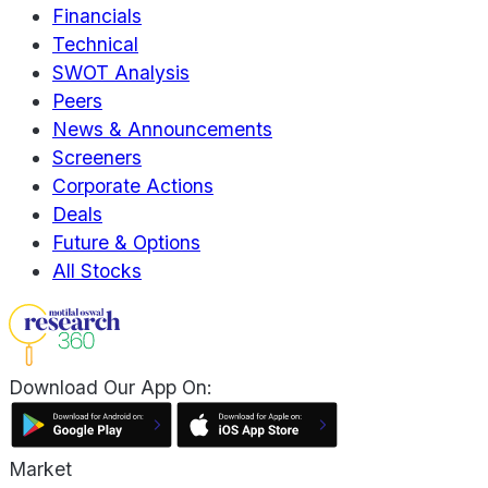
Financials
Technical
SWOT Analysis
Peers
News & Announcements
Screeners
Corporate Actions
Deals
Future & Options
All Stocks
Download Our App On:
Market