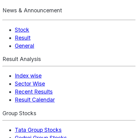
News & Announcement
Stock
Result
General
Result Analysis
Index wise
Sector Wise
Recent Results
Result Calendar
Group Stocks
Tata Group Stocks
Godrej Group Stocks