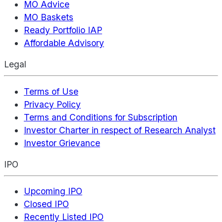
MO Advice
MO Baskets
Ready Portfolio IAP
Affordable Advisory
Legal
Terms of Use
Privacy Policy
Terms and Conditions for Subscription
Investor Charter in respect of Research Analyst
Investor Grievance
IPO
Upcoming IPO
Closed IPO
Recently Listed IPO