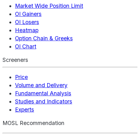
Market Wide Position Limit
OI Gainers
OI Losers
Heatmap
Option Chain & Greeks
OI Chart
Screeners
Price
Volume and Delivery
Fundamental Analysis
Studies and Indicators
Experts
MOSL Recommendation