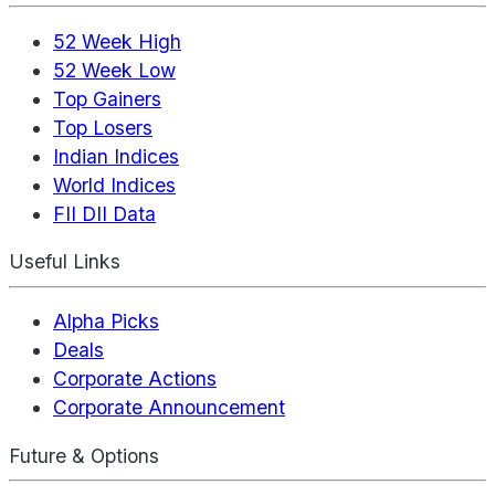
52 Week High
52 Week Low
Top Gainers
Top Losers
Indian Indices
World Indices
FII DII Data
Useful Links
Alpha Picks
Deals
Corporate Actions
Corporate Announcement
Future & Options