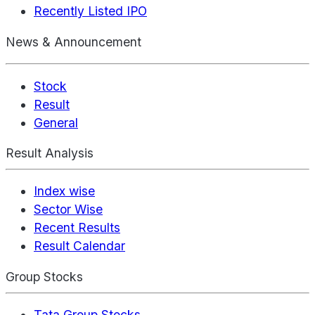
Recently Listed IPO
News & Announcement
Stock
Result
General
Result Analysis
Index wise
Sector Wise
Recent Results
Result Calendar
Group Stocks
Tata Group Stocks