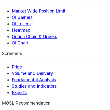
Market Wide Position Limit
OI Gainers
OI Losers
Heatmap
Option Chain & Greeks
OI Chart
Screeners
Price
Volume and Delivery
Fundamental Analysis
Studies and Indicators
Experts
MOSL Recommendation