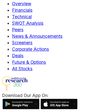
Overview
Financials
Technical
SWOT Analysis
Peers
News & Announcements
Screeners
Corporate Actions
Deals
Future & Options
All Stocks
Download Our App On: