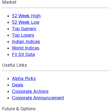
Market
52 Week High
52 Week Low
Top Gainers
Top Losers
Indian Indices
World Indices
FII DII Data
Useful Links
Alpha Picks
Deals
Corporate Actions
Corporate Announcement
Future & Options