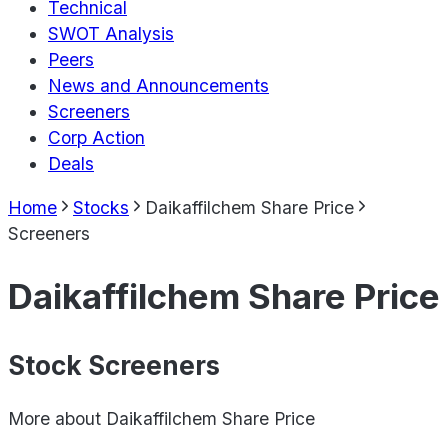
Technical
SWOT Analysis
Peers
News and Announcements
Screeners
Corp Action
Deals
Home
Stocks
Daikaffilchem Share Price
Screeners
Daikaffilchem Share Price
Stock Screeners
More about
Daikaffilchem Share Price