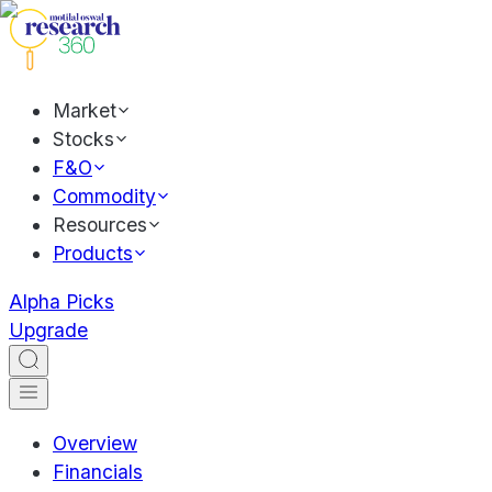
Market
Stocks
F&O
Commodity
Resources
Products
Alpha Picks
Upgrade
Overview
Financials