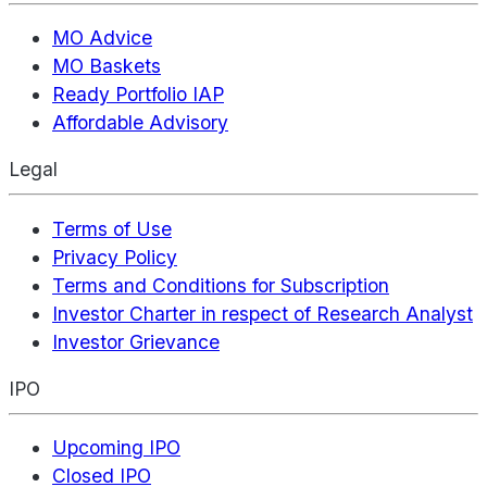
MO Advice
MO Baskets
Ready Portfolio IAP
Affordable Advisory
Legal
Terms of Use
Privacy Policy
Terms and Conditions for Subscription
Investor Charter in respect of Research Analyst
Investor Grievance
IPO
Upcoming IPO
Closed IPO