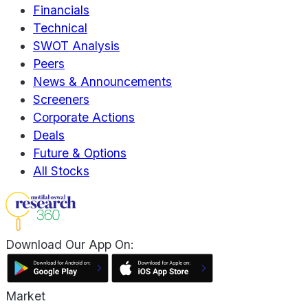
Financials
Technical
SWOT Analysis
Peers
News & Announcements
Screeners
Corporate Actions
Deals
Future & Options
All Stocks
Download Our App On:
Market