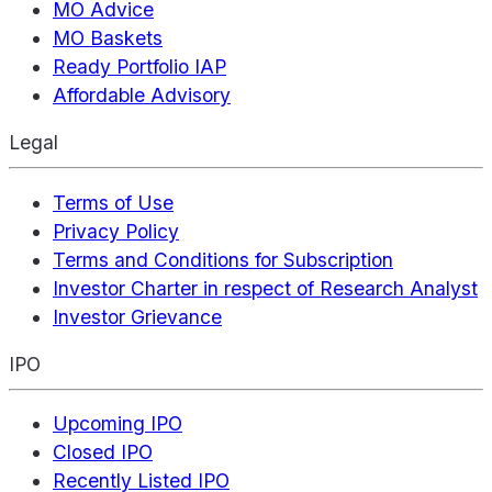
MO Advice
MO Baskets
Ready Portfolio IAP
Affordable Advisory
Legal
Terms of Use
Privacy Policy
Terms and Conditions for Subscription
Investor Charter in respect of Research Analyst
Investor Grievance
IPO
Upcoming IPO
Closed IPO
Recently Listed IPO