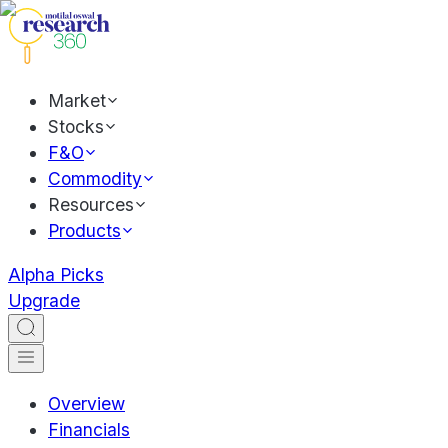
Market
Stocks
F&O
Commodity
Resources
Products
Alpha Picks
Upgrade
Overview
Financials