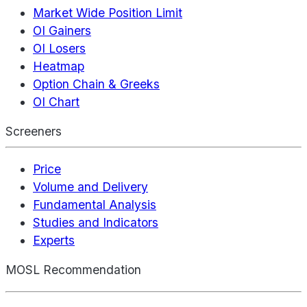
Market Wide Position Limit
OI Gainers
OI Losers
Heatmap
Option Chain & Greeks
OI Chart
Screeners
Price
Volume and Delivery
Fundamental Analysis
Studies and Indicators
Experts
MOSL Recommendation