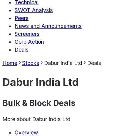
Technical
SWOT Analysis
Peers
News and Announcements
Screeners
Corp Action
Deals
Home
Stocks
Dabur India Ltd
Deals
Dabur India Ltd
Bulk & Block Deals
More about
Dabur India Ltd
Overview