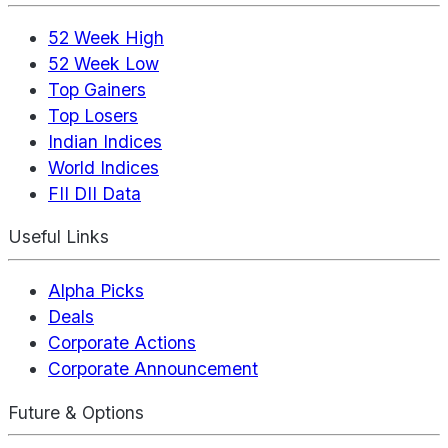
52 Week High
52 Week Low
Top Gainers
Top Losers
Indian Indices
World Indices
FII DII Data
Useful Links
Alpha Picks
Deals
Corporate Actions
Corporate Announcement
Future & Options