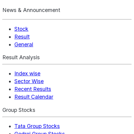
News & Announcement
Stock
Result
General
Result Analysis
Index wise
Sector Wise
Recent Results
Result Calendar
Group Stocks
Tata Group Stocks
Godrej Group Stocks