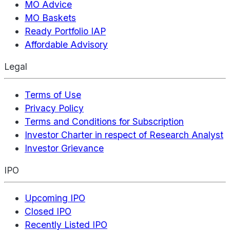
MO Advice
MO Baskets
Ready Portfolio IAP
Affordable Advisory
Legal
Terms of Use
Privacy Policy
Terms and Conditions for Subscription
Investor Charter in respect of Research Analyst
Investor Grievance
IPO
Upcoming IPO
Closed IPO
Recently Listed IPO