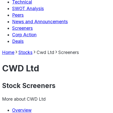
Technical
SWOT Analysis
Peers
News and Announcements
Screeners
Corp Action
Deals
Home
Stocks
Cwd Ltd
Screeners
CWD Ltd
Stock Screeners
More about
CWD Ltd
Overview