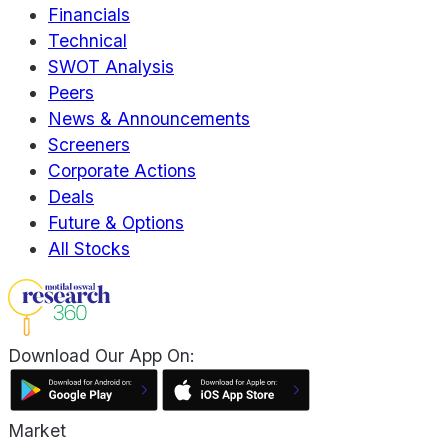
Financials
Technical
SWOT Analysis
Peers
News & Announcements
Screeners
Corporate Actions
Deals
Future & Options
All Stocks
Download Our App On:
Market