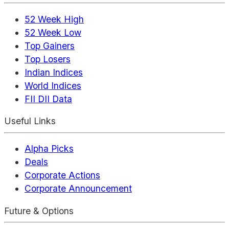
52 Week High
52 Week Low
Top Gainers
Top Losers
Indian Indices
World Indices
FII DII Data
Useful Links
Alpha Picks
Deals
Corporate Actions
Corporate Announcement
Future & Options