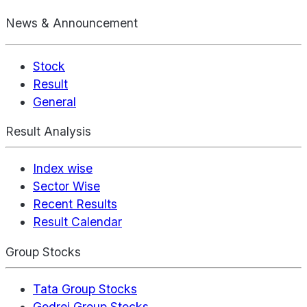
News & Announcement
Stock
Result
General
Result Analysis
Index wise
Sector Wise
Recent Results
Result Calendar
Group Stocks
Tata Group Stocks
Godrej Group Stocks