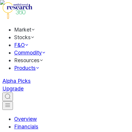
Market
Stocks
F&O
Commodity
Resources
Products
Alpha Picks
Upgrade
Overview
Financials