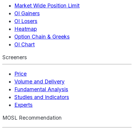
Market Wide Position Limit
OI Gainers
OI Losers
Heatmap
Option Chain & Greeks
OI Chart
Screeners
Price
Volume and Delivery
Fundamental Analysis
Studies and Indicators
Experts
MOSL Recommendation