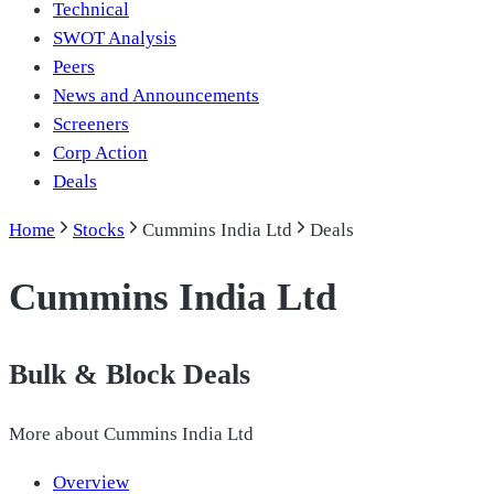
Technical
SWOT Analysis
Peers
News and Announcements
Screeners
Corp Action
Deals
Home
Stocks
Cummins India Ltd
Deals
Cummins India Ltd
Bulk & Block Deals
More about
Cummins India Ltd
Overview