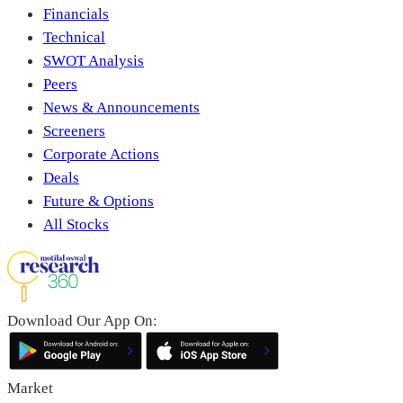
Financials
Technical
SWOT Analysis
Peers
News & Announcements
Screeners
Corporate Actions
Deals
Future & Options
All Stocks
Download Our App On:
Market