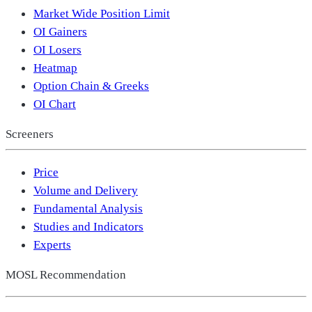
Market Wide Position Limit
OI Gainers
OI Losers
Heatmap
Option Chain & Greeks
OI Chart
Screeners
Price
Volume and Delivery
Fundamental Analysis
Studies and Indicators
Experts
MOSL Recommendation