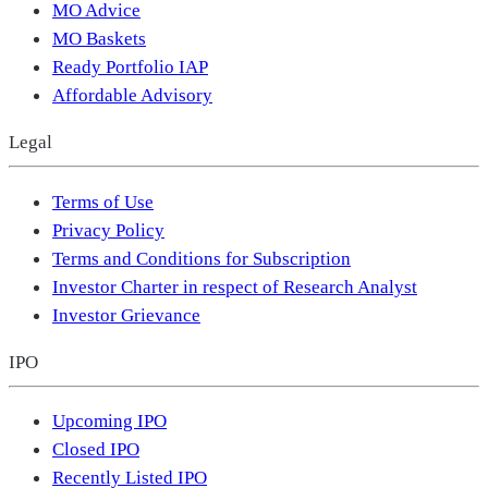
MO Advice
MO Baskets
Ready Portfolio IAP
Affordable Advisory
Legal
Terms of Use
Privacy Policy
Terms and Conditions for Subscription
Investor Charter in respect of Research Analyst
Investor Grievance
IPO
Upcoming IPO
Closed IPO
Recently Listed IPO