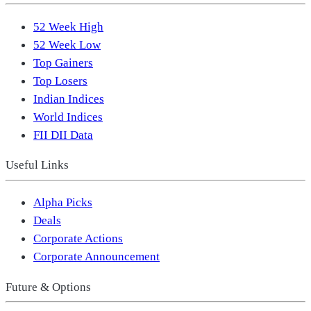
52 Week High
52 Week Low
Top Gainers
Top Losers
Indian Indices
World Indices
FII DII Data
Useful Links
Alpha Picks
Deals
Corporate Actions
Corporate Announcement
Future & Options