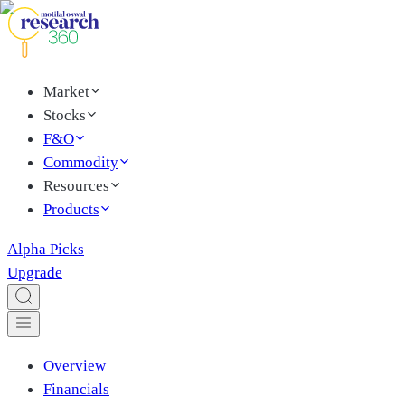
Market
Stocks
F&O
Commodity
Resources
Products
Alpha Picks
Upgrade
Overview
Financials