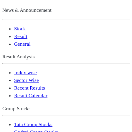
News & Announcement
Stock
Result
General
Result Analysis
Index wise
Sector Wise
Recent Results
Result Calendar
Group Stocks
Tata Group Stocks