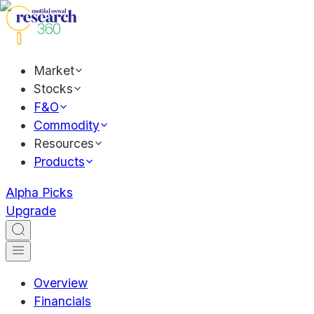
Market
Stocks
F&O
Commodity
Resources
Products
Alpha Picks
Upgrade
Overview
Financials