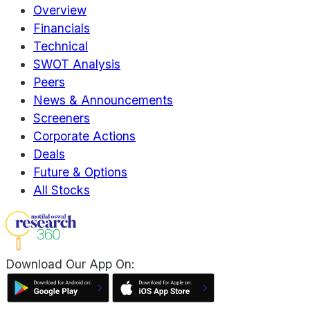
Overview
Financials
Technical
SWOT Analysis
Peers
News & Announcements
Screeners
Corporate Actions
Deals
Future & Options
All Stocks
Download Our App On: