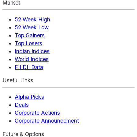
Market
52 Week High
52 Week Low
Top Gainers
Top Losers
Indian Indices
World Indices
FII DII Data
Useful Links
Alpha Picks
Deals
Corporate Actions
Corporate Announcement
Future & Options