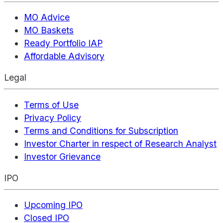
MO Advice
MO Baskets
Ready Portfolio IAP
Affordable Advisory
Legal
Terms of Use
Privacy Policy
Terms and Conditions for Subscription
Investor Charter in respect of Research Analyst
Investor Grievance
IPO
Upcoming IPO
Closed IPO