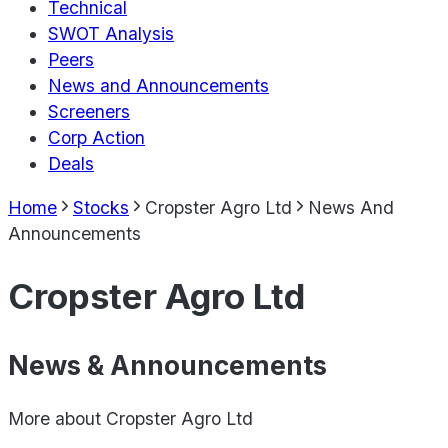
Technical
SWOT Analysis
Peers
News and Announcements
Screeners
Corp Action
Deals
Home
Stocks
Cropster Agro Ltd
News And
Announcements
Cropster Agro Ltd
News & Announcements
More about
Cropster Agro Ltd