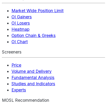
Market Wide Position Limit
OI Gainers
OI Losers
Heatmap
Option Chain & Greeks
OI Chart
Screeners
Price
Volume and Delivery
Fundamental Analysis
Studies and Indicators
Experts
MOSL Recommendation