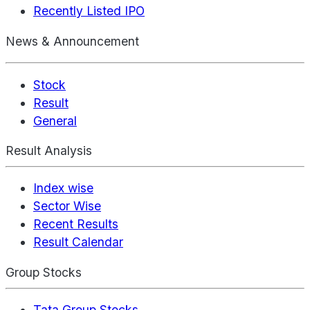
Recently Listed IPO
News & Announcement
Stock
Result
General
Result Analysis
Index wise
Sector Wise
Recent Results
Result Calendar
Group Stocks
Tata Group Stocks