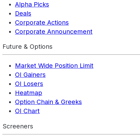
Alpha Picks
Deals
Corporate Actions
Corporate Announcement
Future & Options
Market Wide Position Limit
OI Gainers
OI Losers
Heatmap
Option Chain & Greeks
OI Chart
Screeners