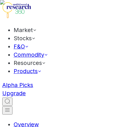
Market
Stocks
F&O
Commodity
Resources
Products
Alpha Picks
Upgrade
Overview