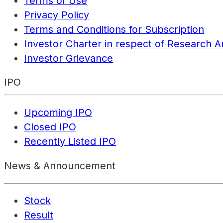
Terms of Use
Privacy Policy
Terms and Conditions for Subscription
Investor Charter in respect of Research A
Investor Grievance
IPO
Upcoming IPO
Closed IPO
Recently Listed IPO
News & Announcement
Stock
Result