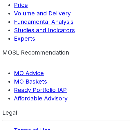
Price
Volume and Delivery
Fundamental Analysis
Studies and Indicators
Experts
MOSL Recommendation
MO Advice
MO Baskets
Ready Portfolio IAP
Affordable Advisory
Legal