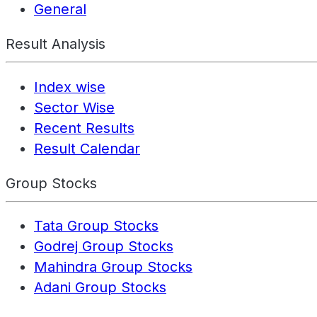
General
Result Analysis
Index wise
Sector Wise
Recent Results
Result Calendar
Group Stocks
Tata Group Stocks
Godrej Group Stocks
Mahindra Group Stocks
Adani Group Stocks