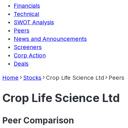
Financials
Technical
SWOT Analysis
Peers
News and Announcements
Screeners
Corp Action
Deals
Home
Stocks
Crop Life Science Ltd
Peers
Crop Life Science Ltd
Peer Comparison