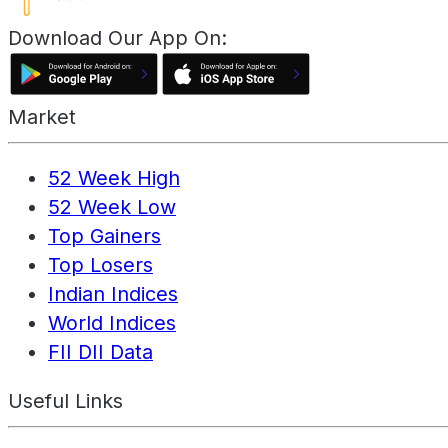
Download Our App On:
Market
52 Week High
52 Week Low
Top Gainers
Top Losers
Indian Indices
World Indices
FII DII Data
Useful Links