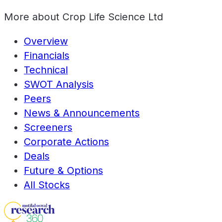
More about
Crop Life Science Ltd
Overview
Financials
Technical
SWOT Analysis
Peers
News & Announcements
Screeners
Corporate Actions
Deals
Future & Options
All Stocks