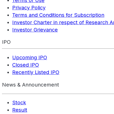
Terms of Use
Privacy Policy
Terms and Conditions for Subscription
Investor Charter in respect of Research A
Investor Grievance
IPO
Upcoming IPO
Closed IPO
Recently Listed IPO
News & Announcement
Stock
Result