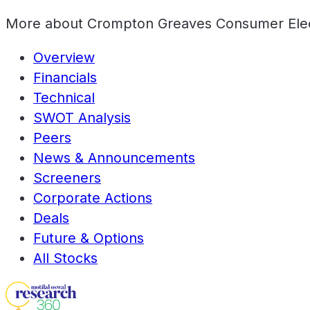
More about
Crompton Greaves Consumer Elect
Overview
Financials
Technical
SWOT Analysis
Peers
News & Announcements
Screeners
Corporate Actions
Deals
Future & Options
All Stocks