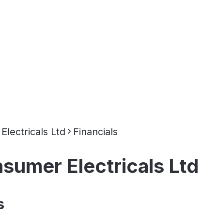
lectricals Ltd
Financials
umer Electricals Ltd
s