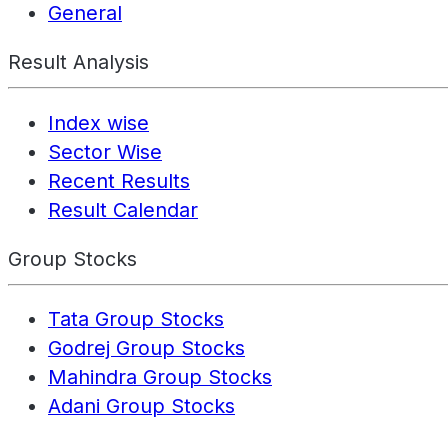
General
Result Analysis
Index wise
Sector Wise
Recent Results
Result Calendar
Group Stocks
Tata Group Stocks
Godrej Group Stocks
Mahindra Group Stocks
Adani Group Stocks