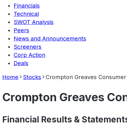
Financials
Technical
SWOT Analysis
Peers
News and Announcements
Screeners
Corp Action
Deals
Home
Stocks
Crompton Greaves Consumer E
Crompton Greaves Cons
Financial Results & Statement