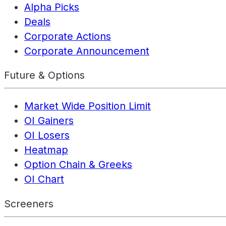
Alpha Picks
Deals
Corporate Actions
Corporate Announcement
Future & Options
Market Wide Position Limit
OI Gainers
OI Losers
Heatmap
Option Chain & Greeks
OI Chart
Screeners