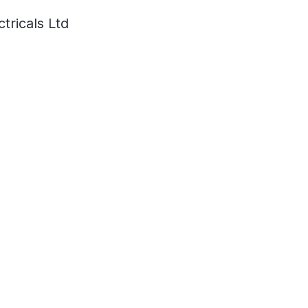
ricals Ltd