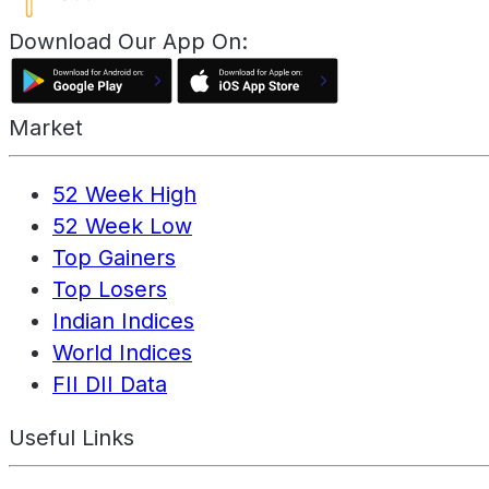
Download Our App On:
Market
52 Week High
52 Week Low
Top Gainers
Top Losers
Indian Indices
World Indices
FII DII Data
Useful Links