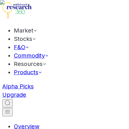
Market
Stocks
F&O
Commodity
Resources
Products
Alpha Picks
Upgrade
Overview