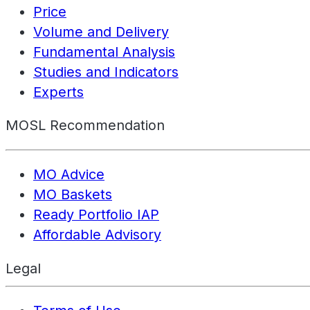
Price
Volume and Delivery
Fundamental Analysis
Studies and Indicators
Experts
MOSL Recommendation
MO Advice
MO Baskets
Ready Portfolio IAP
Affordable Advisory
Legal