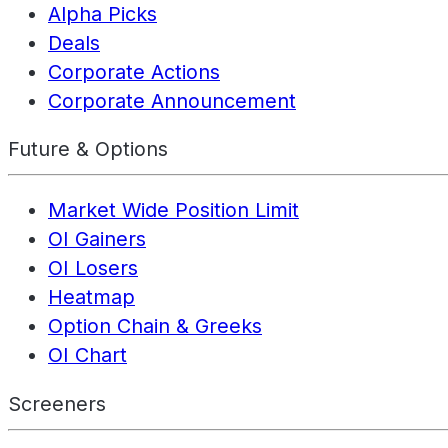
Alpha Picks
Deals
Corporate Actions
Corporate Announcement
Future & Options
Market Wide Position Limit
OI Gainers
OI Losers
Heatmap
Option Chain & Greeks
OI Chart
Screeners