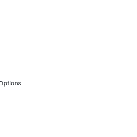
Options