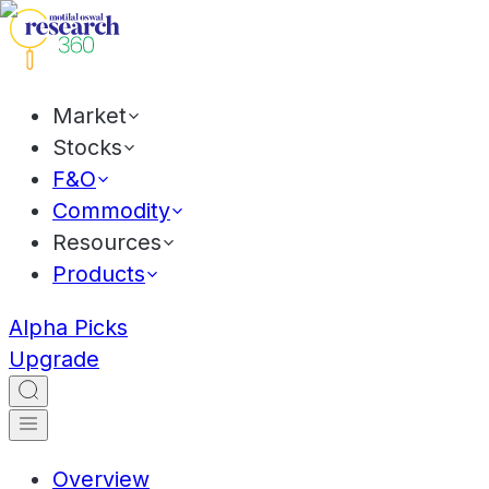
Market
Stocks
F&O
Commodity
Resources
Products
Alpha Picks
Upgrade
Overview