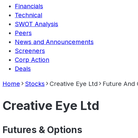
Financials
Technical
SWOT Analysis
Peers
News and Announcements
Screeners
Corp Action
Deals
Home
Stocks
Creative Eye Ltd
Future And 
Creative Eye Ltd
Futures & Options