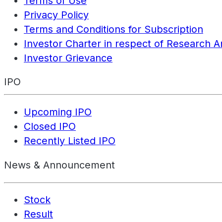
Terms of Use
Privacy Policy
Terms and Conditions for Subscription
Investor Charter in respect of Research A
Investor Grievance
IPO
Upcoming IPO
Closed IPO
Recently Listed IPO
News & Announcement
Stock
Result