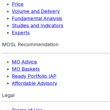
Price
Volume and Delivery
Fundamental Analysis
Studies and Indicators
Experts
MOSL Recommendation
MO Advice
MO Baskets
Ready Portfolio IAP
Affordable Advisory
Legal