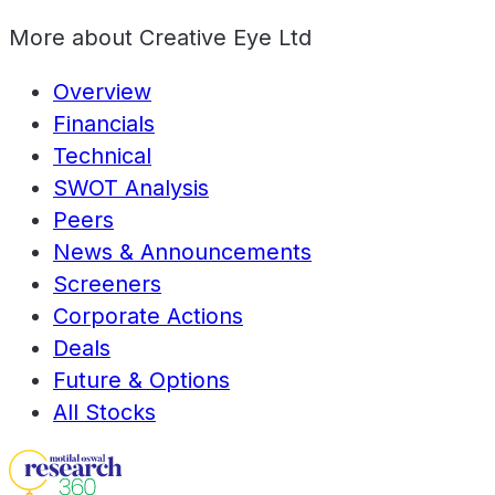
More about
Creative Eye Ltd
Overview
Financials
Technical
SWOT Analysis
Peers
News & Announcements
Screeners
Corporate Actions
Deals
Future & Options
All Stocks