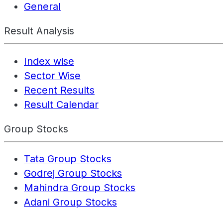
General
Result Analysis
Index wise
Sector Wise
Recent Results
Result Calendar
Group Stocks
Tata Group Stocks
Godrej Group Stocks
Mahindra Group Stocks
Adani Group Stocks