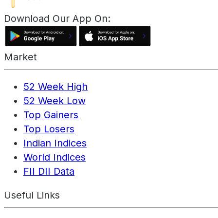
Download Our App On:
Market
52 Week High
52 Week Low
Top Gainers
Top Losers
Indian Indices
World Indices
FII DII Data
Useful Links