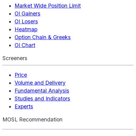
Market Wide Position Limit
OI Gainers
OI Losers
Heatmap
Option Chain & Greeks
OI Chart
Screeners
Price
Volume and Delivery
Fundamental Analysis
Studies and Indicators
Experts
MOSL Recommendation