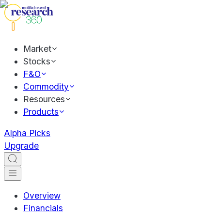
Market
Stocks
F&O
Commodity
Resources
Products
Alpha Picks
Upgrade
Overview
Financials