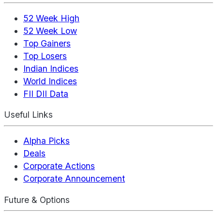
52 Week High
52 Week Low
Top Gainers
Top Losers
Indian Indices
World Indices
FII DII Data
Useful Links
Alpha Picks
Deals
Corporate Actions
Corporate Announcement
Future & Options