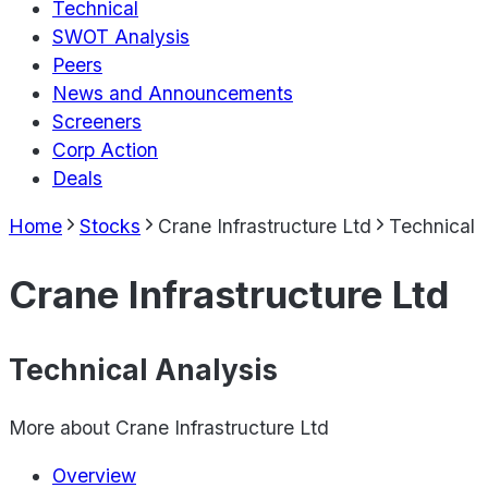
Technical
SWOT Analysis
Peers
News and Announcements
Screeners
Corp Action
Deals
Home
Stocks
Crane Infrastructure Ltd
Technical
Crane Infrastructure Ltd
Technical Analysis
More about
Crane Infrastructure Ltd
Overview