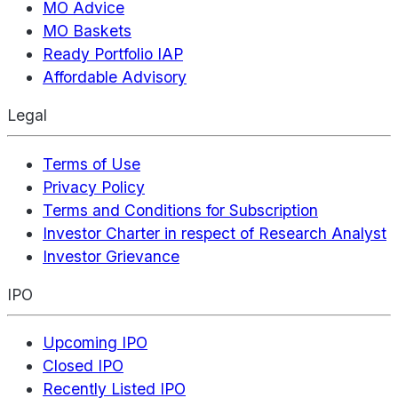
MO Advice
MO Baskets
Ready Portfolio IAP
Affordable Advisory
Legal
Terms of Use
Privacy Policy
Terms and Conditions for Subscription
Investor Charter in respect of Research Analyst
Investor Grievance
IPO
Upcoming IPO
Closed IPO
Recently Listed IPO