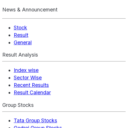
News & Announcement
Stock
Result
General
Result Analysis
Index wise
Sector Wise
Recent Results
Result Calendar
Group Stocks
Tata Group Stocks
Godrej Group Stocks