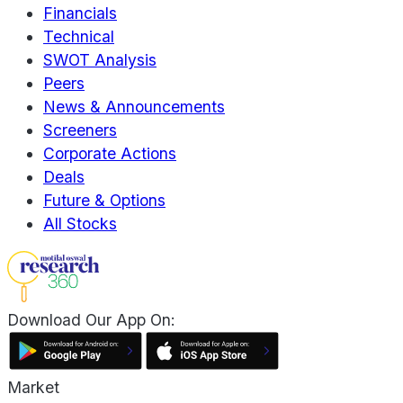
Financials
Technical
SWOT Analysis
Peers
News & Announcements
Screeners
Corporate Actions
Deals
Future & Options
All Stocks
Download Our App On:
Market