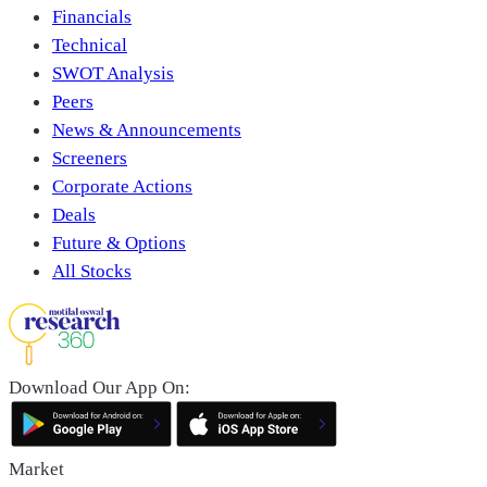
Financials
Technical
SWOT Analysis
Peers
News & Announcements
Screeners
Corporate Actions
Deals
Future & Options
All Stocks
Download Our App On:
Market