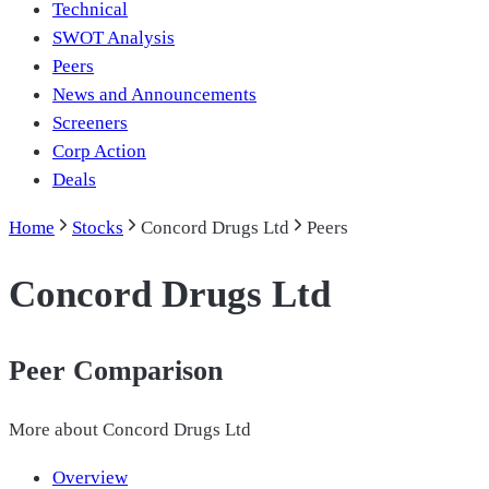
Technical
SWOT Analysis
Peers
News and Announcements
Screeners
Corp Action
Deals
Home
Stocks
Concord Drugs Ltd
Peers
Concord Drugs Ltd
Peer Comparison
More about
Concord Drugs Ltd
Overview