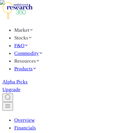
Market
Stocks
F&O
Commodity
Resources
Products
Alpha Picks
Upgrade
Overview
Financials