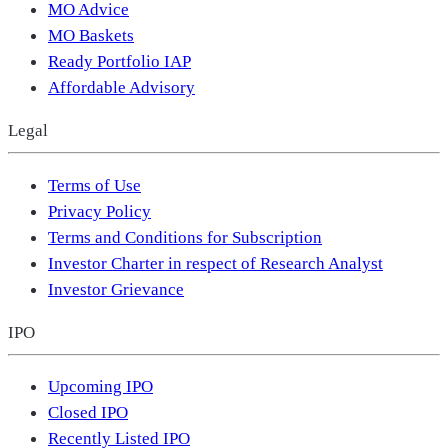
MO Advice
MO Baskets
Ready Portfolio IAP
Affordable Advisory
Legal
Terms of Use
Privacy Policy
Terms and Conditions for Subscription
Investor Charter in respect of Research Analyst
Investor Grievance
IPO
Upcoming IPO
Closed IPO
Recently Listed IPO