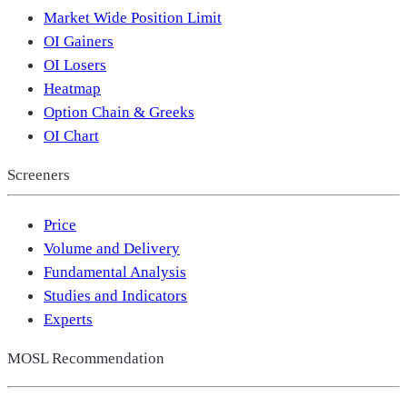
Market Wide Position Limit
OI Gainers
OI Losers
Heatmap
Option Chain & Greeks
OI Chart
Screeners
Price
Volume and Delivery
Fundamental Analysis
Studies and Indicators
Experts
MOSL Recommendation