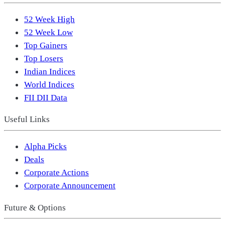
52 Week High
52 Week Low
Top Gainers
Top Losers
Indian Indices
World Indices
FII DII Data
Useful Links
Alpha Picks
Deals
Corporate Actions
Corporate Announcement
Future & Options