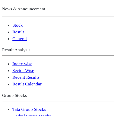
News & Announcement
Stock
Result
General
Result Analysis
Index wise
Sector Wise
Recent Results
Result Calendar
Group Stocks
Tata Group Stocks