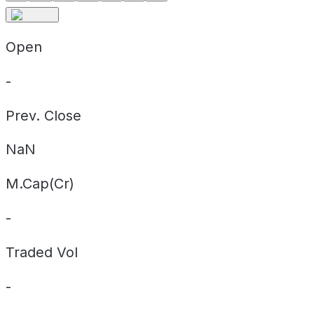
Open
-
Prev. Close
NaN
M.Cap(Cr)
-
Traded Vol
-