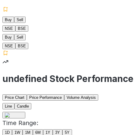
Buy
Sell
NSE
BSE
Buy
Sell
NSE
BSE
undefined Stock Performance
Price Chart
Price Performance
Volume Analysis
Line
Candle
Time Range:
1D
1W
1M
6M
1Y
3Y
5Y