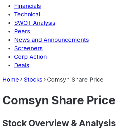
Financials
Technical
SWOT Analysis
Peers
News and Announcements
Screeners
Corp Action
Deals
Home
Stocks
Comsyn Share Price
Comsyn Share Price
Stock Overview & Analysis