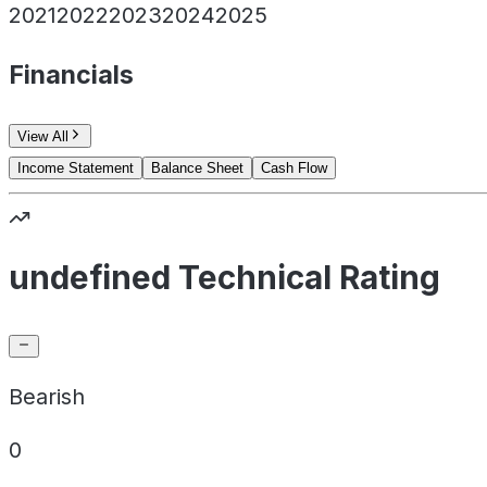
2021
2022
2023
2024
2025
Financials
View All
Income Statement
Balance Sheet
Cash Flow
undefined Technical Rating
Bearish
0