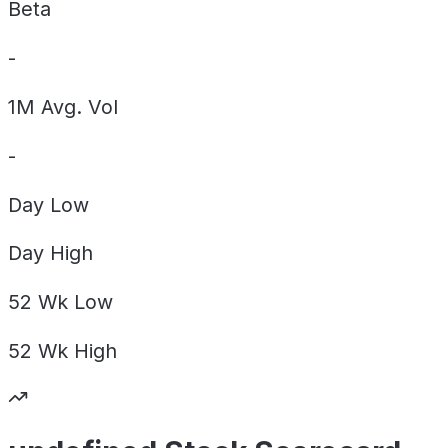
Beta
-
1M Avg. Vol
-
Day
Low
Day
High
52 Wk
Low
52 Wk
High