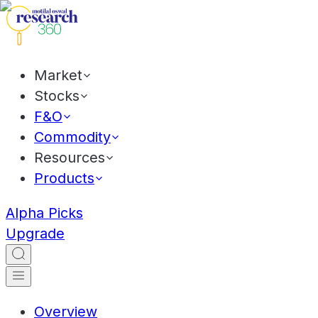
Market
Stocks
F&O
Commodity
Resources
Products
Alpha Picks
Upgrade
Overview