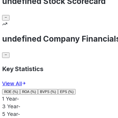
undefined Stock Scorecard
undefined Company Financial
Key Statistics
View All
ROE (%)
ROA (%)
BVPS (%)
EPS (%)
1 Year
-
3 Year
-
5 Year
-