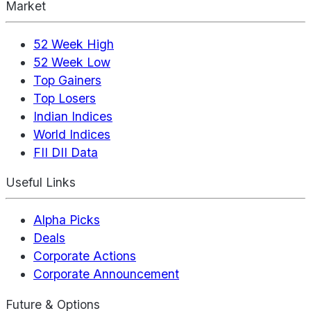
Market
52 Week High
52 Week Low
Top Gainers
Top Losers
Indian Indices
World Indices
FII DII Data
Useful Links
Alpha Picks
Deals
Corporate Actions
Corporate Announcement
Future & Options