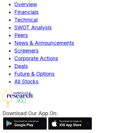
Overview
Financials
Technical
SWOT Analysis
Peers
News & Announcements
Screeners
Corporate Actions
Deals
Future & Options
All Stocks
Download Our App On: