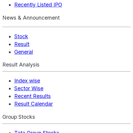
Recently Listed IPO
News & Announcement
Stock
Result
General
Result Analysis
Index wise
Sector Wise
Recent Results
Result Calendar
Group Stocks
Tata Group Stocks