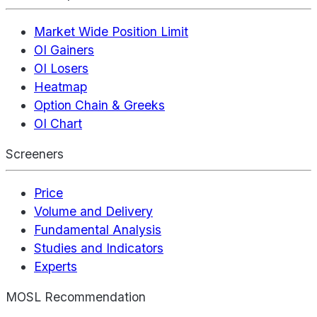
Market Wide Position Limit
OI Gainers
OI Losers
Heatmap
Option Chain & Greeks
OI Chart
Screeners
Price
Volume and Delivery
Fundamental Analysis
Studies and Indicators
Experts
MOSL Recommendation