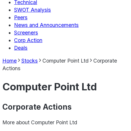
Technical
SWOT Analysis
Peers
News and Announcements
Screeners
Corp Action
Deals
Home
Stocks
Computer Point Ltd
Corporate
Actions
Computer Point Ltd
Corporate Actions
More about
Computer Point Ltd