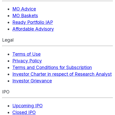
MO Advice
MO Baskets
Ready Portfolio IAP
Affordable Advisory
Legal
Terms of Use
Privacy Policy
Terms and Conditions for Subscription
Investor Charter in respect of Research Analyst
Investor Grievance
IPO
Upcoming IPO
Closed IPO