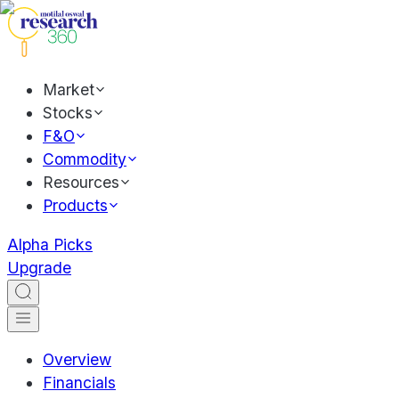
Market
Stocks
F&O
Commodity
Resources
Products
Alpha Picks
Upgrade
Overview
Financials