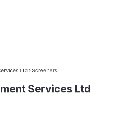
rvices Ltd
Screeners
ent Services Ltd