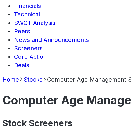
Financials
Technical
SWOT Analysis
Peers
News and Announcements
Screeners
Corp Action
Deals
Home
Stocks
Computer Age Management Se
Computer Age Managem
Stock Screeners