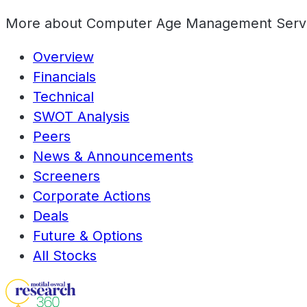
More about
Computer Age Management Servi
Overview
Financials
Technical
SWOT Analysis
Peers
News & Announcements
Screeners
Corporate Actions
Deals
Future & Options
All Stocks