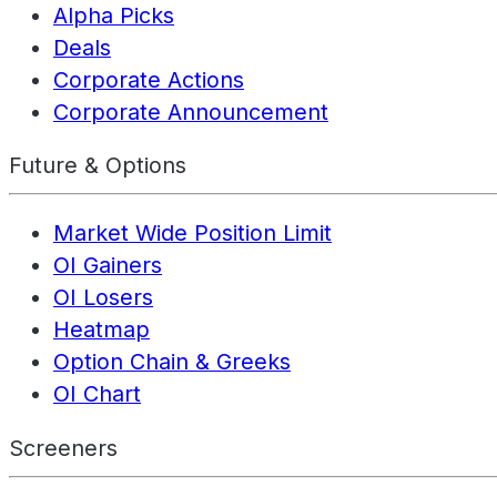
Alpha Picks
Deals
Corporate Actions
Corporate Announcement
Future & Options
Market Wide Position Limit
OI Gainers
OI Losers
Heatmap
Option Chain & Greeks
OI Chart
Screeners