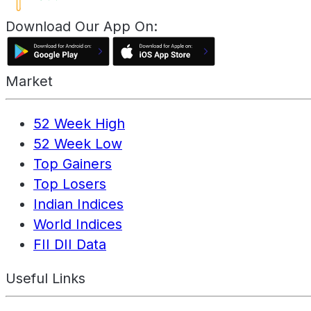
Download Our App On:
Market
52 Week High
52 Week Low
Top Gainers
Top Losers
Indian Indices
World Indices
FII DII Data
Useful Links