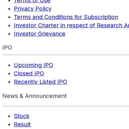
Terms of Use
Privacy Policy
Terms and Conditions for Subscription
Investor Charter in respect of Research A
Investor Grievance
IPO
Upcoming IPO
Closed IPO
Recently Listed IPO
News & Announcement
Stock
Result