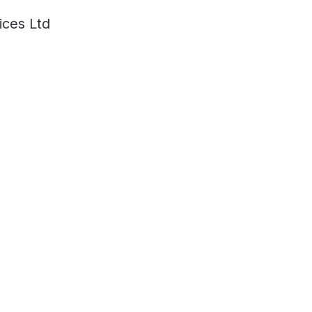
ces Ltd