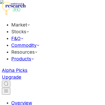
Market
Stocks
F&O
Commodity
Resources
Products
Alpha Picks
Upgrade
Overview