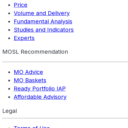
Price
Volume and Delivery
Fundamental Analysis
Studies and Indicators
Experts
MOSL Recommendation
MO Advice
MO Baskets
Ready Portfolio IAP
Affordable Advisory
Legal