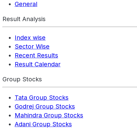
General
Result Analysis
Index wise
Sector Wise
Recent Results
Result Calendar
Group Stocks
Tata Group Stocks
Godrej Group Stocks
Mahindra Group Stocks
Adani Group Stocks