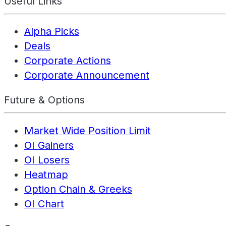
Useful Links
Alpha Picks
Deals
Corporate Actions
Corporate Announcement
Future & Options
Market Wide Position Limit
OI Gainers
OI Losers
Heatmap
Option Chain & Greeks
OI Chart