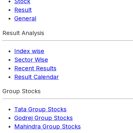
Stock
Result
General
Result Analysis
Index wise
Sector Wise
Recent Results
Result Calendar
Group Stocks
Tata Group Stocks
Godrej Group Stocks
Mahindra Group Stocks