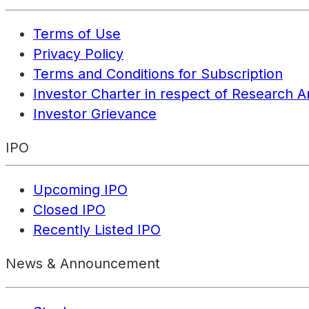
Terms of Use
Privacy Policy
Terms and Conditions for Subscription
Investor Charter in respect of Research A
Investor Grievance
IPO
Upcoming IPO
Closed IPO
Recently Listed IPO
News & Announcement