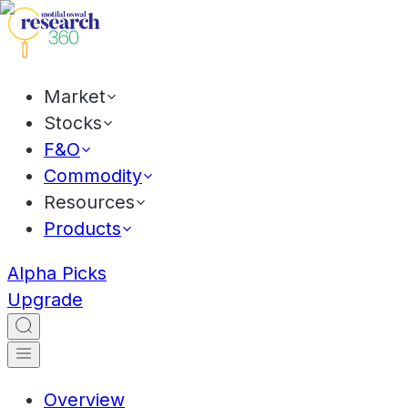
Market
Stocks
F&O
Commodity
Resources
Products
Alpha Picks
Upgrade
Overview