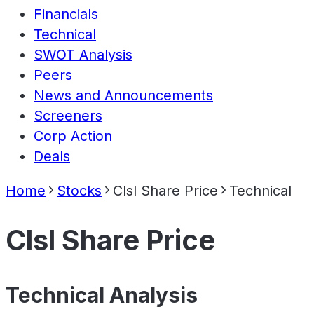
Financials
Technical
SWOT Analysis
Peers
News and Announcements
Screeners
Corp Action
Deals
Home
Stocks
Clsl Share Price
Technical
Clsl Share Price
Technical Analysis