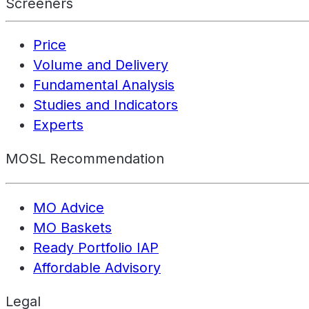
Screeners
Price
Volume and Delivery
Fundamental Analysis
Studies and Indicators
Experts
MOSL Recommendation
MO Advice
MO Baskets
Ready Portfolio IAP
Affordable Advisory
Legal