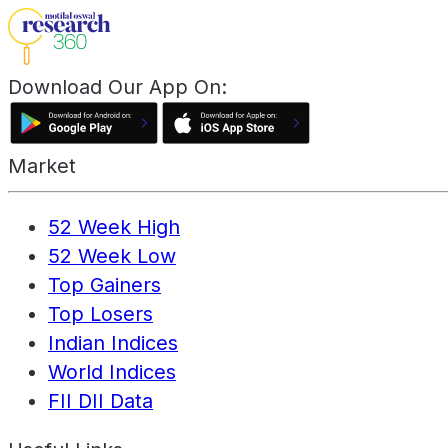
Download Our App On:
Market
52 Week High
52 Week Low
Top Gainers
Top Losers
Indian Indices
World Indices
FII DII Data