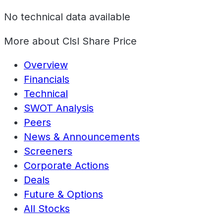
No technical data available
More about
Clsl Share Price
Overview
Financials
Technical
SWOT Analysis
Peers
News & Announcements
Screeners
Corporate Actions
Deals
Future & Options
All Stocks