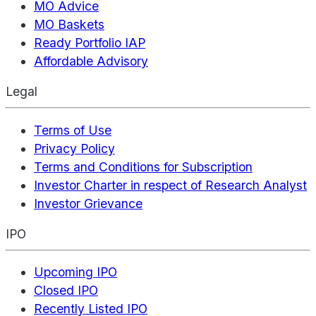
MO Advice
MO Baskets
Ready Portfolio IAP
Affordable Advisory
Legal
Terms of Use
Privacy Policy
Terms and Conditions for Subscription
Investor Charter in respect of Research Analyst
Investor Grievance
IPO
Upcoming IPO
Closed IPO
Recently Listed IPO