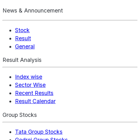
News & Announcement
Stock
Result
General
Result Analysis
Index wise
Sector Wise
Recent Results
Result Calendar
Group Stocks
Tata Group Stocks
Godrej Group Stocks