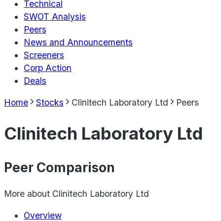
Technical
SWOT Analysis
Peers
News and Announcements
Screeners
Corp Action
Deals
Home
Stocks
Clinitech Laboratory Ltd
Peers
Clinitech Laboratory Ltd
Peer Comparison
More about
Clinitech Laboratory Ltd
Overview