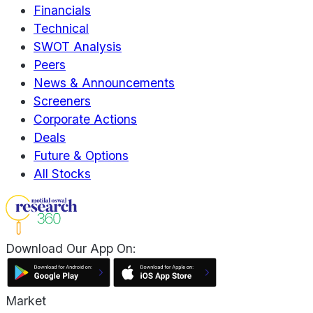
Financials
Technical
SWOT Analysis
Peers
News & Announcements
Screeners
Corporate Actions
Deals
Future & Options
All Stocks
Download Our App On:
Market