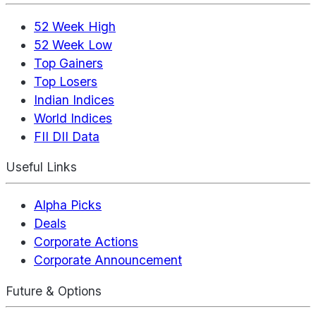
52 Week High
52 Week Low
Top Gainers
Top Losers
Indian Indices
World Indices
FII DII Data
Useful Links
Alpha Picks
Deals
Corporate Actions
Corporate Announcement
Future & Options