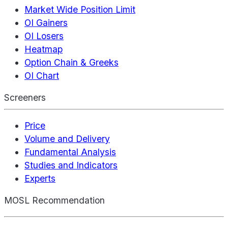
Market Wide Position Limit
OI Gainers
OI Losers
Heatmap
Option Chain & Greeks
OI Chart
Screeners
Price
Volume and Delivery
Fundamental Analysis
Studies and Indicators
Experts
MOSL Recommendation