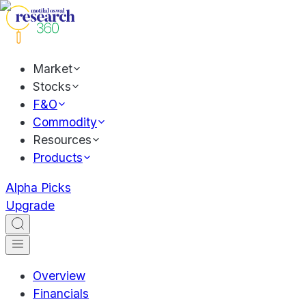
Market
Stocks
F&O
Commodity
Resources
Products
Alpha Picks
Upgrade
Overview
Financials