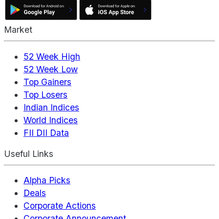
Market
52 Week High
52 Week Low
Top Gainers
Top Losers
Indian Indices
World Indices
FII DII Data
Useful Links
Alpha Picks
Deals
Corporate Actions
Corporate Announcement