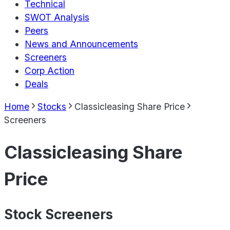
Technical
SWOT Analysis
Peers
News and Announcements
Screeners
Corp Action
Deals
Home
Stocks
Classicleasing Share Price
Screeners
Classicleasing Share
Price
Stock Screeners