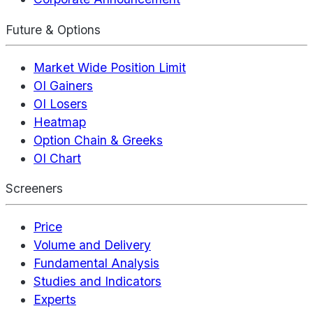
Future & Options
Market Wide Position Limit
OI Gainers
OI Losers
Heatmap
Option Chain & Greeks
OI Chart
Screeners
Price
Volume and Delivery
Fundamental Analysis
Studies and Indicators
Experts