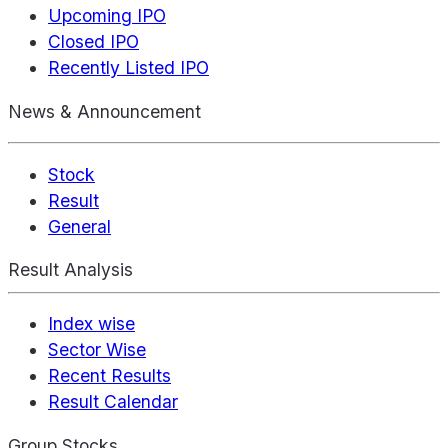
Upcoming IPO
Closed IPO
Recently Listed IPO
News & Announcement
Stock
Result
General
Result Analysis
Index wise
Sector Wise
Recent Results
Result Calendar
Group Stocks