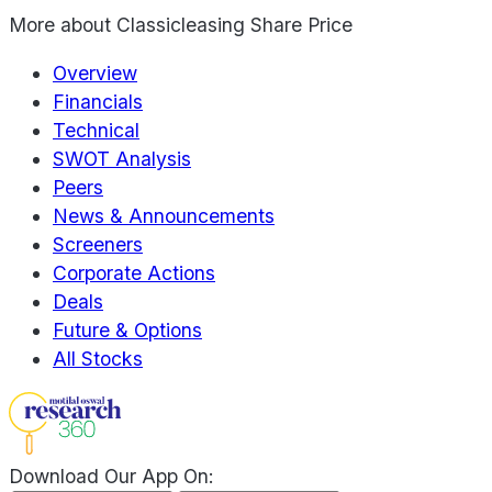
More about
Classicleasing Share Price
Overview
Financials
Technical
SWOT Analysis
Peers
News & Announcements
Screeners
Corporate Actions
Deals
Future & Options
All Stocks
Download Our App On: