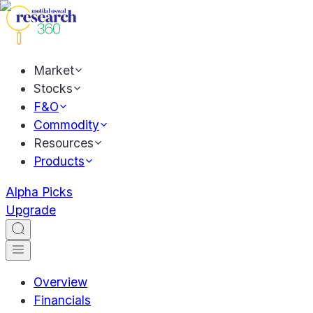
Market
Stocks
F&O
Commodity
Resources
Products
Alpha Picks
Upgrade
Overview
Financials