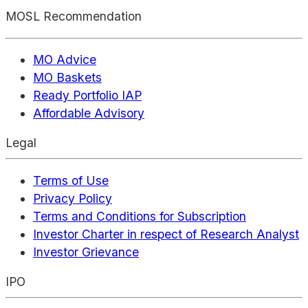
MOSL Recommendation
MO Advice
MO Baskets
Ready Portfolio IAP
Affordable Advisory
Legal
Terms of Use
Privacy Policy
Terms and Conditions for Subscription
Investor Charter in respect of Research Analyst
Investor Grievance
IPO