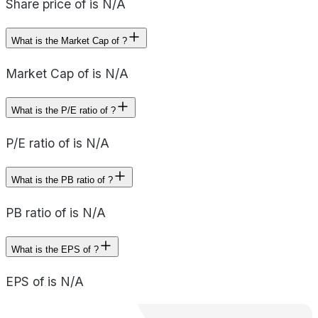
Share price of is N/A
What is the Market Cap of ?
Market Cap of is N/A
What is the P/E ratio of ?
P/E ratio of is N/A
What is the PB ratio of ?
PB ratio of is N/A
What is the EPS of ?
EPS of is N/A