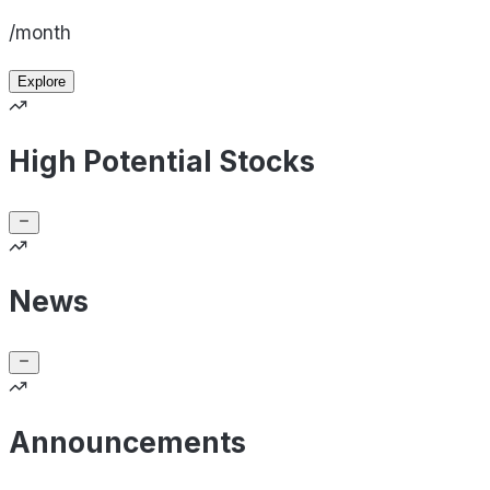
/month
Explore
High Potential Stocks
News
Announcements