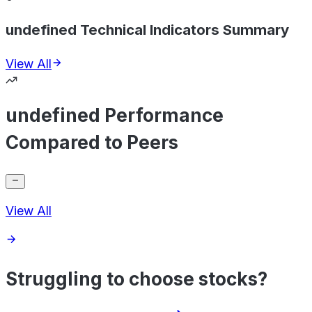
undefined Technical Indicators Summary
View All
undefined Performance
Compared to Peers
View All
Struggling to choose stocks?