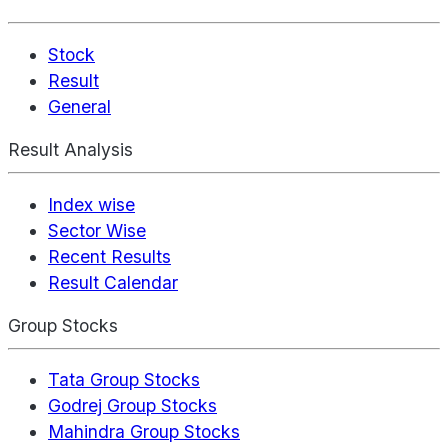
Stock
Result
General
Result Analysis
Index wise
Sector Wise
Recent Results
Result Calendar
Group Stocks
Tata Group Stocks
Godrej Group Stocks
Mahindra Group Stocks