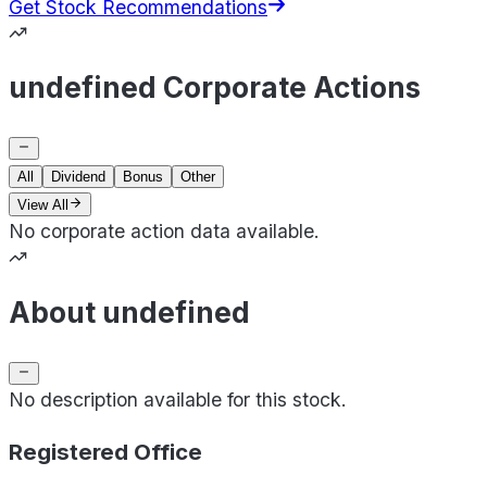
Get Stock Recommendations
undefined Corporate Actions
All
Dividend
Bonus
Other
View All
No corporate action data available.
About undefined
No description available for this stock.
Registered Office