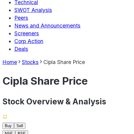
Technical
SWOT Analysis
Peers
News and Announcements
Screeners
Corp Action
Deals
Home
Stocks
Cipla Share Price
Cipla Share Price
Stock Overview & Analysis
Buy
Sell
NSE
BSE