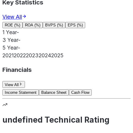
Key Statistics
View All
ROE (%)
ROA (%)
BVPS (%)
EPS (%)
1 Year
-
3 Year
-
5 Year
-
2021
2022
2023
2024
2025
Financials
View All
Income Statement
Balance Sheet
Cash Flow
undefined Technical Rating