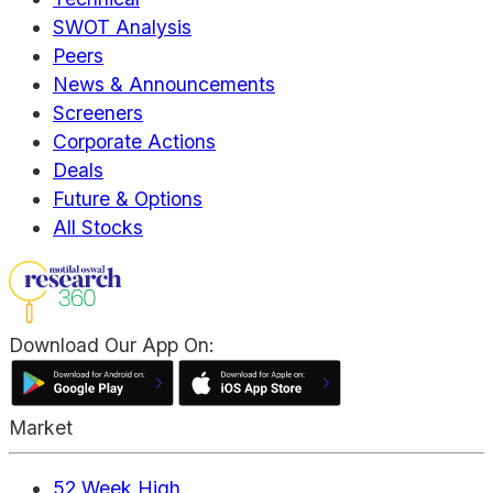
SWOT Analysis
Peers
News & Announcements
Screeners
Corporate Actions
Deals
Future & Options
All Stocks
Download Our App On:
Market
52 Week High