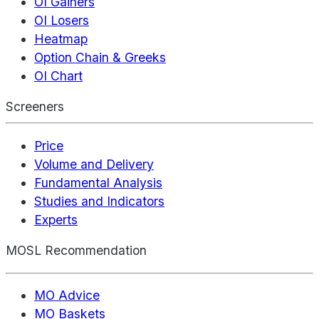
OI Gainers
OI Losers
Heatmap
Option Chain & Greeks
OI Chart
Screeners
Price
Volume and Delivery
Fundamental Analysis
Studies and Indicators
Experts
MOSL Recommendation
MO Advice
MO Baskets