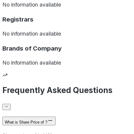
No information available
Registrars
No information available
Brands of
Company
No information available
Frequently Asked Questions
What is Share Price of ?