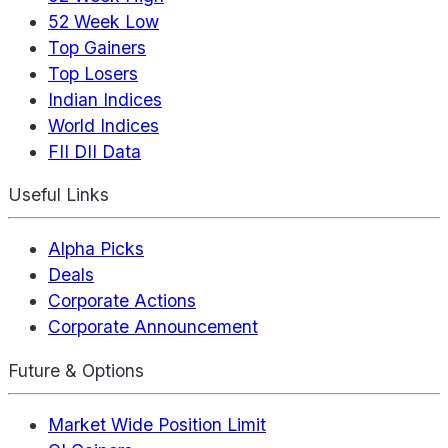
52 Week Low
Top Gainers
Top Losers
Indian Indices
World Indices
FII DII Data
Useful Links
Alpha Picks
Deals
Corporate Actions
Corporate Announcement
Future & Options
Market Wide Position Limit