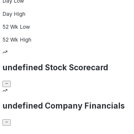
Day
Low
Day
High
52 Wk
Low
52 Wk
High
undefined Stock Scorecard
undefined Company Financials