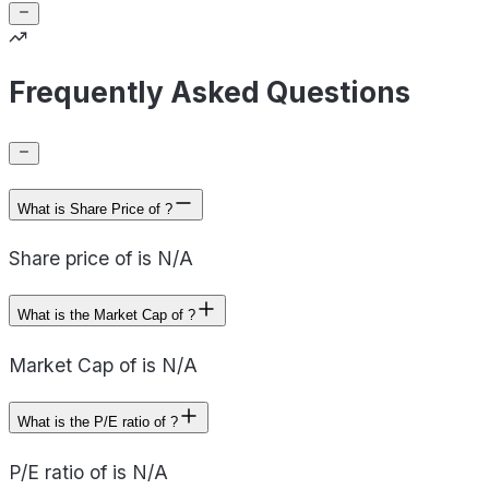
Frequently Asked Questions
What is Share Price of ?
Share price of is N/A
What is the Market Cap of ?
Market Cap of is N/A
What is the P/E ratio of ?
P/E ratio of is N/A