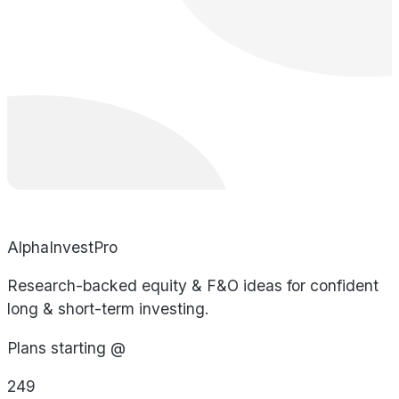
AlphaInvestPro
Research-backed equity & F&O ideas for confident
long & short-term investing.
Plans starting @
249