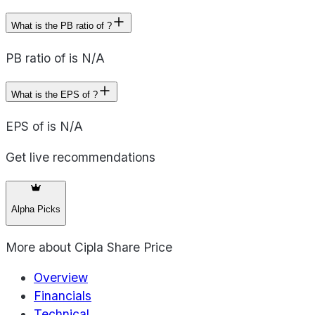
What is the PB ratio of ?
PB ratio of is N/A
What is the EPS of ?
EPS of is N/A
Get live recommendations
Alpha Picks
More about
Cipla Share Price
Overview
Financials
Technical