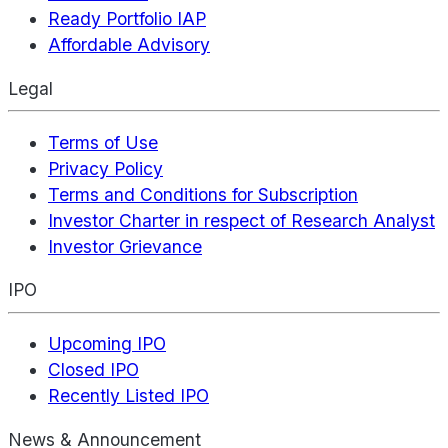
Ready Portfolio IAP
Affordable Advisory
Legal
Terms of Use
Privacy Policy
Terms and Conditions for Subscription
Investor Charter in respect of Research Analyst
Investor Grievance
IPO
Upcoming IPO
Closed IPO
Recently Listed IPO
News & Announcement