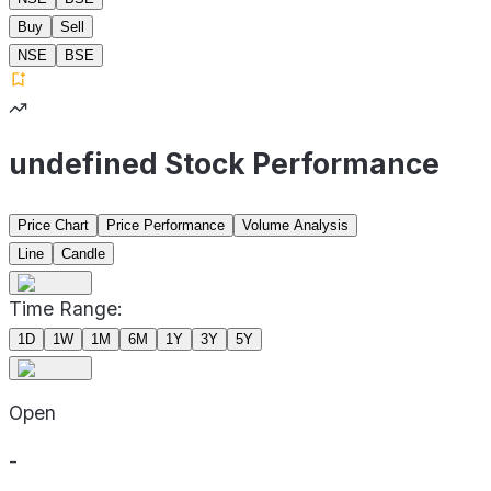
Buy
Sell
NSE
BSE
undefined Stock Performance
Price Chart
Price Performance
Volume Analysis
Line
Candle
Time Range:
1D
1W
1M
6M
1Y
3Y
5Y
Open
-