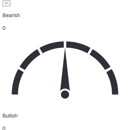
Bearish
0
Bullish
0