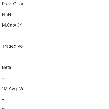
Prev. Close
NaN
M.Cap(Cr)
-
Traded Vol
-
Beta
-
1M Avg. Vol
-