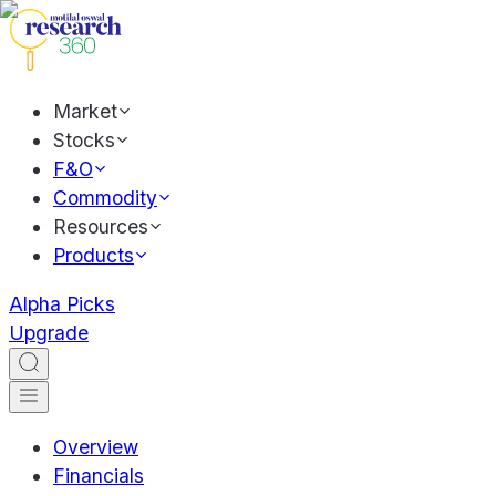
Market
Stocks
F&O
Commodity
Resources
Products
Alpha Picks
Upgrade
Overview
Financials