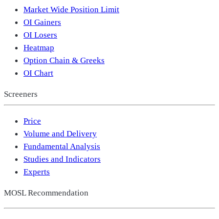
Market Wide Position Limit
OI Gainers
OI Losers
Heatmap
Option Chain & Greeks
OI Chart
Screeners
Price
Volume and Delivery
Fundamental Analysis
Studies and Indicators
Experts
MOSL Recommendation