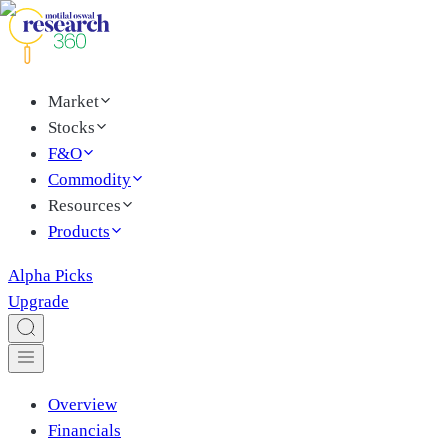
Market
Stocks
F&O
Commodity
Resources
Products
Alpha Picks
Upgrade
Overview
Financials