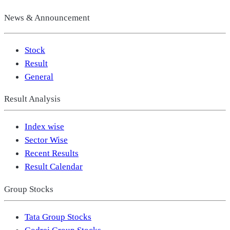
News & Announcement
Stock
Result
General
Result Analysis
Index wise
Sector Wise
Recent Results
Result Calendar
Group Stocks
Tata Group Stocks