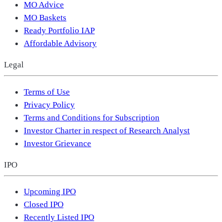
MO Advice
MO Baskets
Ready Portfolio IAP
Affordable Advisory
Legal
Terms of Use
Privacy Policy
Terms and Conditions for Subscription
Investor Charter in respect of Research Analyst
Investor Grievance
IPO
Upcoming IPO
Closed IPO
Recently Listed IPO