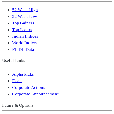
52 Week High
52 Week Low
Top Gainers
Top Losers
Indian Indices
World Indices
FII DII Data
Useful Links
Alpha Picks
Deals
Corporate Actions
Corporate Announcement
Future & Options