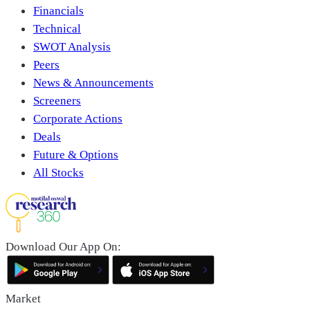
Financials
Technical
SWOT Analysis
Peers
News & Announcements
Screeners
Corporate Actions
Deals
Future & Options
All Stocks
Download Our App On:
Market