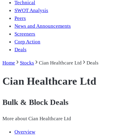
Technical
SWOT Analysis
Peers
News and Announcements
Screeners
Corp Action
Deals
Home
Stocks
Cian Healthcare Ltd
Deals
Cian Healthcare Ltd
Bulk & Block Deals
More about
Cian Healthcare Ltd
Overview