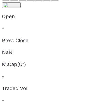
Open
-
Prev. Close
NaN
M.Cap(Cr)
-
Traded Vol
-