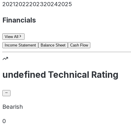
2021
2022
2023
2024
2025
Financials
View All
Income Statement
Balance Sheet
Cash Flow
undefined Technical Rating
Bearish
0