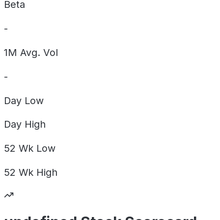
Beta
-
1M Avg. Vol
-
Day
Low
Day
High
52 Wk
Low
52 Wk
High