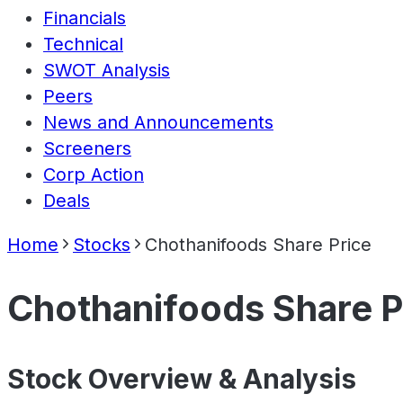
Financials
Technical
SWOT Analysis
Peers
News and Announcements
Screeners
Corp Action
Deals
Home
Stocks
Chothanifoods Share Price
Chothanifoods Share P
Stock Overview & Analysis