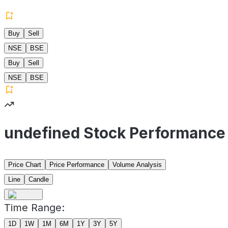
Buy
Sell
NSE
BSE
Buy
Sell
NSE
BSE
undefined Stock Performance
Price Chart
Price Performance
Volume Analysis
Line
Candle
Time Range:
1D
1W
1M
6M
1Y
3Y
5Y