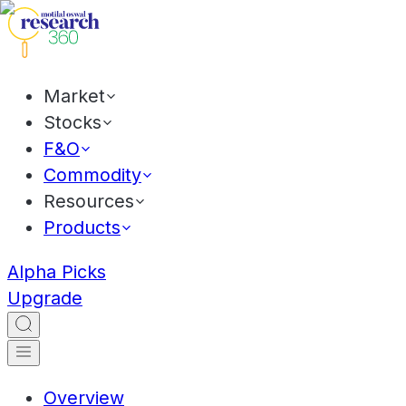
Market
Stocks
F&O
Commodity
Resources
Products
Alpha Picks
Upgrade
Overview