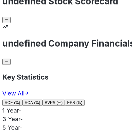
undefined Stock Scorecard
undefined Company Financial
Key Statistics
View All
ROE (%)
ROA (%)
BVPS (%)
EPS (%)
1 Year
-
3 Year
-
5 Year
-