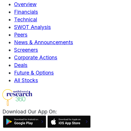
Overview
Financials
Technical
SWOT Analysis
Peers
News & Announcements
Screeners
Corporate Actions
Deals
Future & Options
All Stocks
Download Our App On: