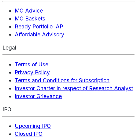
MO Advice
MO Baskets
Ready Portfolio IAP
Affordable Advisory
Legal
Terms of Use
Privacy Policy
Terms and Conditions for Subscription
Investor Charter in respect of Research Analyst
Investor Grievance
IPO
Upcoming IPO
Closed IPO