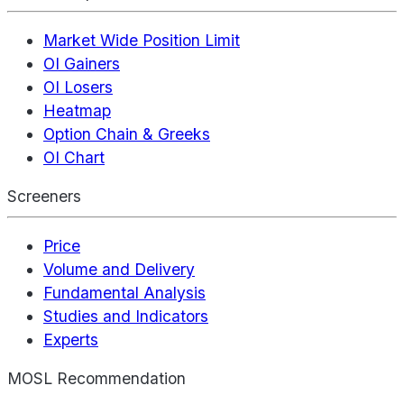
Market Wide Position Limit
OI Gainers
OI Losers
Heatmap
Option Chain & Greeks
OI Chart
Screeners
Price
Volume and Delivery
Fundamental Analysis
Studies and Indicators
Experts
MOSL Recommendation