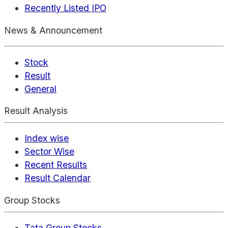
Recently Listed IPO
News & Announcement
Stock
Result
General
Result Analysis
Index wise
Sector Wise
Recent Results
Result Calendar
Group Stocks
Tata Group Stocks