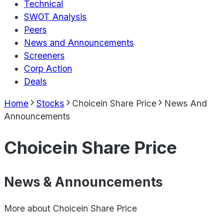
Technical
SWOT Analysis
Peers
News and Announcements
Screeners
Corp Action
Deals
Home
Stocks
Choicein Share Price
News And
Announcements
Choicein Share Price
News & Announcements
More about
Choicein Share Price