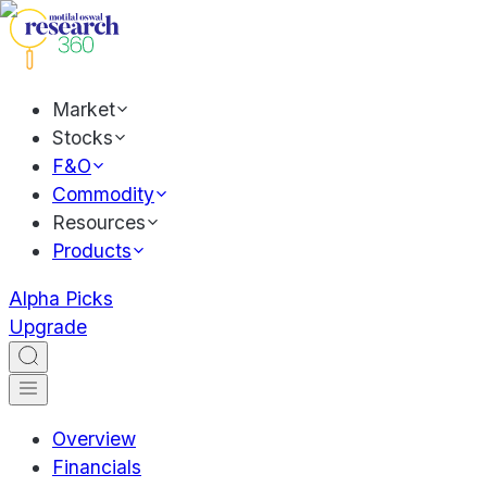
Market
Stocks
F&O
Commodity
Resources
Products
Alpha Picks
Upgrade
Overview
Financials