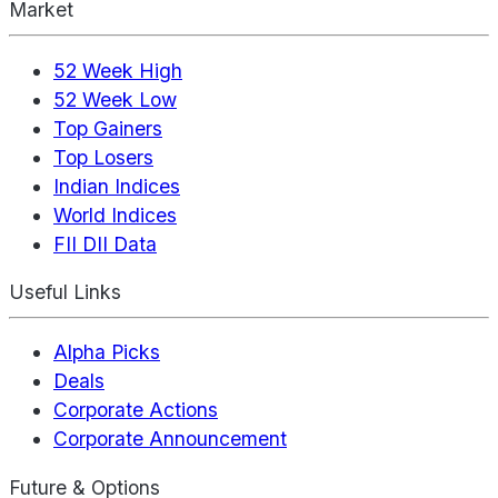
Market
52 Week High
52 Week Low
Top Gainers
Top Losers
Indian Indices
World Indices
FII DII Data
Useful Links
Alpha Picks
Deals
Corporate Actions
Corporate Announcement
Future & Options