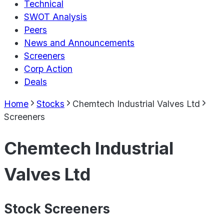
Technical
SWOT Analysis
Peers
News and Announcements
Screeners
Corp Action
Deals
Home
Stocks
Chemtech Industrial Valves Ltd
Screeners
Chemtech Industrial
Valves Ltd
Stock Screeners