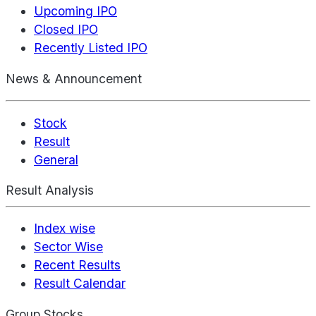
Upcoming IPO
Closed IPO
Recently Listed IPO
News & Announcement
Stock
Result
General
Result Analysis
Index wise
Sector Wise
Recent Results
Result Calendar
Group Stocks