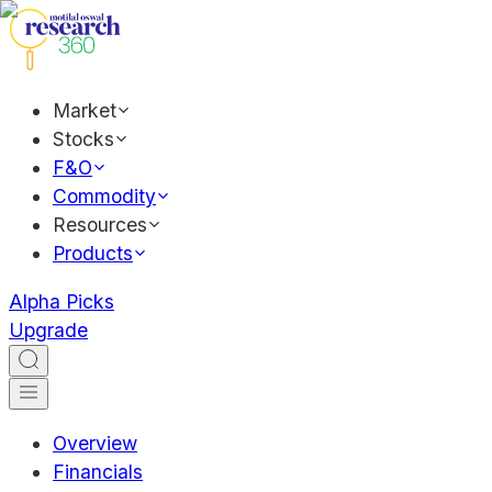
Market
Stocks
F&O
Commodity
Resources
Products
Alpha Picks
Upgrade
Overview
Financials