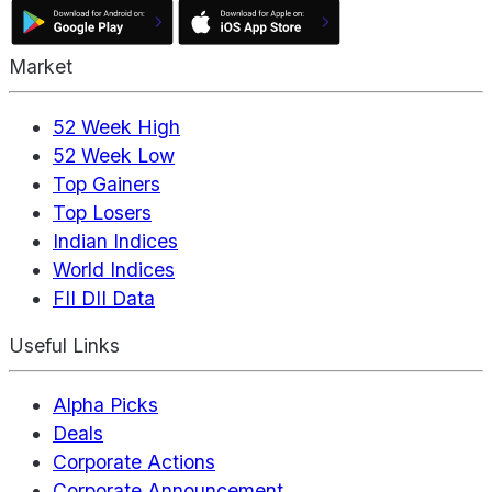
Market
52 Week High
52 Week Low
Top Gainers
Top Losers
Indian Indices
World Indices
FII DII Data
Useful Links
Alpha Picks
Deals
Corporate Actions
Corporate Announcement