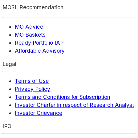
MOSL Recommendation
MO Advice
MO Baskets
Ready Portfolio IAP
Affordable Advisory
Legal
Terms of Use
Privacy Policy
Terms and Conditions for Subscription
Investor Charter in respect of Research Analyst
Investor Grievance
IPO