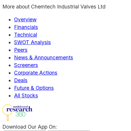
More about
Chemtech Industrial Valves Ltd
Overview
Financials
Technical
SWOT Analysis
Peers
News & Announcements
Screeners
Corporate Actions
Deals
Future & Options
All Stocks
Download Our App On: