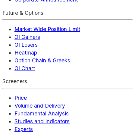
Future & Options
Market Wide Position Limit
OI Gainers
OI Losers
Heatmap
Option Chain & Greeks
OI Chart
Screeners
Price
Volume and Delivery
Fundamental Analysis
Studies and Indicators
Experts