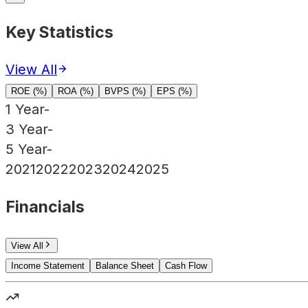
Key Statistics
View All
ROE (%)
ROA (%)
BVPS (%)
EPS (%)
1 Year
-
3 Year
-
5 Year
-
2021
2022
2023
2024
2025
Financials
View All
Income Statement
Balance Sheet
Cash Flow