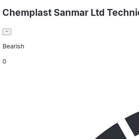
Chemplast Sanmar Ltd Technic
Bearish
0