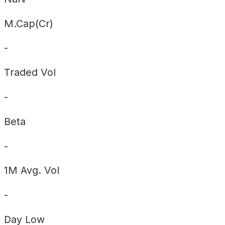
M.Cap(Cr)
-
Traded Vol
-
Beta
-
1M Avg. Vol
-
Day
Low