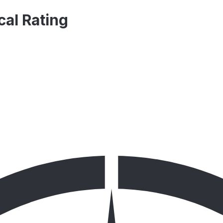
al Rating