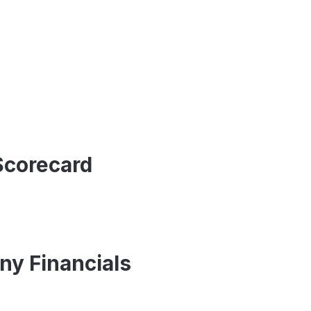
Scorecard
y Financials