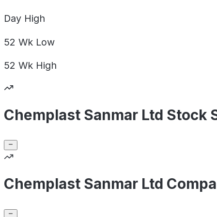
Day
High
52 Wk
Low
52 Wk
High
Chemplast Sanmar Ltd Stock 
Chemplast Sanmar Ltd Compan