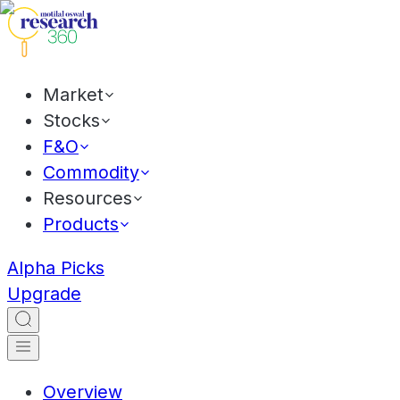
Market
Stocks
F&O
Commodity
Resources
Products
Alpha Picks
Upgrade
Overview