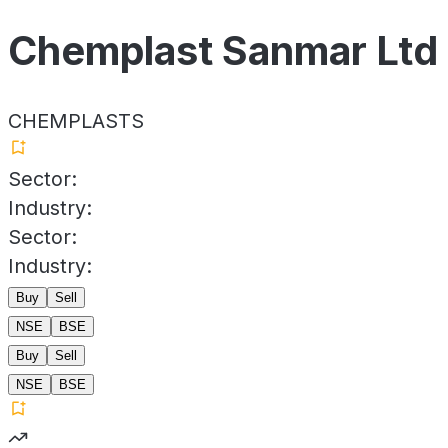
Chemplast Sanmar Ltd
CHEMPLASTS
Sector:
Industry:
Sector:
Industry:
Buy
Sell
NSE
BSE
Buy
Sell
NSE
BSE