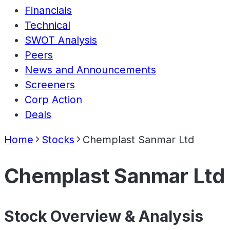
Financials
Technical
SWOT Analysis
Peers
News and Announcements
Screeners
Corp Action
Deals
Home
Stocks
Chemplast Sanmar Ltd
Chemplast Sanmar Ltd
Stock Overview & Analysis