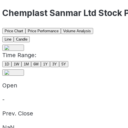
Chemplast Sanmar Ltd Stock 
Price Chart
Price Performance
Volume Analysis
Line
Candle
Time Range:
1D
1W
1M
6M
1Y
3Y
5Y
Open
-
Prev. Close
NaN