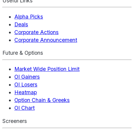
Useful Links
Alpha Picks
Deals
Corporate Actions
Corporate Announcement
Future & Options
Market Wide Position Limit
OI Gainers
OI Losers
Heatmap
Option Chain & Greeks
OI Chart
Screeners