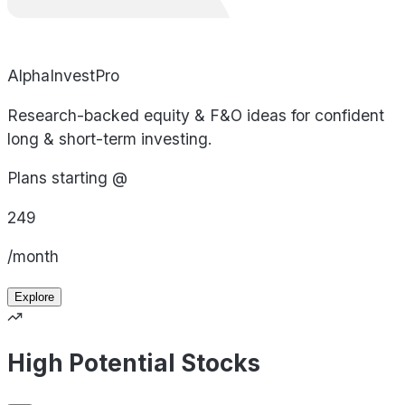
AlphaInvestPro
Research-backed equity & F&O ideas for confident
long & short-term investing.
Plans starting @
249
/month
Explore
High Potential Stocks