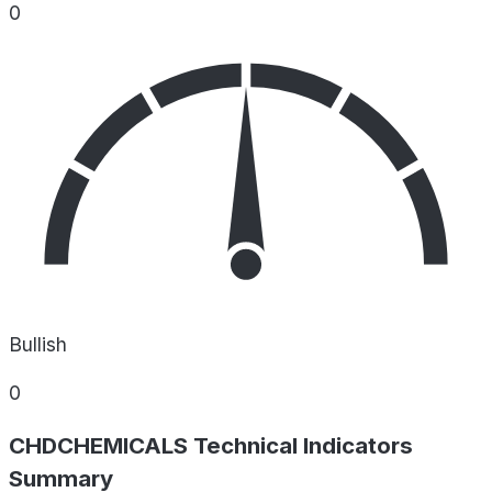
0
Bullish
0
CHDCHEMICALS Technical Indicators
Summary