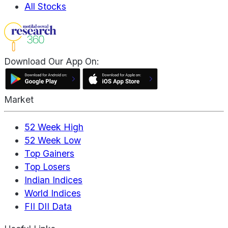
All Stocks
Download Our App On:
Market
52 Week High
52 Week Low
Top Gainers
Top Losers
Indian Indices
World Indices
FII DII Data