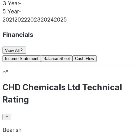
3 Year
-
5 Year
-
2021
2022
2023
2024
2025
Financials
View All
Income Statement
Balance Sheet
Cash Flow
CHD Chemicals Ltd Technical
Rating
Bearish