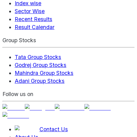
Index wise
Sector Wise
Recent Results
Result Calendar
Group Stocks
Tata Group Stocks
Godrej Group Stocks
Mahindra Group Stocks
Adani Group Stocks
Follow us on
Contact Us