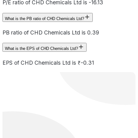
P/E ratio of CHD Chemicals Ltd is -16.13
What is the PB ratio of CHD Chemicals Ltd?
PB ratio of CHD Chemicals Ltd is 0.39
What is the EPS of CHD Chemicals Ltd?
EPS of CHD Chemicals Ltd is ₹-0.31