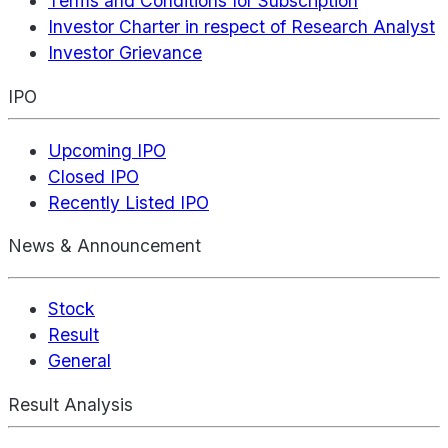
Terms and Conditions for Subscription
Investor Charter in respect of Research Analyst
Investor Grievance
IPO
Upcoming IPO
Closed IPO
Recently Listed IPO
News & Announcement
Stock
Result
General
Result Analysis