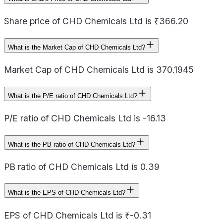
Share price of CHD Chemicals Ltd is ₹366.20
What is the Market Cap of CHD Chemicals Ltd?
Market Cap of CHD Chemicals Ltd is 370.1945
What is the P/E ratio of CHD Chemicals Ltd?
P/E ratio of CHD Chemicals Ltd is -16.13
What is the PB ratio of CHD Chemicals Ltd?
PB ratio of CHD Chemicals Ltd is 0.39
What is the EPS of CHD Chemicals Ltd?
EPS of CHD Chemicals Ltd is ₹-0.31