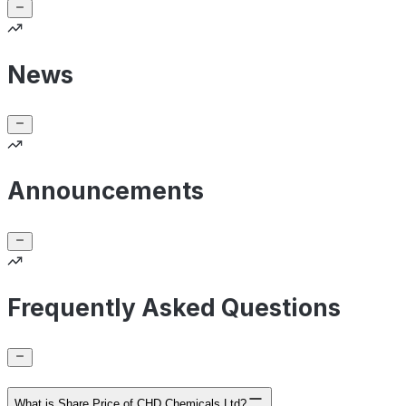
News
Announcements
Frequently Asked Questions
What is Share Price of CHD Chemicals Ltd?