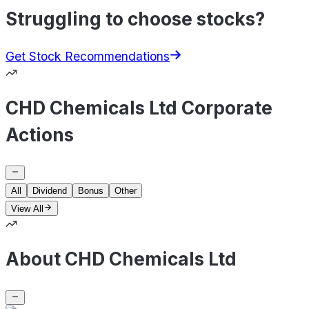
Struggling to choose stocks?
Get Stock Recommendations
CHD Chemicals Ltd Corporate
Actions
All
Dividend
Bonus
Other
View All
About CHD Chemicals Ltd