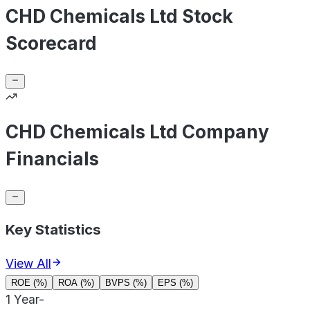
CHD Chemicals Ltd Stock
Scorecard
CHD Chemicals Ltd Company
Financials
Key Statistics
View All
ROE (%)
ROA (%)
BVPS (%)
EPS (%)
1 Year
-