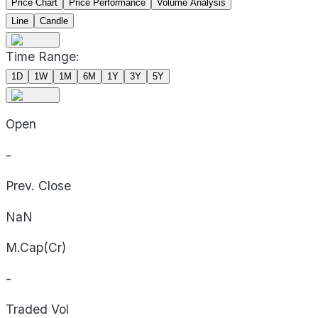
Price Chart
Price Performance
Volume Analysis
Line
Candle
Time Range:
1D
1W
1M
6M
1Y
3Y
5Y
Open
-
Prev. Close
NaN
M.Cap(Cr)
-
Traded Vol