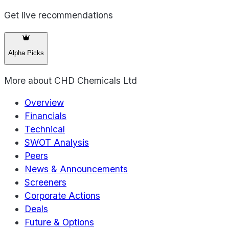
Get live recommendations
Alpha Picks
More about
CHD Chemicals Ltd
Overview
Financials
Technical
SWOT Analysis
Peers
News & Announcements
Screeners
Corporate Actions
Deals
Future & Options