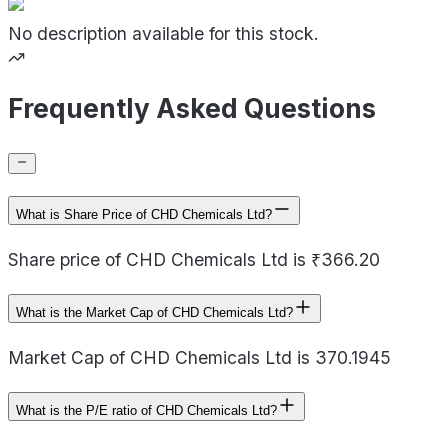
No description available for this stock.
Frequently Asked Questions
What is Share Price of CHD Chemicals Ltd?
Share price of CHD Chemicals Ltd is ₹366.20
What is the Market Cap of CHD Chemicals Ltd?
Market Cap of CHD Chemicals Ltd is 370.1945
What is the P/E ratio of CHD Chemicals Ltd?