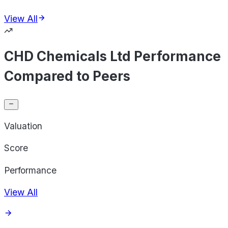
View All
CHD Chemicals Ltd Performance
Compared to Peers
Valuation
Score
Performance
View All