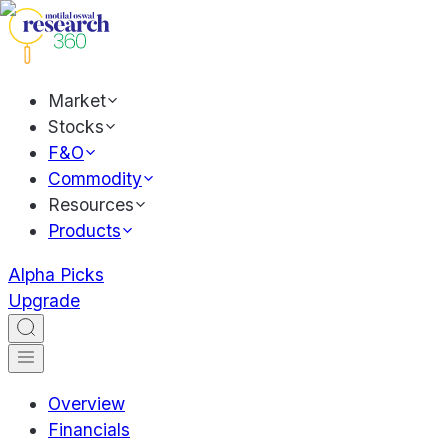
Market
Stocks
F&O
Commodity
Resources
Products
Alpha Picks
Upgrade
Overview
Financials