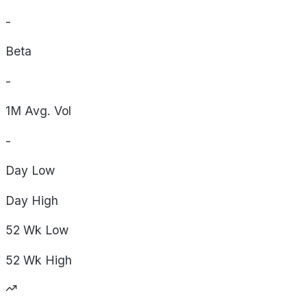
-
Beta
-
1M Avg. Vol
-
Day
Low
Day
High
52 Wk
Low
52 Wk
High