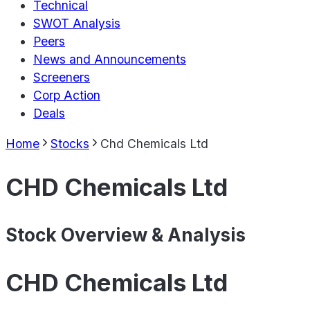
Technical
SWOT Analysis
Peers
News and Announcements
Screeners
Corp Action
Deals
Home
Stocks
Chd Chemicals Ltd
CHD Chemicals Ltd
Stock Overview & Analysis
CHD Chemicals Ltd