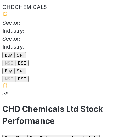
CHDCHEMICALS
Sector:
Industry:
Sector:
Industry:
Buy
Sell
NSE
BSE
Buy
Sell
NSE
BSE
CHD Chemicals Ltd Stock
Performance