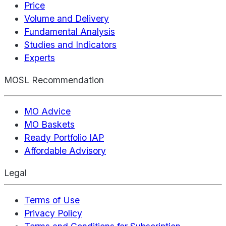
Price
Volume and Delivery
Fundamental Analysis
Studies and Indicators
Experts
MOSL Recommendation
MO Advice
MO Baskets
Ready Portfolio IAP
Affordable Advisory
Legal
Terms of Use
Privacy Policy