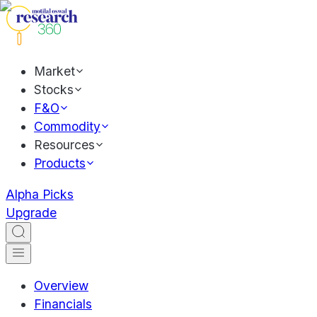
Market
Stocks
F&O
Commodity
Resources
Products
Alpha Picks
Upgrade
Overview
Financials