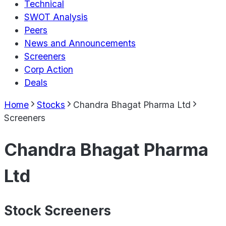
Technical
SWOT Analysis
Peers
News and Announcements
Screeners
Corp Action
Deals
Home
Stocks
Chandra Bhagat Pharma Ltd
Screeners
Chandra Bhagat Pharma
Ltd
Stock Screeners