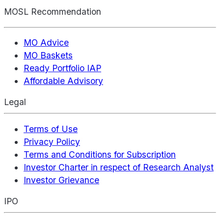
MOSL Recommendation
MO Advice
MO Baskets
Ready Portfolio IAP
Affordable Advisory
Legal
Terms of Use
Privacy Policy
Terms and Conditions for Subscription
Investor Charter in respect of Research Analyst
Investor Grievance
IPO