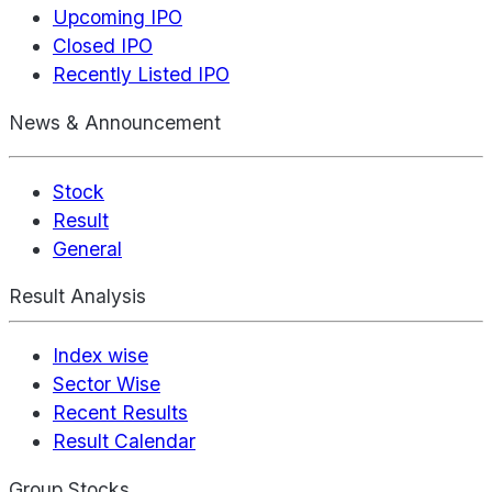
Upcoming IPO
Closed IPO
Recently Listed IPO
News & Announcement
Stock
Result
General
Result Analysis
Index wise
Sector Wise
Recent Results
Result Calendar
Group Stocks