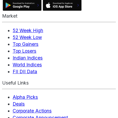
Market
52 Week High
52 Week Low
Top Gainers
Top Losers
Indian Indices
World Indices
FII DII Data
Useful Links
Alpha Picks
Deals
Corporate Actions
Corporate Announcement