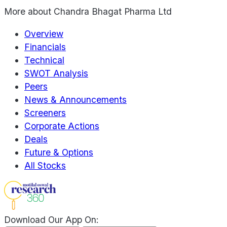
More about
Chandra Bhagat Pharma Ltd
Overview
Financials
Technical
SWOT Analysis
Peers
News & Announcements
Screeners
Corporate Actions
Deals
Future & Options
All Stocks
Download Our App On: