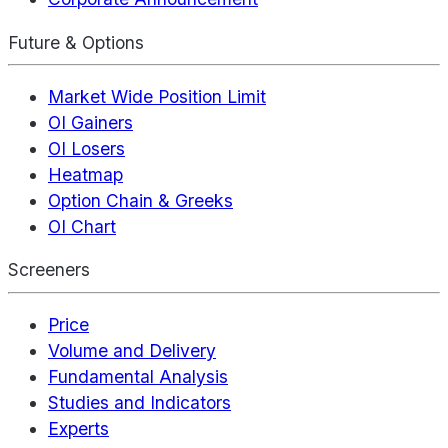
Future & Options
Market Wide Position Limit
OI Gainers
OI Losers
Heatmap
Option Chain & Greeks
OI Chart
Screeners
Price
Volume and Delivery
Fundamental Analysis
Studies and Indicators
Experts