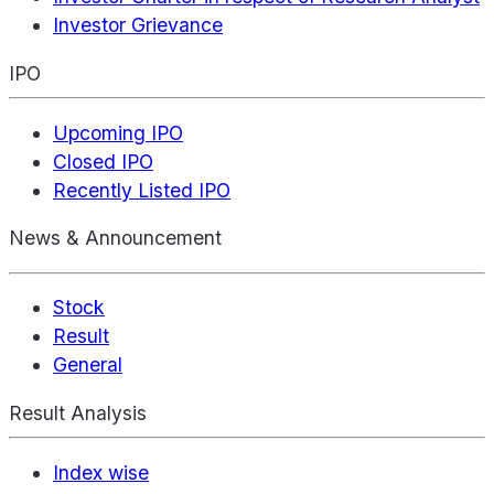
Investor Grievance
IPO
Upcoming IPO
Closed IPO
Recently Listed IPO
News & Announcement
Stock
Result
General
Result Analysis
Index wise