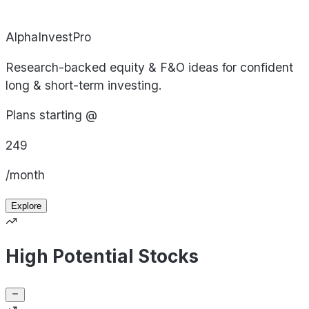
AlphaInvestPro
Research-backed equity & F&O ideas for confident
long & short-term investing.
Plans starting @
249
/month
Explore
High Potential Stocks