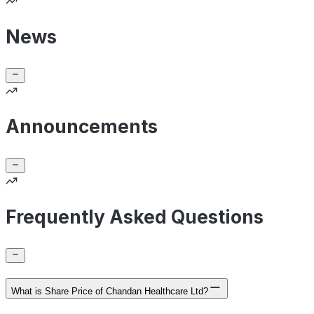
News
Announcements
Frequently Asked Questions
What is Share Price of Chandan Healthcare Ltd?