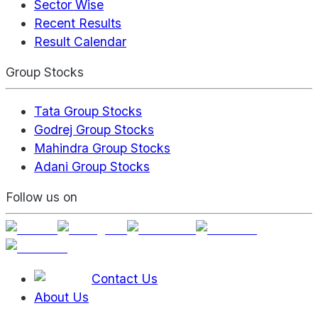
Sector Wise
Recent Results
Result Calendar
Group Stocks
Tata Group Stocks
Godrej Group Stocks
Mahindra Group Stocks
Adani Group Stocks
Follow us on
Contact Us
About Us