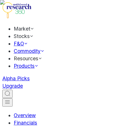
Market
Stocks
F&O
Commodity
Resources
Products
Alpha Picks
Upgrade
Overview
Financials