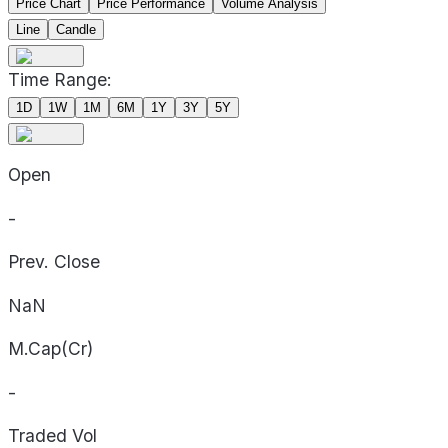
Price Chart
Price Performance
Volume Analysis
Line
Candle
Time Range:
1D
1W
1M
6M
1Y
3Y
5Y
Open
-
Prev. Close
NaN
M.Cap(Cr)
-
Traded Vol