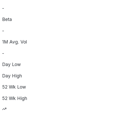
-
Beta
-
1M Avg. Vol
-
Day
Low
Day
High
52 Wk
Low
52 Wk
High