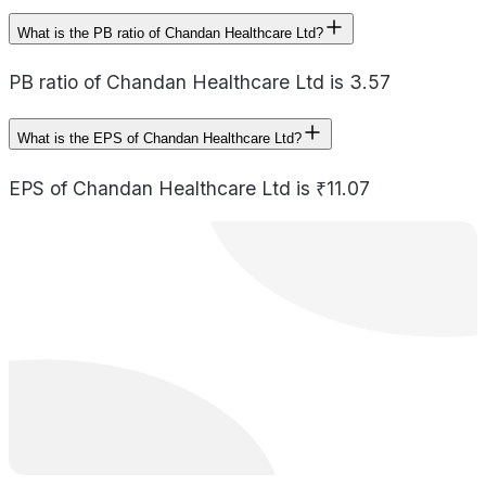
What is the PB ratio of Chandan Healthcare Ltd?
PB ratio of Chandan Healthcare Ltd is 3.57
What is the EPS of Chandan Healthcare Ltd?
EPS of Chandan Healthcare Ltd is ₹11.07