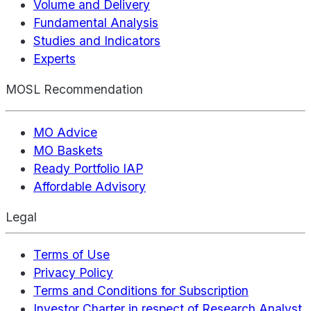
Volume and Delivery
Fundamental Analysis
Studies and Indicators
Experts
MOSL Recommendation
MO Advice
MO Baskets
Ready Portfolio IAP
Affordable Advisory
Legal
Terms of Use
Privacy Policy
Terms and Conditions for Subscription
Investor Charter in respect of Research Analyst