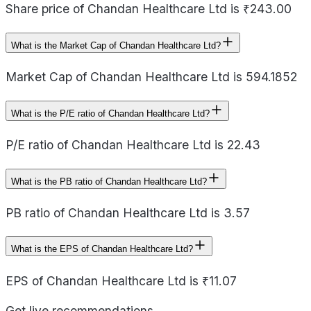
Share price of Chandan Healthcare Ltd is ₹243.00
What is the Market Cap of Chandan Healthcare Ltd?
Market Cap of Chandan Healthcare Ltd is 594.1852
What is the P/E ratio of Chandan Healthcare Ltd?
P/E ratio of Chandan Healthcare Ltd is 22.43
What is the PB ratio of Chandan Healthcare Ltd?
PB ratio of Chandan Healthcare Ltd is 3.57
What is the EPS of Chandan Healthcare Ltd?
EPS of Chandan Healthcare Ltd is ₹11.07
Get live recommendations