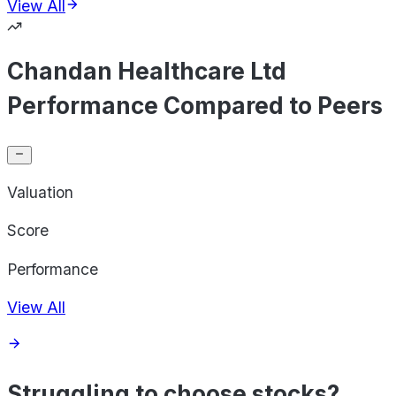
View All
Chandan Healthcare Ltd
Performance Compared to Peers
Valuation
Score
Performance
View All
Struggling to choose stocks?