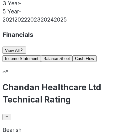
3 Year
-
5 Year
-
2021
2022
2023
2024
2025
Financials
View All
Income Statement
Balance Sheet
Cash Flow
Chandan Healthcare Ltd
Technical Rating
Bearish