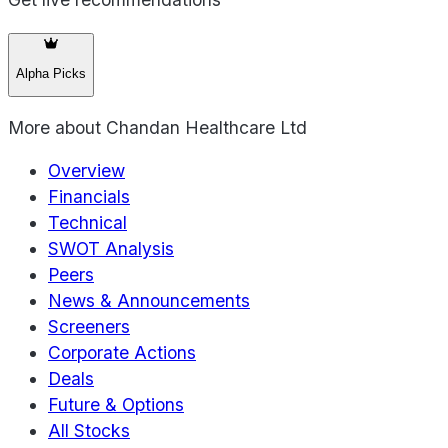
Alpha Picks
More about
Chandan Healthcare Ltd
Overview
Financials
Technical
SWOT Analysis
Peers
News & Announcements
Screeners
Corporate Actions
Deals
Future & Options
All Stocks