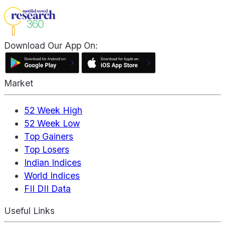
Download Our App On:
Market
52 Week High
52 Week Low
Top Gainers
Top Losers
Indian Indices
World Indices
FII DII Data
Useful Links