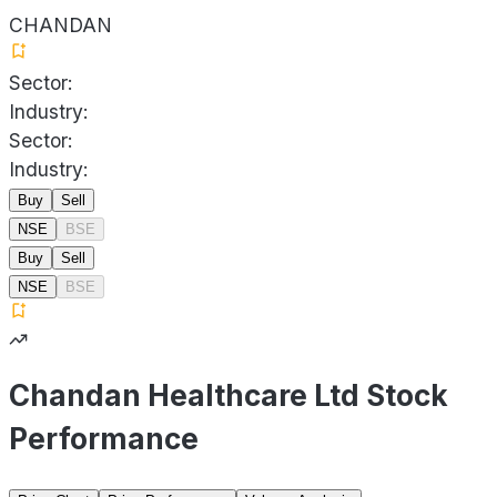
CHANDAN
Sector:
Industry:
Sector:
Industry:
Buy
Sell
NSE
BSE
Buy
Sell
NSE
BSE
Chandan Healthcare Ltd Stock
Performance