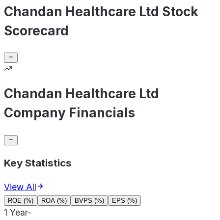
Chandan Healthcare Ltd Stock
Scorecard
Chandan Healthcare Ltd
Company Financials
Key Statistics
View All
ROE (%)
ROA (%)
BVPS (%)
EPS (%)
1 Year
-