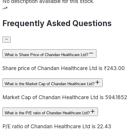
No description available for this stock.
Frequently Asked Questions
What is Share Price of Chandan Healthcare Ltd?
Share price of Chandan Healthcare Ltd is ₹243.00
What is the Market Cap of Chandan Healthcare Ltd?
Market Cap of Chandan Healthcare Ltd is 594.1852
What is the P/E ratio of Chandan Healthcare Ltd?
P/E ratio of Chandan Healthcare Ltd is 22.43