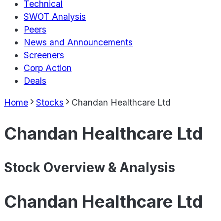
Technical
SWOT Analysis
Peers
News and Announcements
Screeners
Corp Action
Deals
Home
Stocks
Chandan Healthcare Ltd
Chandan Healthcare Ltd
Stock Overview & Analysis
Chandan Healthcare Ltd