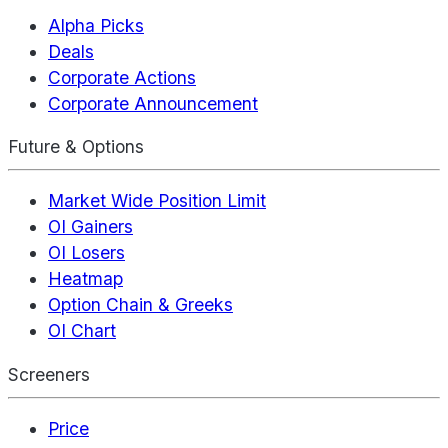
Alpha Picks
Deals
Corporate Actions
Corporate Announcement
Future & Options
Market Wide Position Limit
OI Gainers
OI Losers
Heatmap
Option Chain & Greeks
OI Chart
Screeners
Price