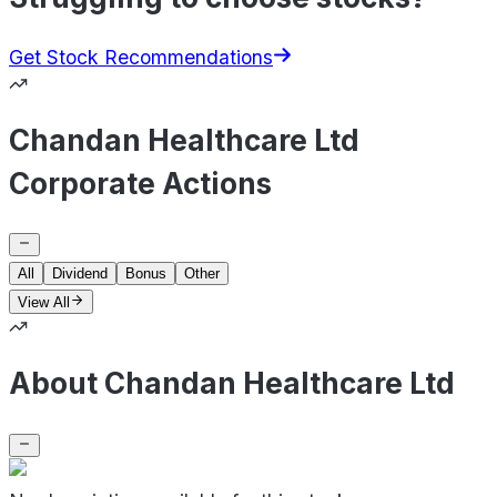
Get Stock Recommendations
Chandan Healthcare Ltd
Corporate Actions
All
Dividend
Bonus
Other
View All
About Chandan Healthcare Ltd