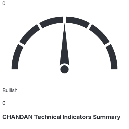
0
Bullish
0
CHANDAN Technical Indicators Summary