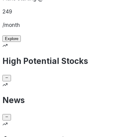
249
/month
Explore
High Potential Stocks
News