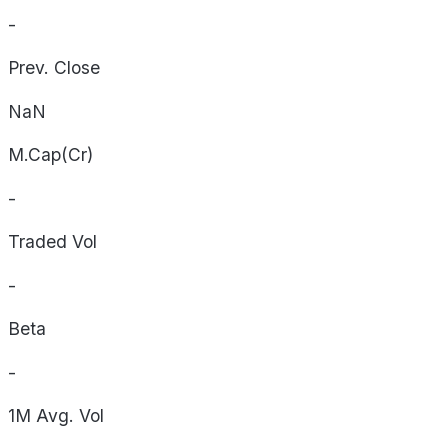
-
Prev. Close
NaN
M.Cap(Cr)
-
Traded Vol
-
Beta
-
1M Avg. Vol