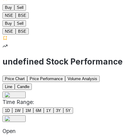
Buy
Sell
NSE
BSE
Buy
Sell
NSE
BSE
undefined Stock Performance
Price Chart
Price Performance
Volume Analysis
Line
Candle
Time Range:
1D
1W
1M
6M
1Y
3Y
5Y
Open