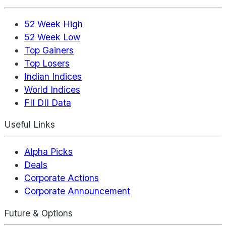
52 Week High
52 Week Low
Top Gainers
Top Losers
Indian Indices
World Indices
FII DII Data
Useful Links
Alpha Picks
Deals
Corporate Actions
Corporate Announcement
Future & Options