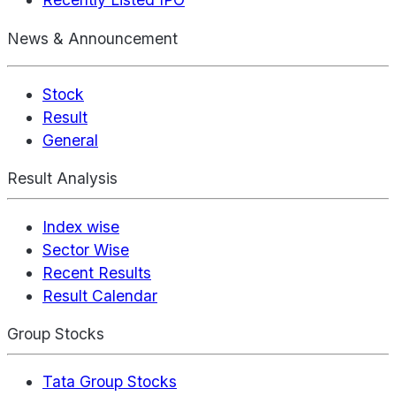
News & Announcement
Stock
Result
General
Result Analysis
Index wise
Sector Wise
Recent Results
Result Calendar
Group Stocks
Tata Group Stocks