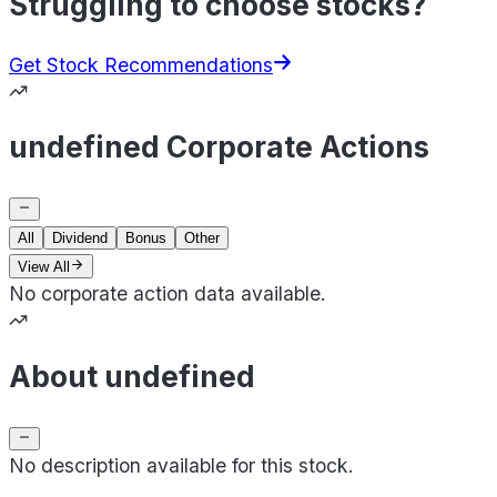
Struggling to choose stocks?
Get Stock Recommendations
undefined Corporate Actions
All
Dividend
Bonus
Other
View All
No corporate action data available.
About undefined
No description available for this stock.