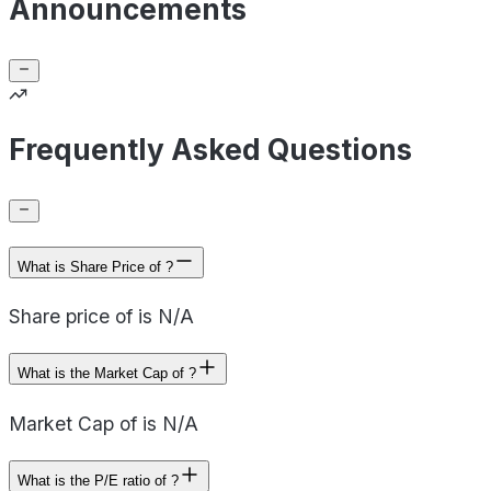
Announcements
Frequently Asked Questions
What is Share Price of ?
Share price of is N/A
What is the Market Cap of ?
Market Cap of is N/A
What is the P/E ratio of ?