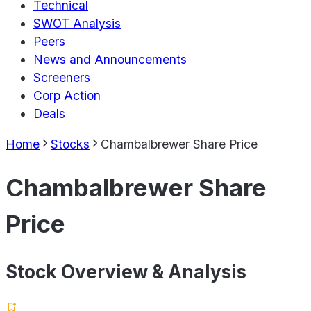
Technical
SWOT Analysis
Peers
News and Announcements
Screeners
Corp Action
Deals
Home
Stocks
Chambalbrewer Share Price
Chambalbrewer Share
Price
Stock Overview & Analysis