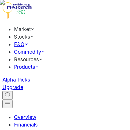
Market
Stocks
F&O
Commodity
Resources
Products
Alpha Picks
Upgrade
Overview
Financials