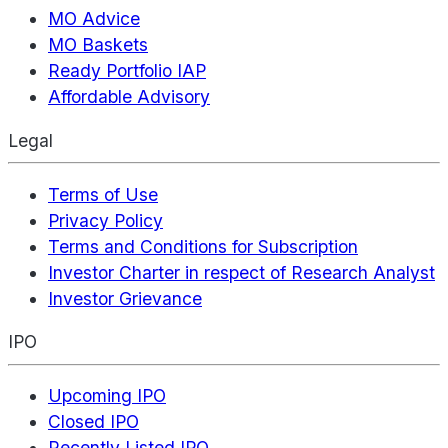
MO Advice
MO Baskets
Ready Portfolio IAP
Affordable Advisory
Legal
Terms of Use
Privacy Policy
Terms and Conditions for Subscription
Investor Charter in respect of Research Analyst
Investor Grievance
IPO
Upcoming IPO
Closed IPO
Recently Listed IPO