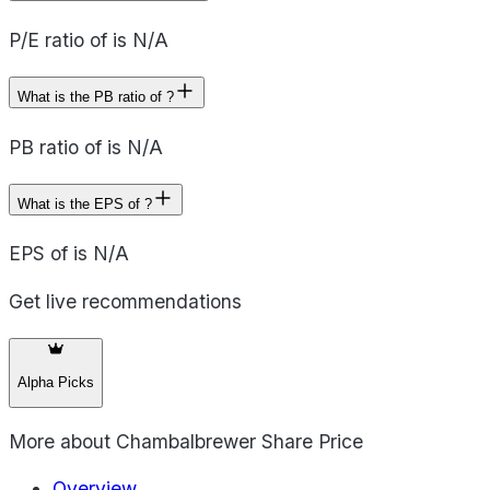
P/E ratio of is N/A
What is the PB ratio of ?
PB ratio of is N/A
What is the EPS of ?
EPS of is N/A
Get live recommendations
Alpha Picks
More about
Chambalbrewer Share Price
Overview