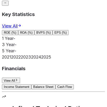
Key Statistics
View All
ROE (%)
ROA (%)
BVPS (%)
EPS (%)
1 Year
-
3 Year
-
5 Year
-
2021
2022
2023
2024
2025
Financials
View All
Income Statement
Balance Sheet
Cash Flow