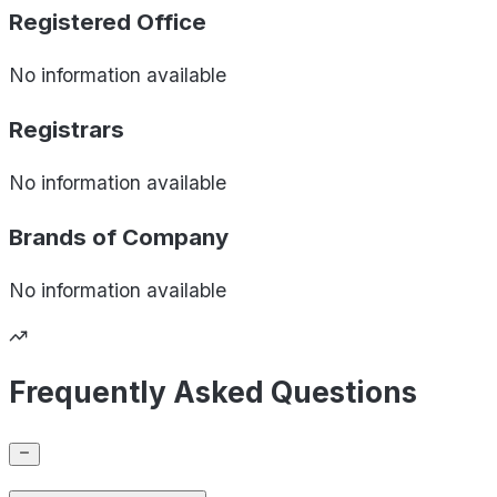
Registered Office
No information available
Registrars
No information available
Brands of
Company
No information available
Frequently Asked Questions