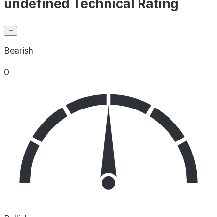
undefined Technical Rating
Bearish
0