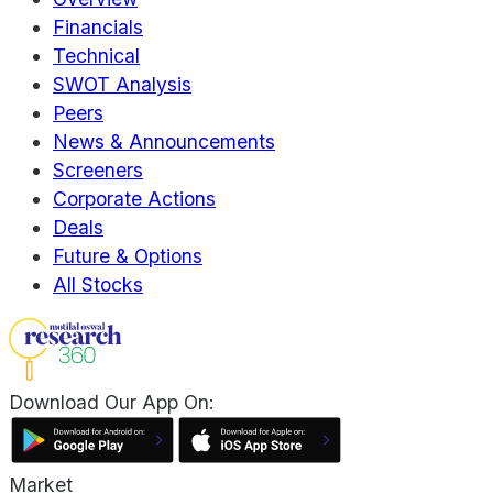
Financials
Technical
SWOT Analysis
Peers
News & Announcements
Screeners
Corporate Actions
Deals
Future & Options
All Stocks
Download Our App On:
Market