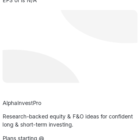
EPS of is N/A
AlphaInvestPro
Research-backed equity & F&O ideas for confident
long & short-term investing.
Plans starting @