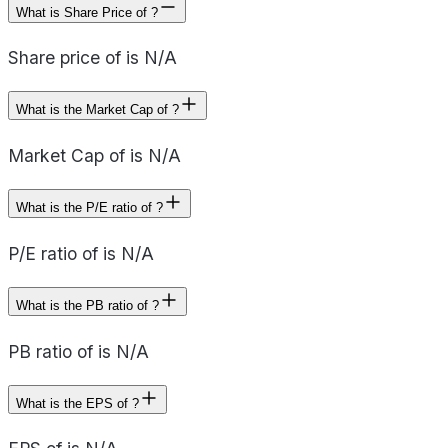
What is Share Price of ?
Share price of is N/A
What is the Market Cap of ?
Market Cap of is N/A
What is the P/E ratio of ?
P/E ratio of is N/A
What is the PB ratio of ?
PB ratio of is N/A
What is the EPS of ?