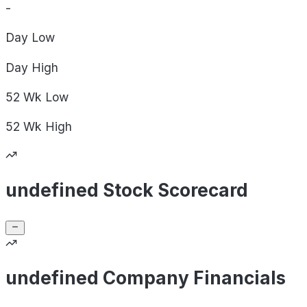
-
Day
Low
Day
High
52 Wk
Low
52 Wk
High
undefined Stock Scorecard
undefined Company Financials