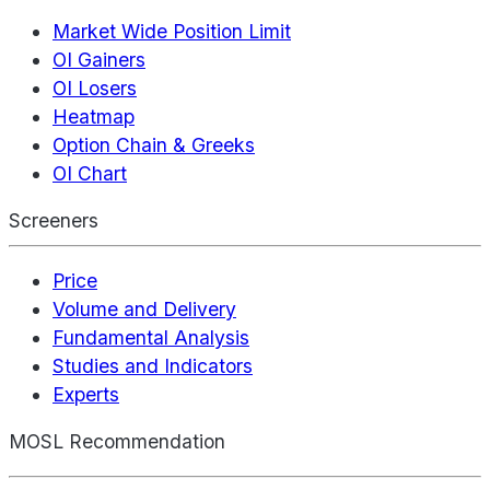
Market Wide Position Limit
OI Gainers
OI Losers
Heatmap
Option Chain & Greeks
OI Chart
Screeners
Price
Volume and Delivery
Fundamental Analysis
Studies and Indicators
Experts
MOSL Recommendation