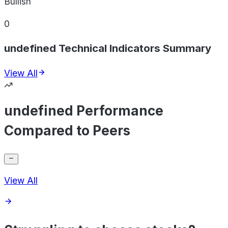
Bullish
0
undefined Technical Indicators Summary
View All
undefined Performance
Compared to Peers
View All