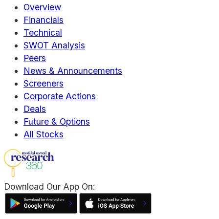
Overview
Financials
Technical
SWOT Analysis
Peers
News & Announcements
Screeners
Corporate Actions
Deals
Future & Options
All Stocks
Download Our App On: