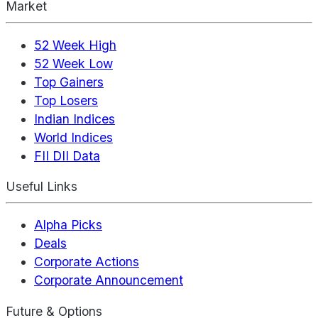
Market
52 Week High
52 Week Low
Top Gainers
Top Losers
Indian Indices
World Indices
FII DII Data
Useful Links
Alpha Picks
Deals
Corporate Actions
Corporate Announcement
Future & Options