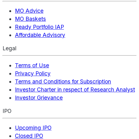
MO Advice
MO Baskets
Ready Portfolio IAP
Affordable Advisory
Legal
Terms of Use
Privacy Policy
Terms and Conditions for Subscription
Investor Charter in respect of Research Analyst
Investor Grievance
IPO
Upcoming IPO
Closed IPO