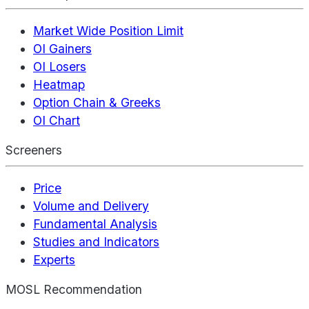
Market Wide Position Limit
OI Gainers
OI Losers
Heatmap
Option Chain & Greeks
OI Chart
Screeners
Price
Volume and Delivery
Fundamental Analysis
Studies and Indicators
Experts
MOSL Recommendation