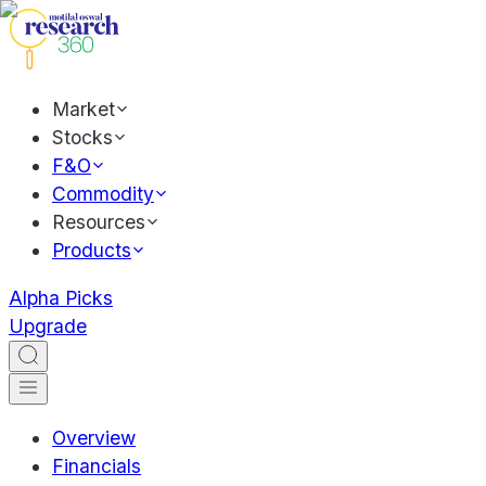
Market
Stocks
F&O
Commodity
Resources
Products
Alpha Picks
Upgrade
Overview
Financials