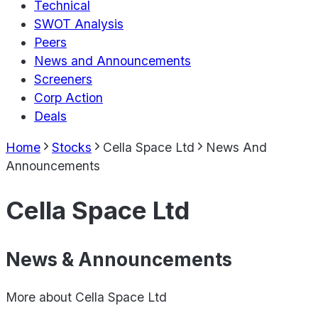
Technical
SWOT Analysis
Peers
News and Announcements
Screeners
Corp Action
Deals
Home
Stocks
Cella Space Ltd
News And
Announcements
Cella Space Ltd
News & Announcements
More about
Cella Space Ltd