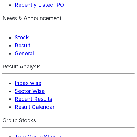
Recently Listed IPO
News & Announcement
Stock
Result
General
Result Analysis
Index wise
Sector Wise
Recent Results
Result Calendar
Group Stocks
Tata Group Stocks