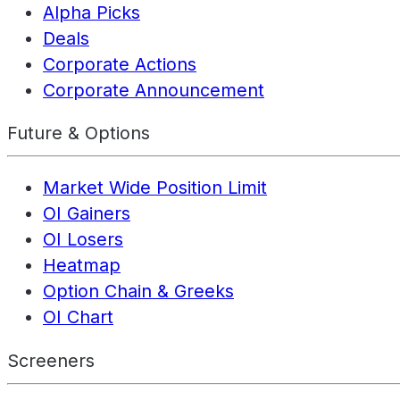
Alpha Picks
Deals
Corporate Actions
Corporate Announcement
Future & Options
Market Wide Position Limit
OI Gainers
OI Losers
Heatmap
Option Chain & Greeks
OI Chart
Screeners