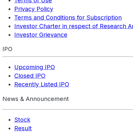
Terms of Use
Privacy Policy
Terms and Conditions for Subscription
Investor Charter in respect of Research A
Investor Grievance
IPO
Upcoming IPO
Closed IPO
Recently Listed IPO
News & Announcement
Stock
Result