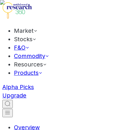
Market
Stocks
F&O
Commodity
Resources
Products
Alpha Picks
Upgrade
Overview