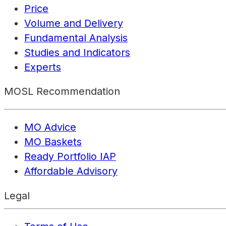
Price
Volume and Delivery
Fundamental Analysis
Studies and Indicators
Experts
MOSL Recommendation
MO Advice
MO Baskets
Ready Portfolio IAP
Affordable Advisory
Legal