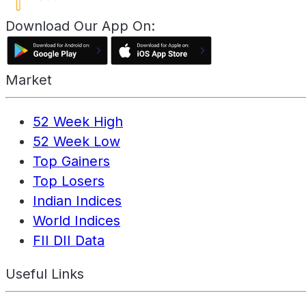
Download Our App On:
Market
52 Week High
52 Week Low
Top Gainers
Top Losers
Indian Indices
World Indices
FII DII Data
Useful Links