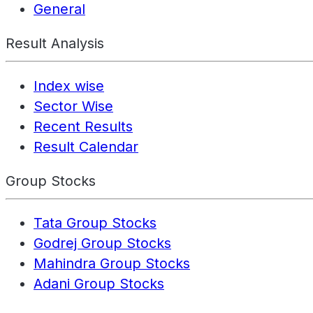
General
Result Analysis
Index wise
Sector Wise
Recent Results
Result Calendar
Group Stocks
Tata Group Stocks
Godrej Group Stocks
Mahindra Group Stocks
Adani Group Stocks