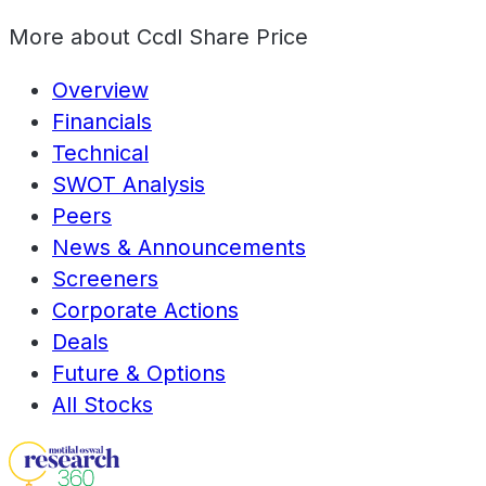
More about
Ccdl Share Price
Overview
Financials
Technical
SWOT Analysis
Peers
News & Announcements
Screeners
Corporate Actions
Deals
Future & Options
All Stocks