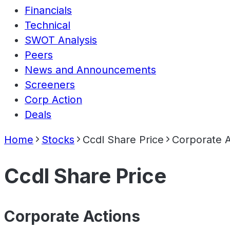
Financials
Technical
SWOT Analysis
Peers
News and Announcements
Screeners
Corp Action
Deals
Home
Stocks
Ccdl Share Price
Corporate A
Ccdl Share Price
Corporate Actions