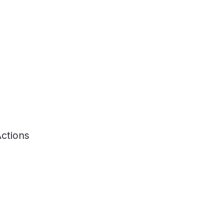
ctions