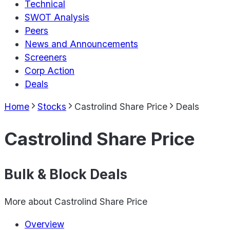
Technical
SWOT Analysis
Peers
News and Announcements
Screeners
Corp Action
Deals
Home
Stocks
Castrolind Share Price
Deals
Castrolind Share Price
Bulk & Block Deals
More about
Castrolind Share Price
Overview