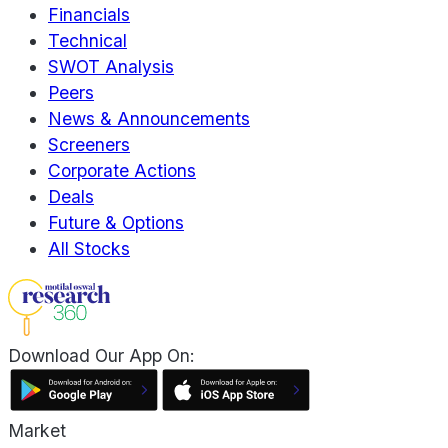
Financials
Technical
SWOT Analysis
Peers
News & Announcements
Screeners
Corporate Actions
Deals
Future & Options
All Stocks
Download Our App On:
Market