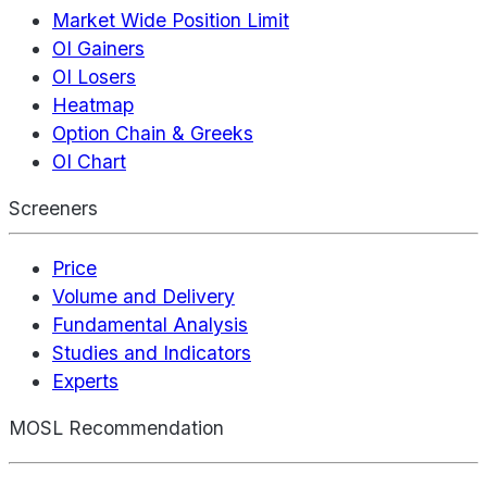
Market Wide Position Limit
OI Gainers
OI Losers
Heatmap
Option Chain & Greeks
OI Chart
Screeners
Price
Volume and Delivery
Fundamental Analysis
Studies and Indicators
Experts
MOSL Recommendation