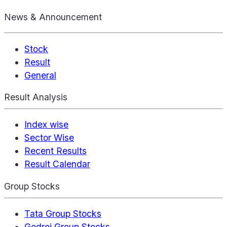
News & Announcement
Stock
Result
General
Result Analysis
Index wise
Sector Wise
Recent Results
Result Calendar
Group Stocks
Tata Group Stocks
Godrej Group Stocks