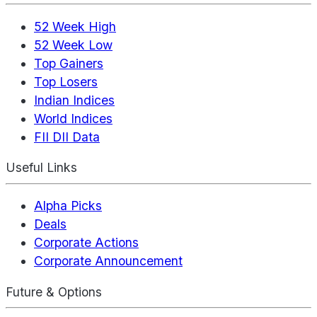
52 Week High
52 Week Low
Top Gainers
Top Losers
Indian Indices
World Indices
FII DII Data
Useful Links
Alpha Picks
Deals
Corporate Actions
Corporate Announcement
Future & Options