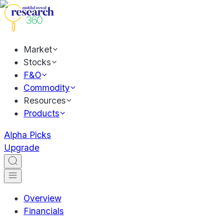
Market
Stocks
F&O
Commodity
Resources
Products
Alpha Picks
Upgrade
Overview
Financials