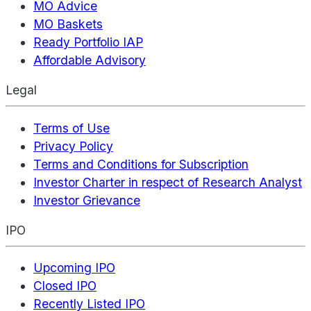
MO Advice
MO Baskets
Ready Portfolio IAP
Affordable Advisory
Legal
Terms of Use
Privacy Policy
Terms and Conditions for Subscription
Investor Charter in respect of Research Analyst
Investor Grievance
IPO
Upcoming IPO
Closed IPO
Recently Listed IPO