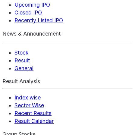
Upcoming IPO
Closed IPO
Recently Listed IPO
News & Announcement
Stock
Result
General
Result Analysis
Index wise
Sector Wise
Recent Results
Result Calendar
Group Stocks