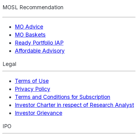
MOSL Recommendation
MO Advice
MO Baskets
Ready Portfolio IAP
Affordable Advisory
Legal
Terms of Use
Privacy Policy
Terms and Conditions for Subscription
Investor Charter in respect of Research Analyst
Investor Grievance
IPO