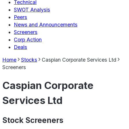
Technical
SWOT Analysis
Peers
News and Announcements
Screeners
Corp Action
Deals
Home
Stocks
Caspian Corporate Services Ltd
Screeners
Caspian Corporate
Services Ltd
Stock Screeners