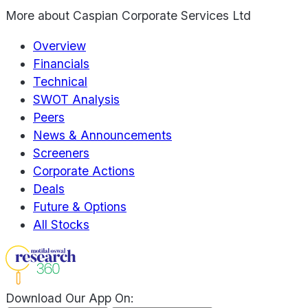
More about
Caspian Corporate Services Ltd
Overview
Financials
Technical
SWOT Analysis
Peers
News & Announcements
Screeners
Corporate Actions
Deals
Future & Options
All Stocks
Download Our App On: