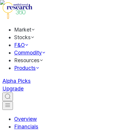
Market
Stocks
F&O
Commodity
Resources
Products
Alpha Picks
Upgrade
Overview
Financials