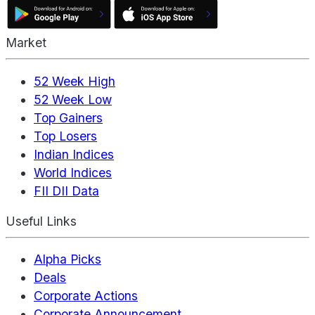
Market
52 Week High
52 Week Low
Top Gainers
Top Losers
Indian Indices
World Indices
FII DII Data
Useful Links
Alpha Picks
Deals
Corporate Actions
Corporate Announcement