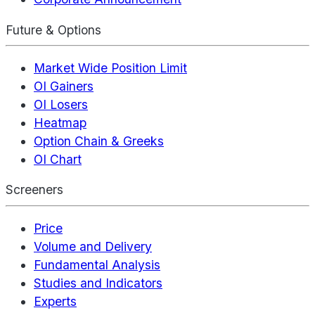
Future & Options
Market Wide Position Limit
OI Gainers
OI Losers
Heatmap
Option Chain & Greeks
OI Chart
Screeners
Price
Volume and Delivery
Fundamental Analysis
Studies and Indicators
Experts