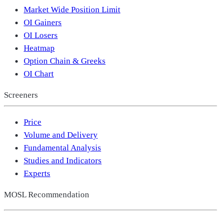
Market Wide Position Limit
OI Gainers
OI Losers
Heatmap
Option Chain & Greeks
OI Chart
Screeners
Price
Volume and Delivery
Fundamental Analysis
Studies and Indicators
Experts
MOSL Recommendation