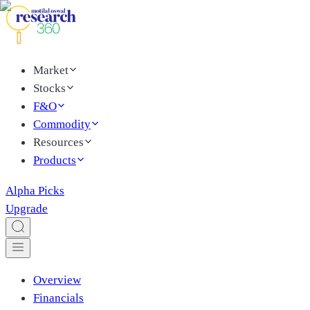
Market
Stocks
F&O
Commodity
Resources
Products
Alpha Picks
Upgrade
Overview
Financials