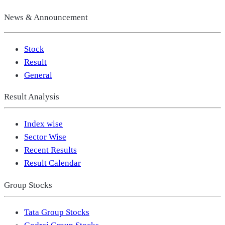
News & Announcement
Stock
Result
General
Result Analysis
Index wise
Sector Wise
Recent Results
Result Calendar
Group Stocks
Tata Group Stocks