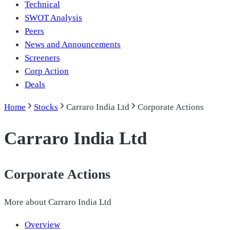
Technical
SWOT Analysis
Peers
News and Announcements
Screeners
Corp Action
Deals
Home
Stocks
Carraro India Ltd
Corporate Actions
Carraro India Ltd
Corporate Actions
More about
Carraro India Ltd
Overview