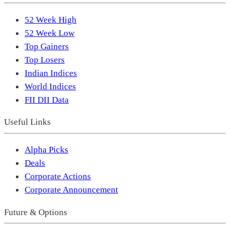
52 Week High
52 Week Low
Top Gainers
Top Losers
Indian Indices
World Indices
FII DII Data
Useful Links
Alpha Picks
Deals
Corporate Actions
Corporate Announcement
Future & Options