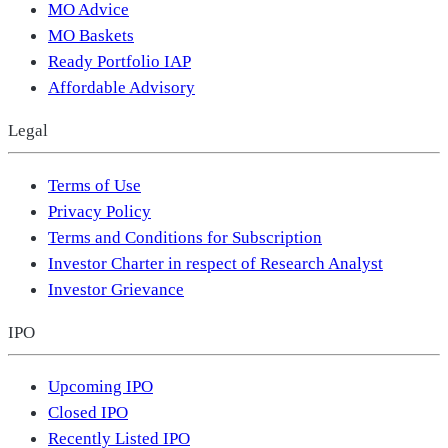
MO Advice
MO Baskets
Ready Portfolio IAP
Affordable Advisory
Legal
Terms of Use
Privacy Policy
Terms and Conditions for Subscription
Investor Charter in respect of Research Analyst
Investor Grievance
IPO
Upcoming IPO
Closed IPO
Recently Listed IPO