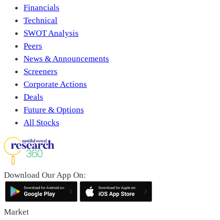
Financials
Technical
SWOT Analysis
Peers
News & Announcements
Screeners
Corporate Actions
Deals
Future & Options
All Stocks
Download Our App On:
Market