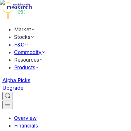
Market
Stocks
F&O
Commodity
Resources
Products
Alpha Picks
Upgrade
Overview
Financials