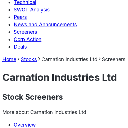
Technical
SWOT Analysis
Peers
News and Announcements
Screeners
Corp Action
Deals
Home
Stocks
Carnation Industries Ltd
Screeners
Carnation Industries Ltd
Stock Screeners
More about
Carnation Industries Ltd
Overview