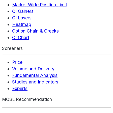
Market Wide Position Limit
OI Gainers
OI Losers
Heatmap
Option Chain & Greeks
OI Chart
Screeners
Price
Volume and Delivery
Fundamental Analysis
Studies and Indicators
Experts
MOSL Recommendation