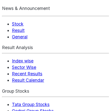
News & Announcement
Stock
Result
General
Result Analysis
Index wise
Sector Wise
Recent Results
Result Calendar
Group Stocks
Tata Group Stocks
Godrej Group Stocks