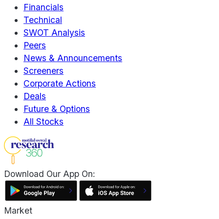
Financials
Technical
SWOT Analysis
Peers
News & Announcements
Screeners
Corporate Actions
Deals
Future & Options
All Stocks
Download Our App On:
Market