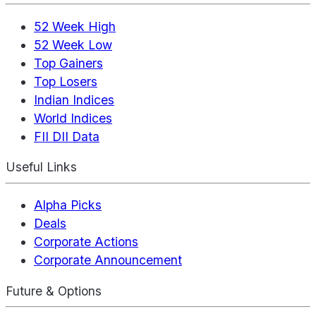
52 Week High
52 Week Low
Top Gainers
Top Losers
Indian Indices
World Indices
FII DII Data
Useful Links
Alpha Picks
Deals
Corporate Actions
Corporate Announcement
Future & Options