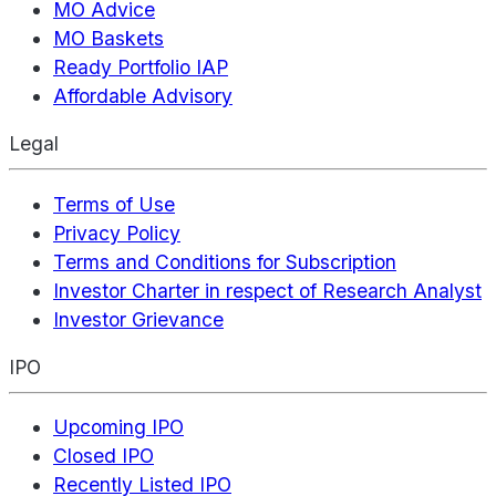
MO Advice
MO Baskets
Ready Portfolio IAP
Affordable Advisory
Legal
Terms of Use
Privacy Policy
Terms and Conditions for Subscription
Investor Charter in respect of Research Analyst
Investor Grievance
IPO
Upcoming IPO
Closed IPO
Recently Listed IPO