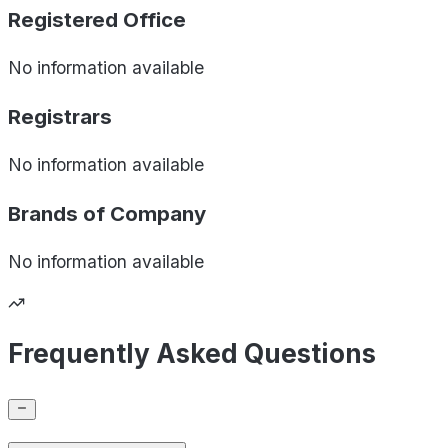
Registered Office
No information available
Registrars
No information available
Brands of
Company
No information available
Frequently Asked Questions