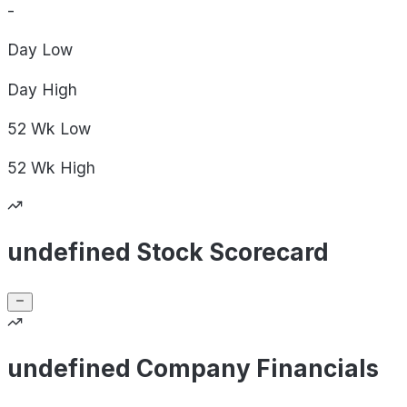
-
Day
Low
Day
High
52 Wk
Low
52 Wk
High
undefined Stock Scorecard
undefined Company Financials