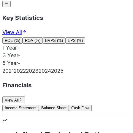
Key Statistics
View All
ROE (%)
ROA (%)
BVPS (%)
EPS (%)
1 Year
-
3 Year
-
5 Year
-
2021
2022
2023
2024
2025
Financials
View All
Income Statement
Balance Sheet
Cash Flow