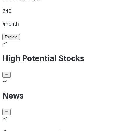
249
/month
Explore
High Potential Stocks
News