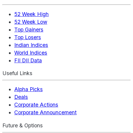
52 Week High
52 Week Low
Top Gainers
Top Losers
Indian Indices
World Indices
FII DII Data
Useful Links
Alpha Picks
Deals
Corporate Actions
Corporate Announcement
Future & Options