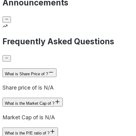
Announcements
Frequently Asked Questions
What is Share Price of ?
Share price of is N/A
What is the Market Cap of ?
Market Cap of is N/A
What is the P/E ratio of ?