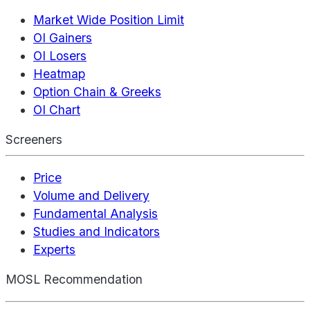
Market Wide Position Limit
OI Gainers
OI Losers
Heatmap
Option Chain & Greeks
OI Chart
Screeners
Price
Volume and Delivery
Fundamental Analysis
Studies and Indicators
Experts
MOSL Recommendation