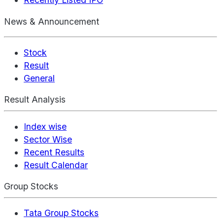
News & Announcement
Stock
Result
General
Result Analysis
Index wise
Sector Wise
Recent Results
Result Calendar
Group Stocks
Tata Group Stocks