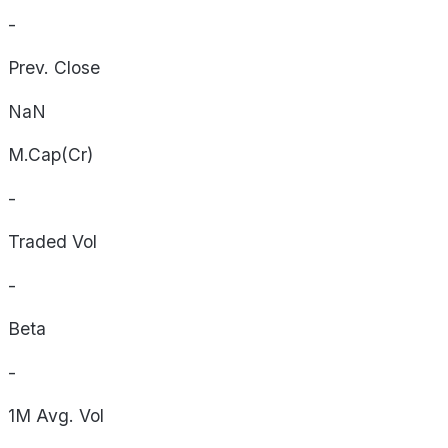
-
Prev. Close
NaN
M.Cap(Cr)
-
Traded Vol
-
Beta
-
1M Avg. Vol