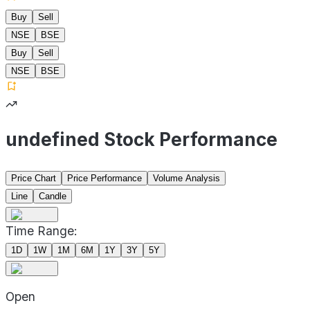
Buy
Sell
NSE
BSE
Buy
Sell
NSE
BSE
undefined Stock Performance
Price Chart
Price Performance
Volume Analysis
Line
Candle
Time Range:
1D
1W
1M
6M
1Y
3Y
5Y
Open