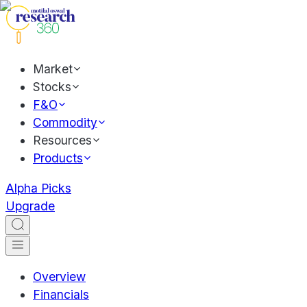
Market
Stocks
F&O
Commodity
Resources
Products
Alpha Picks
Upgrade
Overview
Financials