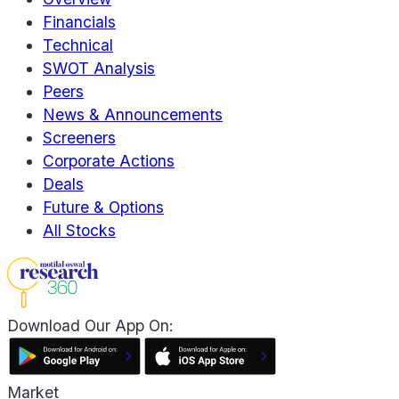
Financials
Technical
SWOT Analysis
Peers
News & Announcements
Screeners
Corporate Actions
Deals
Future & Options
All Stocks
Download Our App On:
Market