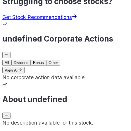
Struggling to choose stocks?
Get Stock Recommendations
undefined Corporate Actions
All
Dividend
Bonus
Other
View All
No corporate action data available.
About undefined
No description available for this stock.