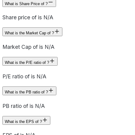
What is Share Price of ?
Share price of is N/A
What is the Market Cap of ?
Market Cap of is N/A
What is the P/E ratio of ?
P/E ratio of is N/A
What is the PB ratio of ?
PB ratio of is N/A
What is the EPS of ?