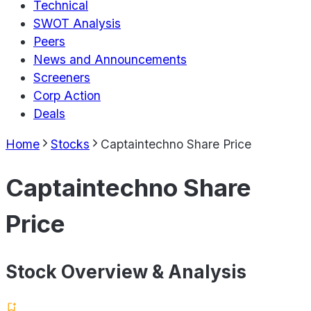
Technical
SWOT Analysis
Peers
News and Announcements
Screeners
Corp Action
Deals
Home
Stocks
Captaintechno Share Price
Captaintechno Share
Price
Stock Overview & Analysis