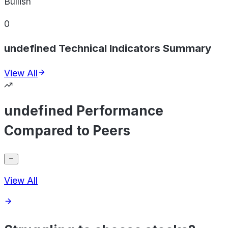
Bullish
0
undefined Technical Indicators Summary
View All
undefined Performance
Compared to Peers
View All