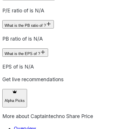
P/E ratio of is N/A
What is the PB ratio of ?
PB ratio of is N/A
What is the EPS of ?
EPS of is N/A
Get live recommendations
Alpha Picks
More about
Captaintechno Share Price
Overview