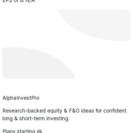
EPS of is N/A
AlphaInvestPro
Research-backed equity & F&O ideas for confident
long & short-term investing.
Plans starting @