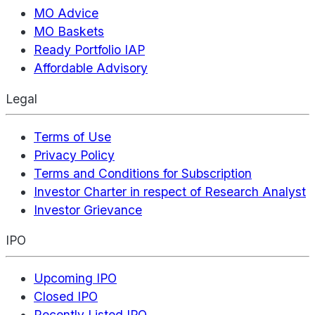
MO Advice
MO Baskets
Ready Portfolio IAP
Affordable Advisory
Legal
Terms of Use
Privacy Policy
Terms and Conditions for Subscription
Investor Charter in respect of Research Analyst
Investor Grievance
IPO
Upcoming IPO
Closed IPO
Recently Listed IPO