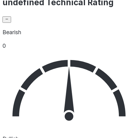
undefined Technical Rating
Bearish
0