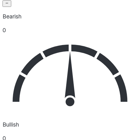
Bearish
0
Bullish
0