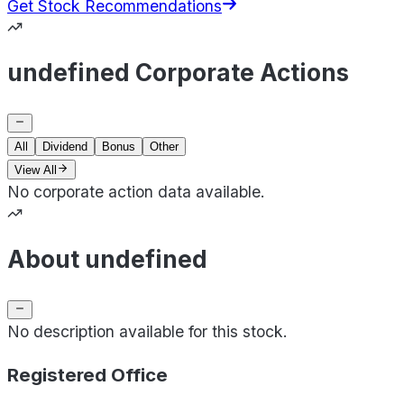
Get Stock Recommendations
undefined Corporate Actions
All
Dividend
Bonus
Other
View All
No corporate action data available.
About undefined
No description available for this stock.
Registered Office