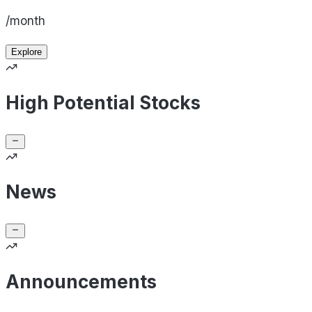
/month
Explore
High Potential Stocks
News
Announcements