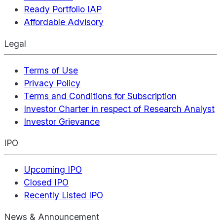
Ready Portfolio IAP
Affordable Advisory
Legal
Terms of Use
Privacy Policy
Terms and Conditions for Subscription
Investor Charter in respect of Research Analyst
Investor Grievance
IPO
Upcoming IPO
Closed IPO
Recently Listed IPO
News & Announcement