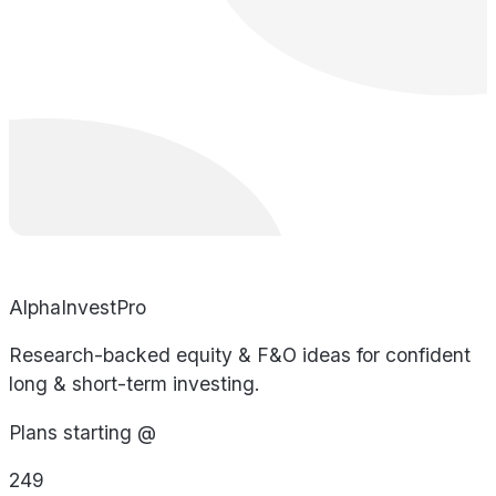
AlphaInvestPro
Research-backed equity & F&O ideas for confident
long & short-term investing.
Plans starting @
249