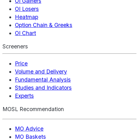
OI Gainers
OI Losers
Heatmap
Option Chain & Greeks
OI Chart
Screeners
Price
Volume and Delivery
Fundamental Analysis
Studies and Indicators
Experts
MOSL Recommendation
MO Advice
MO Baskets