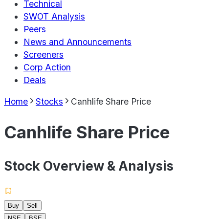
Technical
SWOT Analysis
Peers
News and Announcements
Screeners
Corp Action
Deals
Home
Stocks
Canhlife Share Price
Canhlife Share Price
Stock Overview & Analysis
Buy
Sell
NSE
BSE