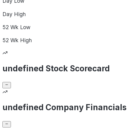
Day
Low
Day
High
52 Wk
Low
52 Wk
High
undefined Stock Scorecard
undefined Company Financials