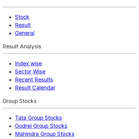
Stock
Result
General
Result Analysis
Index wise
Sector Wise
Recent Results
Result Calendar
Group Stocks
Tata Group Stocks
Godrej Group Stocks
Mahindra Group Stocks