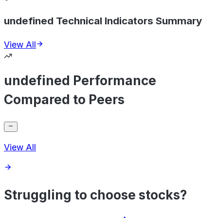
undefined Technical Indicators Summary
View All
undefined Performance
Compared to Peers
View All
Struggling to choose stocks?