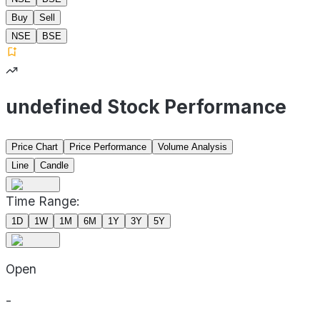
Buy
Sell
NSE
BSE
undefined Stock Performance
Price Chart
Price Performance
Volume Analysis
Line
Candle
Time Range:
1D
1W
1M
6M
1Y
3Y
5Y
Open
-