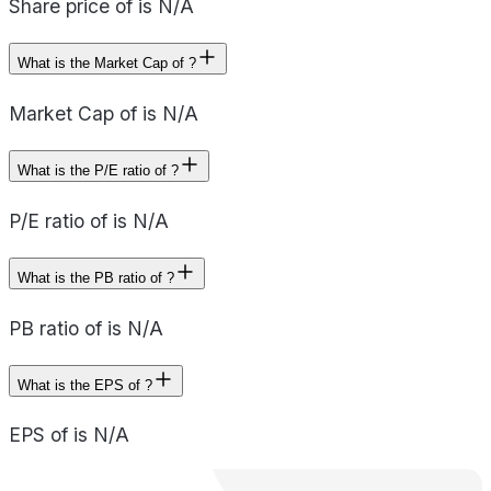
Share price of is N/A
What is the Market Cap of ?
Market Cap of is N/A
What is the P/E ratio of ?
P/E ratio of is N/A
What is the PB ratio of ?
PB ratio of is N/A
What is the EPS of ?
EPS of is N/A