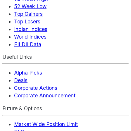
52 Week Low
Top Gainers
Top Losers
Indian Indices
World Indices
FII DII Data
Useful Links
Alpha Picks
Deals
Corporate Actions
Corporate Announcement
Future & Options
Market Wide Position Limit