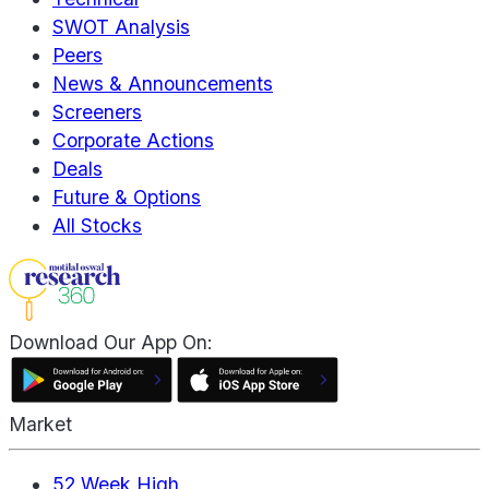
SWOT Analysis
Peers
News & Announcements
Screeners
Corporate Actions
Deals
Future & Options
All Stocks
Download Our App On:
Market
52 Week High