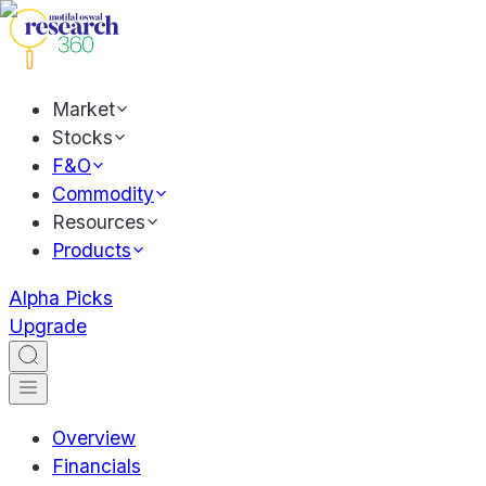
Market
Stocks
F&O
Commodity
Resources
Products
Alpha Picks
Upgrade
Overview
Financials