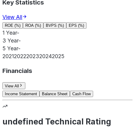
Key Statistics
View All
ROE (%)
ROA (%)
BVPS (%)
EPS (%)
1 Year
-
3 Year
-
5 Year
-
2021
2022
2023
2024
2025
Financials
View All
Income Statement
Balance Sheet
Cash Flow
undefined Technical Rating