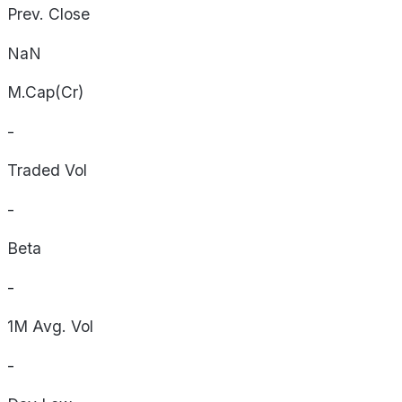
Prev. Close
NaN
M.Cap(Cr)
-
Traded Vol
-
Beta
-
1M Avg. Vol
-