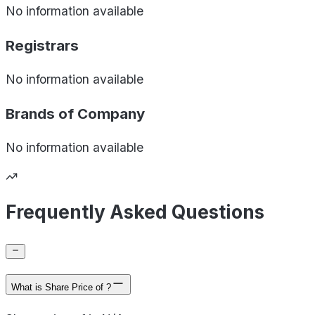
No information available
Registrars
No information available
Brands of
Company
No information available
Frequently Asked Questions
What is Share Price of ?