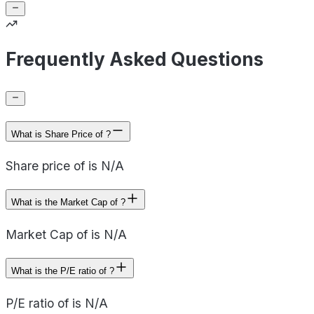
Frequently Asked Questions
What is Share Price of ?
Share price of is N/A
What is the Market Cap of ?
Market Cap of is N/A
What is the P/E ratio of ?
P/E ratio of is N/A