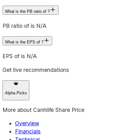
What is the PB ratio of ?
PB ratio of is N/A
What is the EPS of ?
EPS of is N/A
Get live recommendations
Alpha Picks
More about
Canhlife Share Price
Overview
Financials
Technical