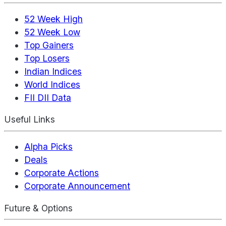
52 Week High
52 Week Low
Top Gainers
Top Losers
Indian Indices
World Indices
FII DII Data
Useful Links
Alpha Picks
Deals
Corporate Actions
Corporate Announcement
Future & Options