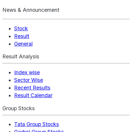
News & Announcement
Stock
Result
General
Result Analysis
Index wise
Sector Wise
Recent Results
Result Calendar
Group Stocks
Tata Group Stocks
Godrej Group Stocks