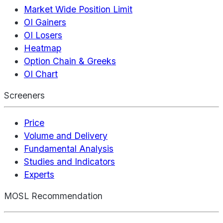
Market Wide Position Limit
OI Gainers
OI Losers
Heatmap
Option Chain & Greeks
OI Chart
Screeners
Price
Volume and Delivery
Fundamental Analysis
Studies and Indicators
Experts
MOSL Recommendation