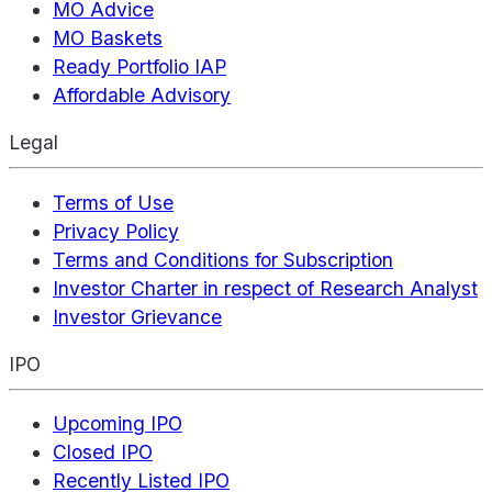
MO Advice
MO Baskets
Ready Portfolio IAP
Affordable Advisory
Legal
Terms of Use
Privacy Policy
Terms and Conditions for Subscription
Investor Charter in respect of Research Analyst
Investor Grievance
IPO
Upcoming IPO
Closed IPO
Recently Listed IPO