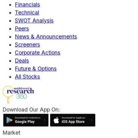
Financials
Technical
SWOT Analysis
Peers
News & Announcements
Screeners
Corporate Actions
Deals
Future & Options
All Stocks
Download Our App On:
Market