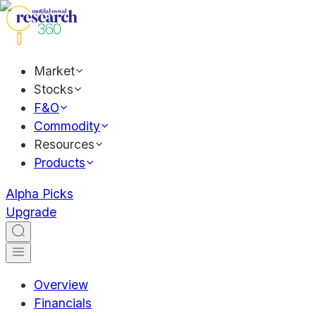
Market
Stocks
F&O
Commodity
Resources
Products
Alpha Picks
Upgrade
Overview
Financials