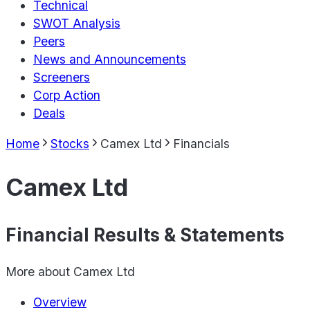
Technical
SWOT Analysis
Peers
News and Announcements
Screeners
Corp Action
Deals
Home
Stocks
Camex Ltd
Financials
Camex Ltd
Financial Results & Statements
More about
Camex Ltd
Overview