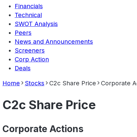
Financials
Technical
SWOT Analysis
Peers
News and Announcements
Screeners
Corp Action
Deals
Home
Stocks
C2c Share Price
Corporate A
C2c Share Price
Corporate Actions