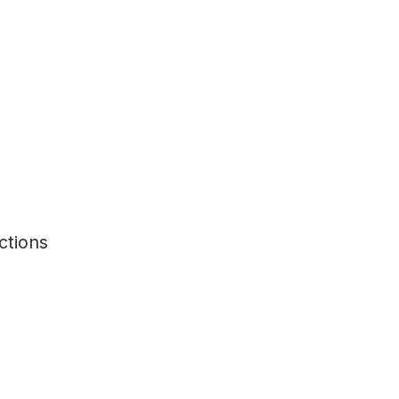
ctions