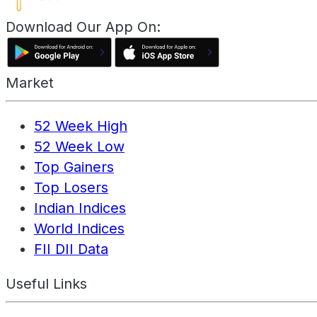
Download Our App On:
Market
52 Week High
52 Week Low
Top Gainers
Top Losers
Indian Indices
World Indices
FII DII Data
Useful Links