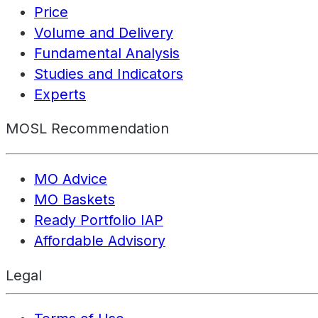
Price
Volume and Delivery
Fundamental Analysis
Studies and Indicators
Experts
MOSL Recommendation
MO Advice
MO Baskets
Ready Portfolio IAP
Affordable Advisory
Legal