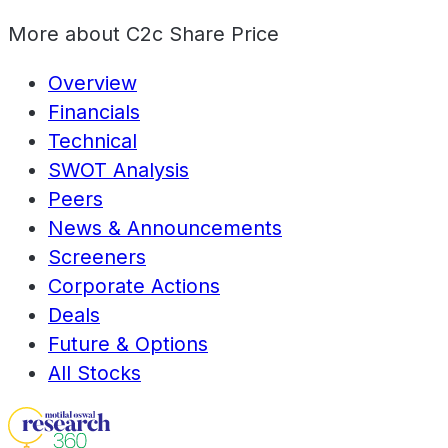
More about
C2c Share Price
Overview
Financials
Technical
SWOT Analysis
Peers
News & Announcements
Screeners
Corporate Actions
Deals
Future & Options
All Stocks