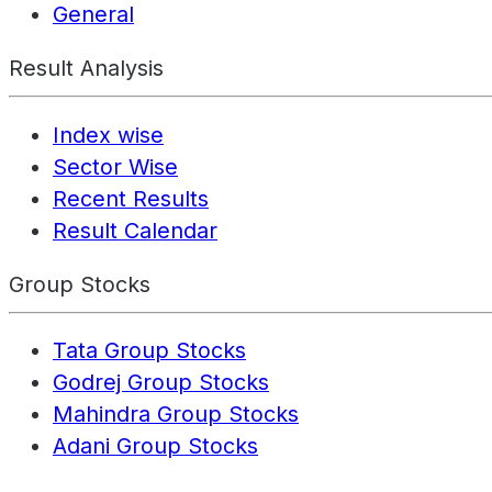
General
Result Analysis
Index wise
Sector Wise
Recent Results
Result Calendar
Group Stocks
Tata Group Stocks
Godrej Group Stocks
Mahindra Group Stocks
Adani Group Stocks