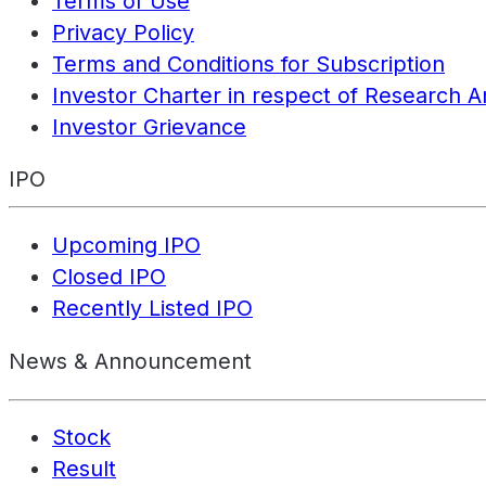
Terms of Use
Privacy Policy
Terms and Conditions for Subscription
Investor Charter in respect of Research A
Investor Grievance
IPO
Upcoming IPO
Closed IPO
Recently Listed IPO
News & Announcement
Stock
Result