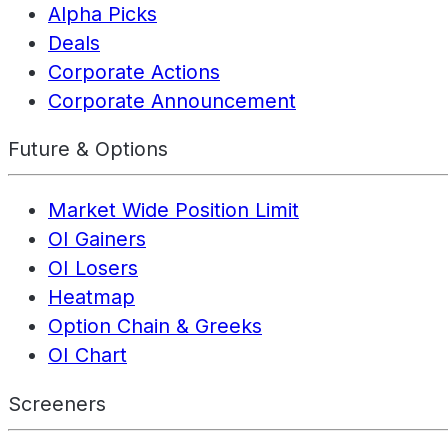
Alpha Picks
Deals
Corporate Actions
Corporate Announcement
Future & Options
Market Wide Position Limit
OI Gainers
OI Losers
Heatmap
Option Chain & Greeks
OI Chart
Screeners