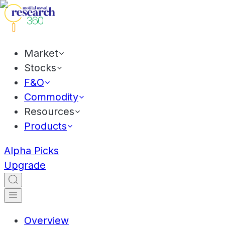
Market
Stocks
F&O
Commodity
Resources
Products
Alpha Picks
Upgrade
Overview