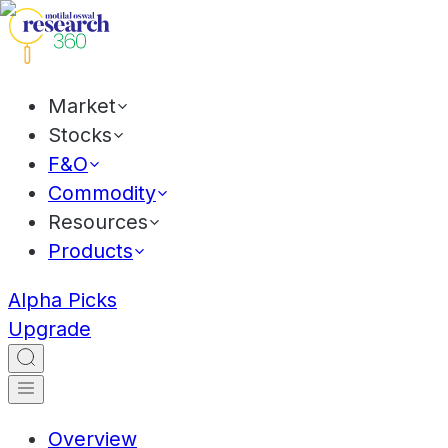
Market
Stocks
F&O
Commodity
Resources
Products
Alpha Picks
Upgrade
Overview