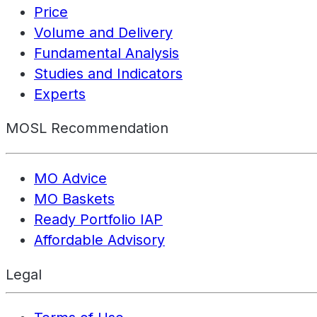
Price
Volume and Delivery
Fundamental Analysis
Studies and Indicators
Experts
MOSL Recommendation
MO Advice
MO Baskets
Ready Portfolio IAP
Affordable Advisory
Legal