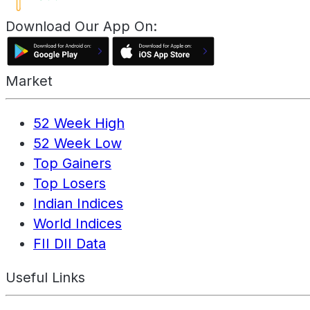
Download Our App On:
Market
52 Week High
52 Week Low
Top Gainers
Top Losers
Indian Indices
World Indices
FII DII Data
Useful Links