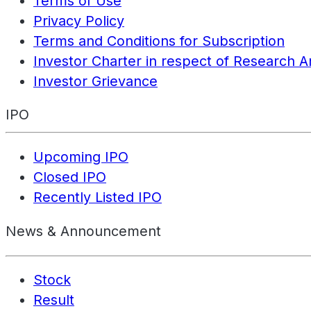
Terms of Use
Privacy Policy
Terms and Conditions for Subscription
Investor Charter in respect of Research A
Investor Grievance
IPO
Upcoming IPO
Closed IPO
Recently Listed IPO
News & Announcement
Stock
Result