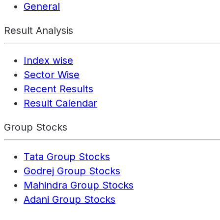
General
Result Analysis
Index wise
Sector Wise
Recent Results
Result Calendar
Group Stocks
Tata Group Stocks
Godrej Group Stocks
Mahindra Group Stocks
Adani Group Stocks