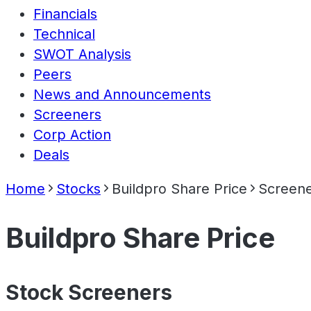
Financials
Technical
SWOT Analysis
Peers
News and Announcements
Screeners
Corp Action
Deals
Home
Stocks
Buildpro Share Price
Screen
Buildpro Share Price
Stock Screeners