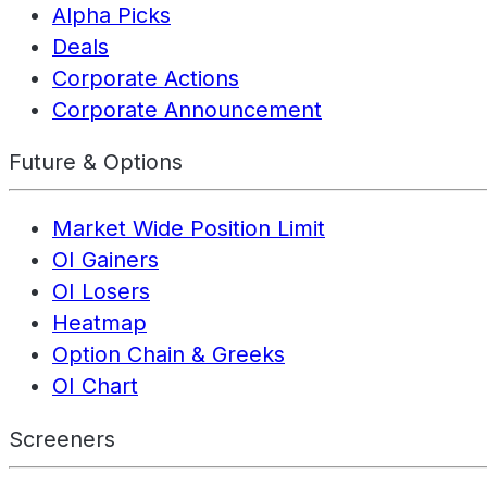
Alpha Picks
Deals
Corporate Actions
Corporate Announcement
Future & Options
Market Wide Position Limit
OI Gainers
OI Losers
Heatmap
Option Chain & Greeks
OI Chart
Screeners