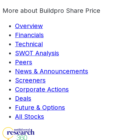
More about
Buildpro Share Price
Overview
Financials
Technical
SWOT Analysis
Peers
News & Announcements
Screeners
Corporate Actions
Deals
Future & Options
All Stocks