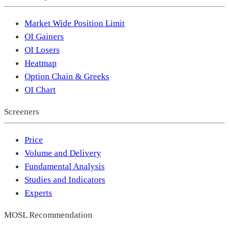
Market Wide Position Limit
OI Gainers
OI Losers
Heatmap
Option Chain & Greeks
OI Chart
Screeners
Price
Volume and Delivery
Fundamental Analysis
Studies and Indicators
Experts
MOSL Recommendation