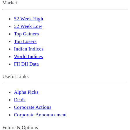
Market
52 Week High
52 Week Low
Top Gainers
Top Losers
Indian Indices
World Indices
FII DII Data
Useful Links
Alpha Picks
Deals
Corporate Actions
Corporate Announcement
Future & Options