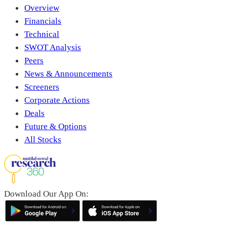
Overview
Financials
Technical
SWOT Analysis
Peers
News & Announcements
Screeners
Corporate Actions
Deals
Future & Options
All Stocks
Download Our App On: