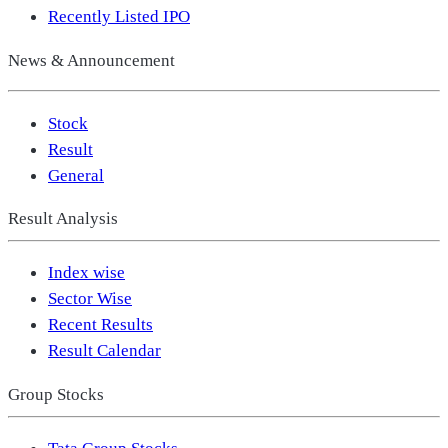
Recently Listed IPO
News & Announcement
Stock
Result
General
Result Analysis
Index wise
Sector Wise
Recent Results
Result Calendar
Group Stocks