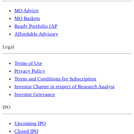
MO Advice
MO Baskets
Ready Portfolio IAP
Affordable Advisory
Legal
Terms of Use
Privacy Policy
Terms and Conditions for Subscription
Investor Charter in respect of Research Analyst
Investor Grievance
IPO
Upcoming IPO
Closed IPO