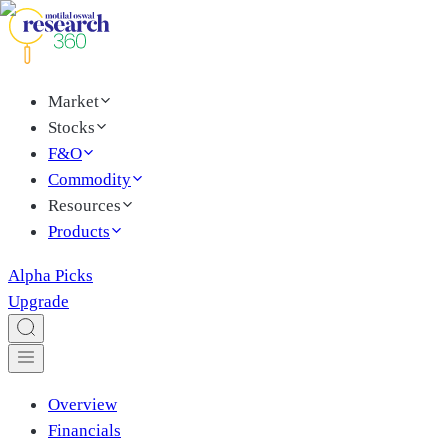
Market
Stocks
F&O
Commodity
Resources
Products
Alpha Picks
Upgrade
Overview
Financials