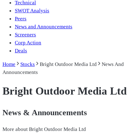
Technical
SWOT Analysis
Peers
News and Announcements
Screeners
Corp Action
Deals
Home
Stocks
Bright Outdoor Media Ltd
News And
Announcements
Bright Outdoor Media Ltd
News & Announcements
More about
Bright Outdoor Media Ltd