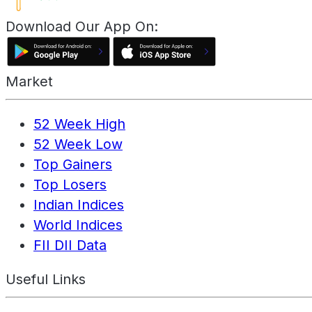
Download Our App On:
Market
52 Week High
52 Week Low
Top Gainers
Top Losers
Indian Indices
World Indices
FII DII Data
Useful Links