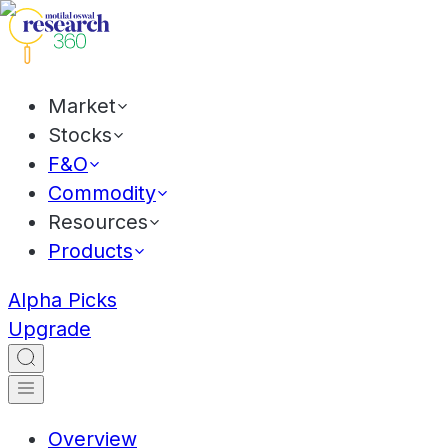
Market
Stocks
F&O
Commodity
Resources
Products
Alpha Picks
Upgrade
Overview