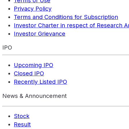
Terms of Use
Privacy Policy
Terms and Conditions for Subscription
Investor Charter in respect of Research A
Investor Grievance
IPO
Upcoming IPO
Closed IPO
Recently Listed IPO
News & Announcement
Stock
Result