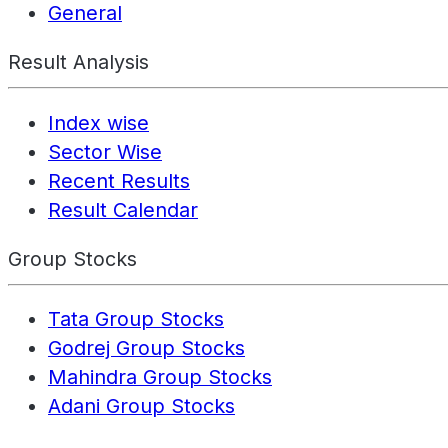
General
Result Analysis
Index wise
Sector Wise
Recent Results
Result Calendar
Group Stocks
Tata Group Stocks
Godrej Group Stocks
Mahindra Group Stocks
Adani Group Stocks