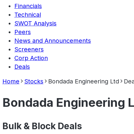
Financials
Technical
SWOT Analysis
Peers
News and Announcements
Screeners
Corp Action
Deals
Home
Stocks
Bondada Engineering Ltd
Dea
Bondada Engineering L
Bulk & Block Deals