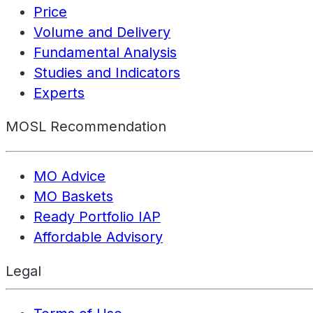
Price
Volume and Delivery
Fundamental Analysis
Studies and Indicators
Experts
MOSL Recommendation
MO Advice
MO Baskets
Ready Portfolio IAP
Affordable Advisory
Legal