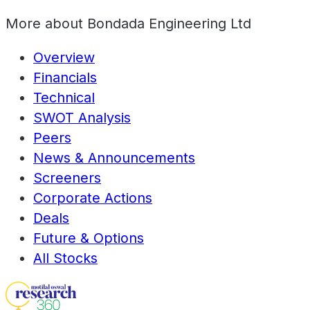
More about
Bondada Engineering Ltd
Overview
Financials
Technical
SWOT Analysis
Peers
News & Announcements
Screeners
Corporate Actions
Deals
Future & Options
All Stocks