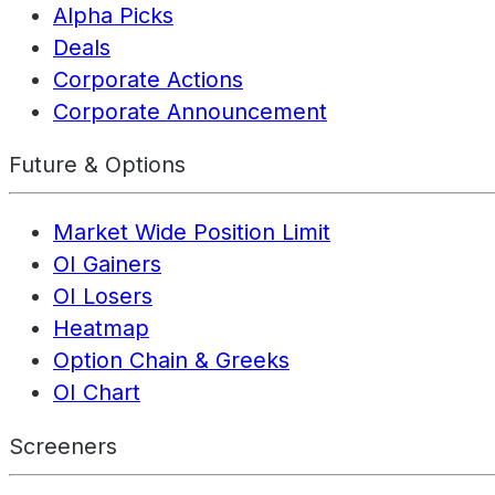
Alpha Picks
Deals
Corporate Actions
Corporate Announcement
Future & Options
Market Wide Position Limit
OI Gainers
OI Losers
Heatmap
Option Chain & Greeks
OI Chart
Screeners