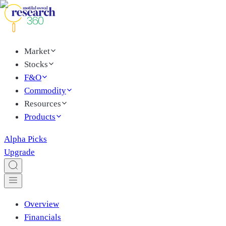
Market
Stocks
F&O
Commodity
Resources
Products
Alpha Picks
Upgrade
Overview
Financials