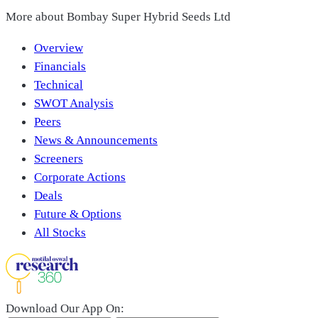
More about
Bombay Super Hybrid Seeds Ltd
Overview
Financials
Technical
SWOT Analysis
Peers
News & Announcements
Screeners
Corporate Actions
Deals
Future & Options
All Stocks
Download Our App On: