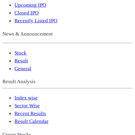
Upcoming IPO
Closed IPO
Recently Listed IPO
News & Announcement
Stock
Result
General
Result Analysis
Index wise
Sector Wise
Recent Results
Result Calendar
Group Stocks