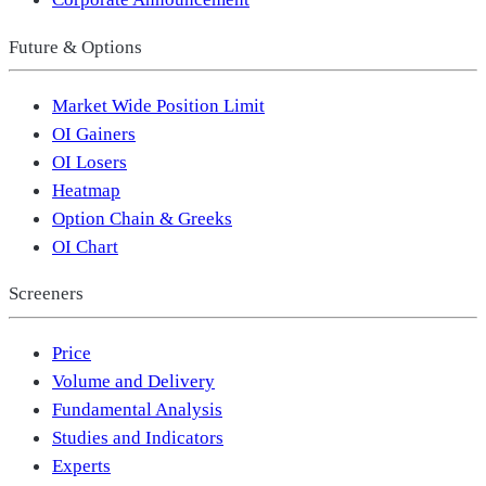
Future & Options
Market Wide Position Limit
OI Gainers
OI Losers
Heatmap
Option Chain & Greeks
OI Chart
Screeners
Price
Volume and Delivery
Fundamental Analysis
Studies and Indicators
Experts