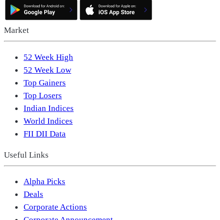
Market
52 Week High
52 Week Low
Top Gainers
Top Losers
Indian Indices
World Indices
FII DII Data
Useful Links
Alpha Picks
Deals
Corporate Actions
Corporate Announcement