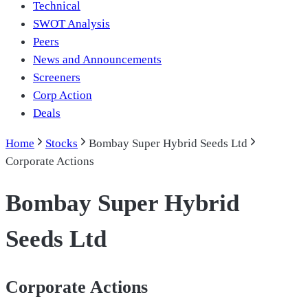
Technical
SWOT Analysis
Peers
News and Announcements
Screeners
Corp Action
Deals
Home
Stocks
Bombay Super Hybrid Seeds Ltd
Corporate Actions
Bombay Super Hybrid
Seeds Ltd
Corporate Actions