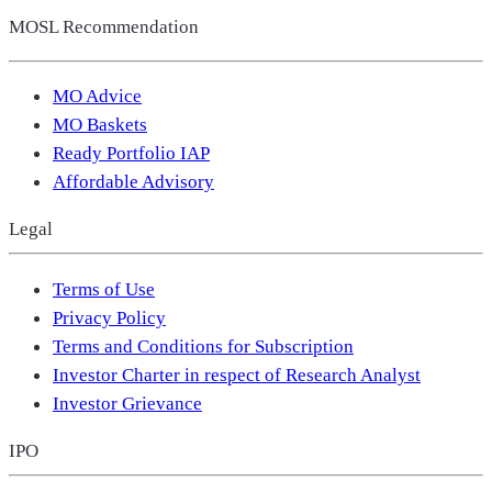
MOSL Recommendation
MO Advice
MO Baskets
Ready Portfolio IAP
Affordable Advisory
Legal
Terms of Use
Privacy Policy
Terms and Conditions for Subscription
Investor Charter in respect of Research Analyst
Investor Grievance
IPO