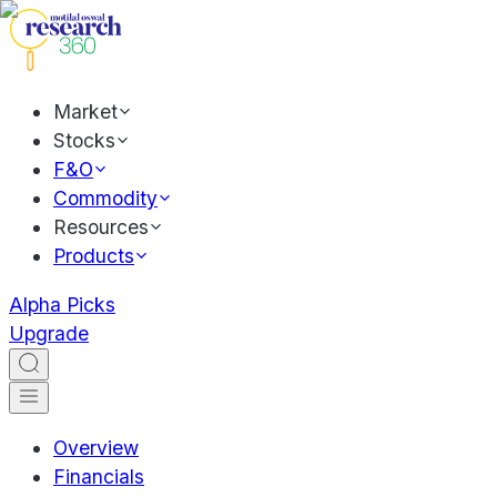
Market
Stocks
F&O
Commodity
Resources
Products
Alpha Picks
Upgrade
Overview
Financials