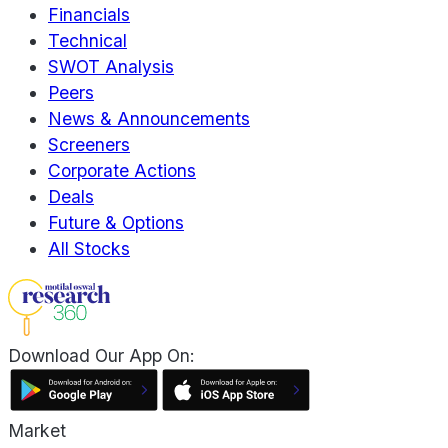
Financials
Technical
SWOT Analysis
Peers
News & Announcements
Screeners
Corporate Actions
Deals
Future & Options
All Stocks
Download Our App On:
Market