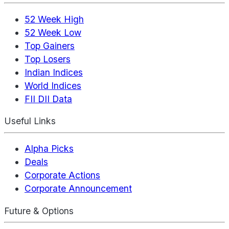
52 Week High
52 Week Low
Top Gainers
Top Losers
Indian Indices
World Indices
FII DII Data
Useful Links
Alpha Picks
Deals
Corporate Actions
Corporate Announcement
Future & Options