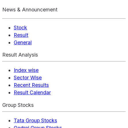
News & Announcement
Stock
Result
General
Result Analysis
Index wise
Sector Wise
Recent Results
Result Calendar
Group Stocks
Tata Group Stocks
Godrej Group Stocks