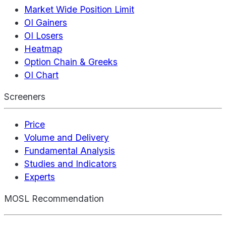
Market Wide Position Limit
OI Gainers
OI Losers
Heatmap
Option Chain & Greeks
OI Chart
Screeners
Price
Volume and Delivery
Fundamental Analysis
Studies and Indicators
Experts
MOSL Recommendation