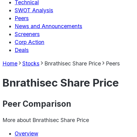
Technical
SWOT Analysis
Peers
News and Announcements
Screeners
Corp Action
Deals
Home
Stocks
Bnrathisec Share Price
Peers
Bnrathisec Share Price
Peer Comparison
More about
Bnrathisec Share Price
Overview