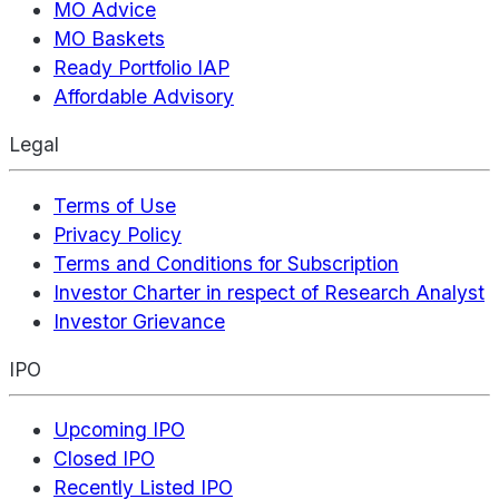
MO Advice
MO Baskets
Ready Portfolio IAP
Affordable Advisory
Legal
Terms of Use
Privacy Policy
Terms and Conditions for Subscription
Investor Charter in respect of Research Analyst
Investor Grievance
IPO
Upcoming IPO
Closed IPO
Recently Listed IPO