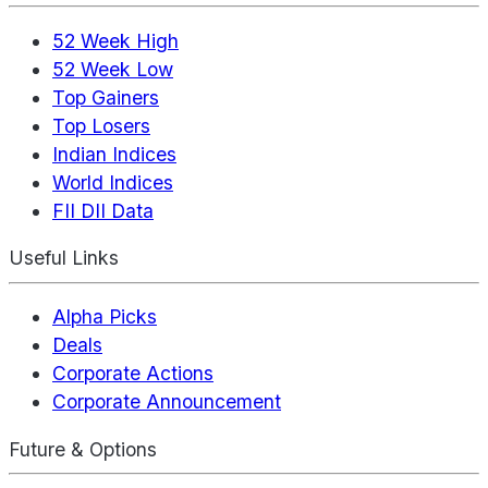
52 Week High
52 Week Low
Top Gainers
Top Losers
Indian Indices
World Indices
FII DII Data
Useful Links
Alpha Picks
Deals
Corporate Actions
Corporate Announcement
Future & Options