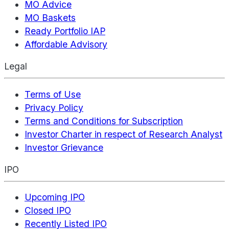
MO Advice
MO Baskets
Ready Portfolio IAP
Affordable Advisory
Legal
Terms of Use
Privacy Policy
Terms and Conditions for Subscription
Investor Charter in respect of Research Analyst
Investor Grievance
IPO
Upcoming IPO
Closed IPO
Recently Listed IPO