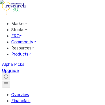
Market
Stocks
F&O
Commodity
Resources
Products
Alpha Picks
Upgrade
Overview
Financials