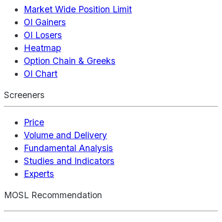
Market Wide Position Limit
OI Gainers
OI Losers
Heatmap
Option Chain & Greeks
OI Chart
Screeners
Price
Volume and Delivery
Fundamental Analysis
Studies and Indicators
Experts
MOSL Recommendation