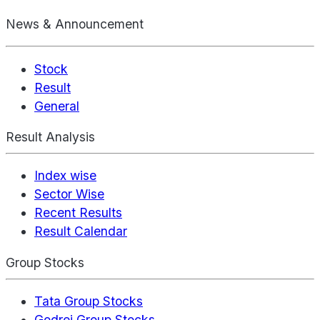
News & Announcement
Stock
Result
General
Result Analysis
Index wise
Sector Wise
Recent Results
Result Calendar
Group Stocks
Tata Group Stocks
Godrej Group Stocks