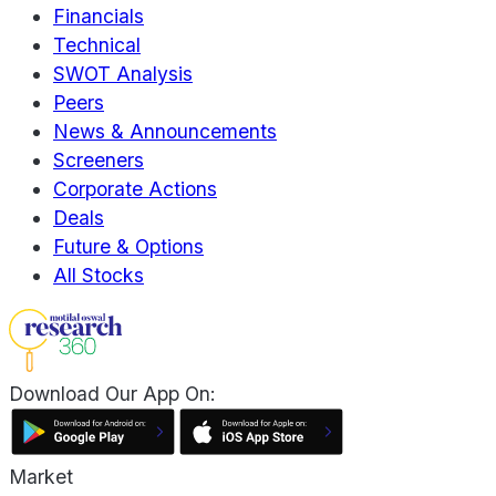
Financials
Technical
SWOT Analysis
Peers
News & Announcements
Screeners
Corporate Actions
Deals
Future & Options
All Stocks
Download Our App On:
Market