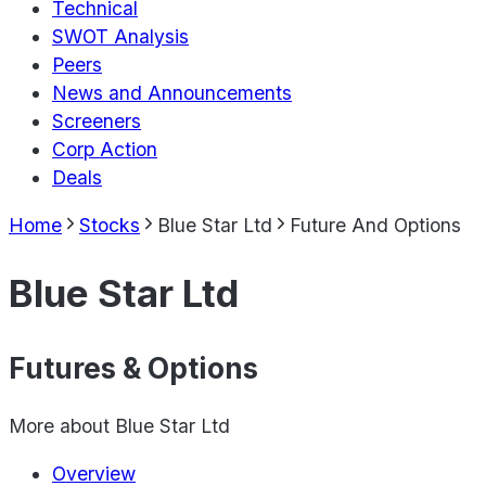
Technical
SWOT Analysis
Peers
News and Announcements
Screeners
Corp Action
Deals
Home
Stocks
Blue Star Ltd
Future And Options
Blue Star Ltd
Futures & Options
More about
Blue Star Ltd
Overview