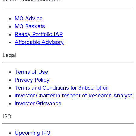
MO Advice
MO Baskets
Ready Portfolio IAP
Affordable Advisory
Legal
Terms of Use
Privacy Policy
Terms and Conditions for Subscription
Investor Charter in respect of Research Analyst
Investor Grievance
IPO
Upcoming IPO