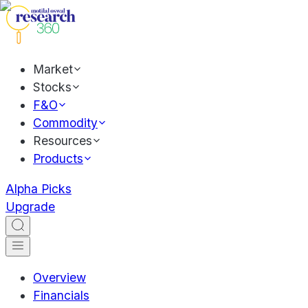
Market
Stocks
F&O
Commodity
Resources
Products
Alpha Picks
Upgrade
Overview
Financials