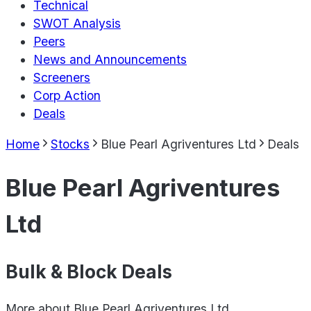
Technical
SWOT Analysis
Peers
News and Announcements
Screeners
Corp Action
Deals
Home
Stocks
Blue Pearl Agriventures Ltd
Deals
Blue Pearl Agriventures
Ltd
Bulk & Block Deals
More about
Blue Pearl Agriventures Ltd