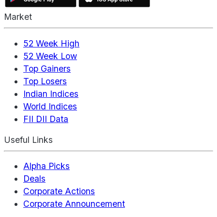
Market
52 Week High
52 Week Low
Top Gainers
Top Losers
Indian Indices
World Indices
FII DII Data
Useful Links
Alpha Picks
Deals
Corporate Actions
Corporate Announcement