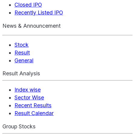
Closed IPO
Recently Listed IPO
News & Announcement
Stock
Result
General
Result Analysis
Index wise
Sector Wise
Recent Results
Result Calendar
Group Stocks