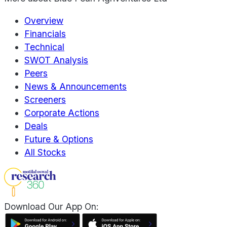
Overview
Financials
Technical
SWOT Analysis
Peers
News & Announcements
Screeners
Corporate Actions
Deals
Future & Options
All Stocks
Download Our App On: