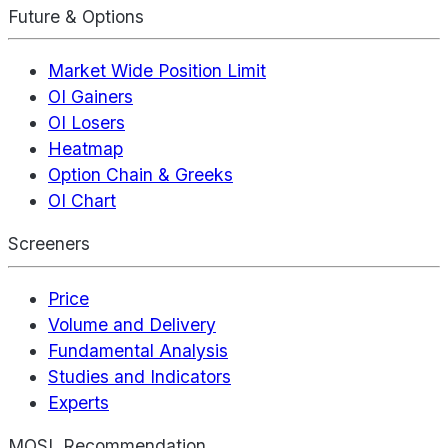
Future & Options
Market Wide Position Limit
OI Gainers
OI Losers
Heatmap
Option Chain & Greeks
OI Chart
Screeners
Price
Volume and Delivery
Fundamental Analysis
Studies and Indicators
Experts
MOSL Recommendation