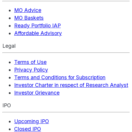
MO Advice
MO Baskets
Ready Portfolio IAP
Affordable Advisory
Legal
Terms of Use
Privacy Policy
Terms and Conditions for Subscription
Investor Charter in respect of Research Analyst
Investor Grievance
IPO
Upcoming IPO
Closed IPO