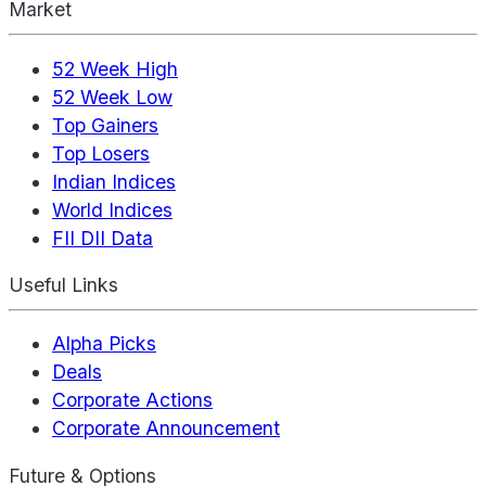
Market
52 Week High
52 Week Low
Top Gainers
Top Losers
Indian Indices
World Indices
FII DII Data
Useful Links
Alpha Picks
Deals
Corporate Actions
Corporate Announcement
Future & Options