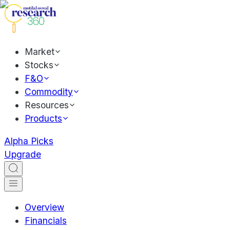
Market
Stocks
F&O
Commodity
Resources
Products
Alpha Picks
Upgrade
Overview
Financials