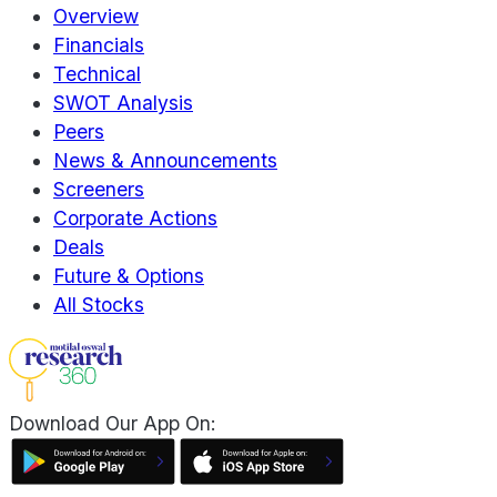
Overview
Financials
Technical
SWOT Analysis
Peers
News & Announcements
Screeners
Corporate Actions
Deals
Future & Options
All Stocks
Download Our App On: