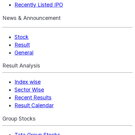
Recently Listed IPO
News & Announcement
Stock
Result
General
Result Analysis
Index wise
Sector Wise
Recent Results
Result Calendar
Group Stocks
Tata Group Stocks