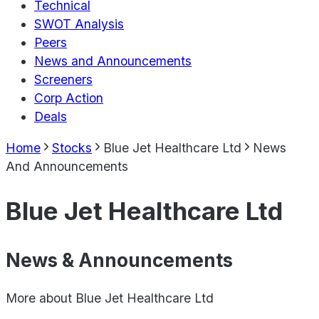
Technical
SWOT Analysis
Peers
News and Announcements
Screeners
Corp Action
Deals
Home
Stocks
Blue Jet Healthcare Ltd
News
And Announcements
Blue Jet Healthcare Ltd
News & Announcements
More about
Blue Jet Healthcare Ltd