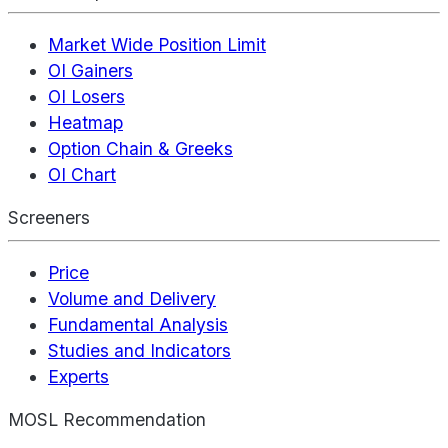
Market Wide Position Limit
OI Gainers
OI Losers
Heatmap
Option Chain & Greeks
OI Chart
Screeners
Price
Volume and Delivery
Fundamental Analysis
Studies and Indicators
Experts
MOSL Recommendation